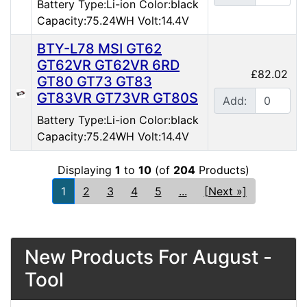
Battery Type:Li-ion Color:black
Capacity:75.24WH Volt:14.4V
BTY-L78 MSI GT62
GT62VR GT62VR 6RD
£82.02
GT80 GT73 GT83
GT83VR GT73VR GT80S
Add:
Battery Type:Li-ion Color:black
Capacity:75.24WH Volt:14.4V
Displaying
1
to
10
(of
204
Products)
1
2
3
4
5
...
[Next »]
New Products For August -
Tool