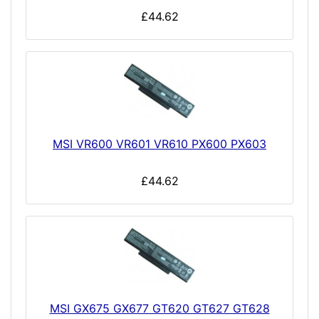
£44.62
MSI VR600 VR601 VR610 PX600 PX603
£44.62
MSI GX675 GX677 GT620 GT627 GT628