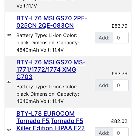
Volt:11.1V
BTY-L76 MSI GS70 2PE-
025CN 2QE-083CN
£63.79
Battery Type: Li-ion Color:
Add:
black Dimension: Capacity:
4640mAh Volt: 11.4V
BTY-L76 MSI GS70 MS-
1771/1772/1774 XMG
£63.79
C703
Add:
Battery Type: Li-ion Color:
black Dimension: Capacity:
4640mAh Volt: 11.4V
BTY-L78 EUROCOM
Tornado F5,Tornado F5
£82.02
Killer Edition HIPAA F22
Add: