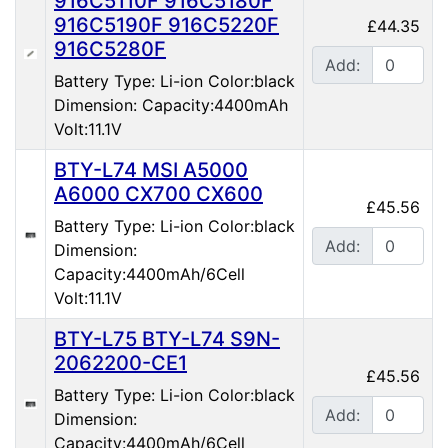
916C5110F 916C5180F
916C5190F 916C5220F
£44.35
916C5280F
Add:
Battery Type: Li-ion Color:black
Dimension: Capacity:4400mAh
Volt:11.1V
BTY-L74 MSI A5000
A6000 CX700 CX600
£45.56
Battery Type: Li-ion Color:black
Add:
Dimension:
Capacity:4400mAh/6Cell
Volt:11.1V
BTY-L75 BTY-L74 S9N-
2062200-CE1
£45.56
Battery Type: Li-ion Color:black
Add:
Dimension:
Capacity:4400mAh/6Cell