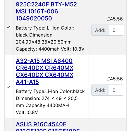
925C2240F BTY-M52
MSI 1016T-006
1049020050
£45.56
Battery Type: Li-ion Color:
Add:
black Dimension:
204.90x48.35x20.50mm
Capacity: 4400mah Volt: 10.8V
A32-A15 MSI A6400
CR640DX CR640MX
CX640DX CX640MX
£45.56
A41-A15
Add:
Battery Type:Li-ion Color:black
Dimension: 274 x 49 x 20,5
mm Capacity:4400MAH
Volt:10.8V
ASUS 916C4540F