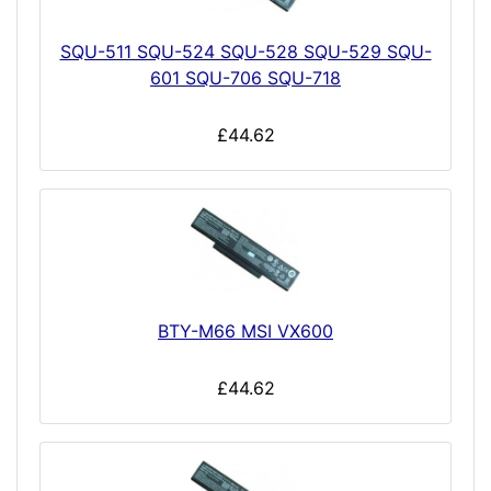
SQU-511 SQU-524 SQU-528 SQU-529 SQU-
601 SQU-706 SQU-718
£44.62
BTY-M66 MSI VX600
£44.62