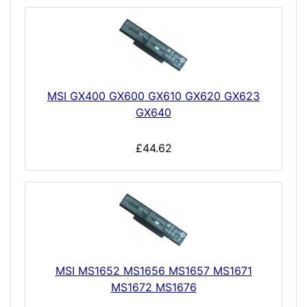
MSI GX400 GX600 GX610 GX620 GX623
GX640
£44.62
MSI MS1652 MS1656 MS1657 MS1671
MS1672 MS1676