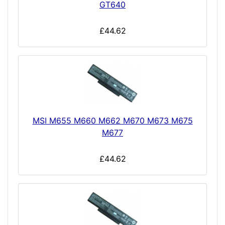
GT640
£44.62
MSI M655 M660 M662 M670 M673 M675
M677
£44.62