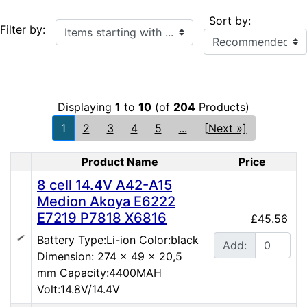
Sort by:
Items starting with ...
Filter by:
Displaying
1
to
10
(of
204
Products)
1
2
3
4
5
...
[Next »]
Product Name
Price
Product Image
8 cell 14.4V A42-A15
Medion Akoya E6222
E7219 P7818 X6816
£45.56
Battery Type:Li-ion Color:black
Add:
Dimension: 274 x 49 x 20,5
mm Capacity:4400MAH
Volt:14.8V/14.4V