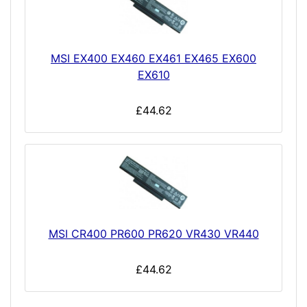
MSI EX400 EX460 EX461 EX465 EX600
EX610
£44.62
MSI CR400 PR600 PR620 VR430 VR440
£44.62