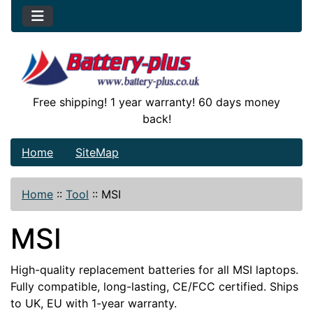
Free shipping! 1 year warranty! 60 days money
back!
Home
SiteMap
Home
::
Tool
::
MSI
MSI
High-quality replacement batteries for all MSI laptops.
Fully compatible, long-lasting, CE/FCC certified. Ships
to UK, EU with 1-year warranty.