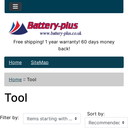
Free shipping! 1 year warranty! 60 days money
back!
Home
SiteMap
Home
::
Tool
Tool
Sort by:
Items starting with ...
Filter by: