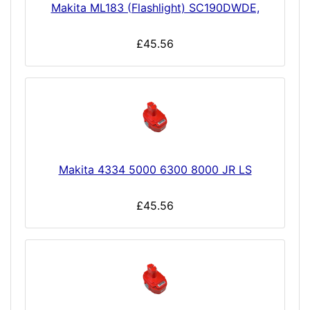
Makita ML183 (Flashlight) SC190DWDE,
£45.56
Makita 4334 5000 6300 8000 JR LS
£45.56