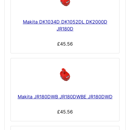
Makita DK1034D DK1052DL DK2000D
JR180D
£45.56
Makita JR180DWB JR180DWBE JR180DWD
£45.56