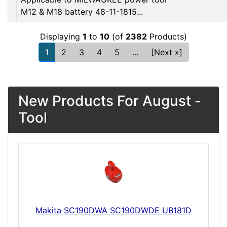
M12 & M18 battery 48-11-1815...
Displaying
1
to
10
(of
2382
Products)
1
2
3
4
5
...
[Next »]
New Products For August -
Tool
Makita SC190DWA SC190DWDE UB181D