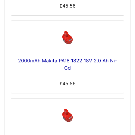
£45.56
2000mAh Makita PA18 1822 18V 2.0 Ah Ni-
Cd
£45.56