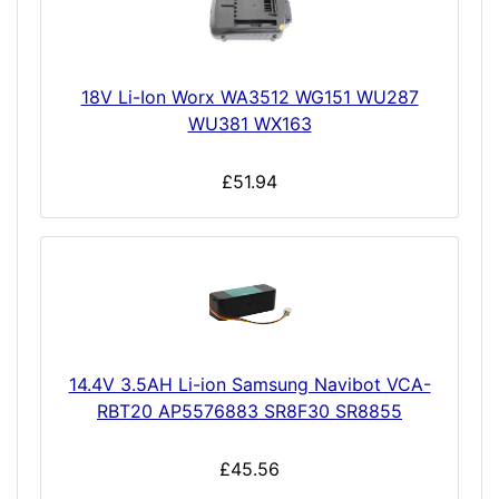
18V Li-Ion Worx WA3512 WG151 WU287
WU381 WX163
£51.94
14.4V 3.5AH Li-ion Samsung Navibot VCA-
RBT20 AP5576883 SR8F30 SR8855
£45.56