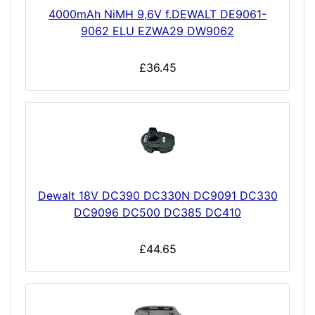
4000mAh NiMH 9,6V f.DEWALT DE9061-
9062 ELU EZWA29 DW9062
£36.45
Dewalt 18V DC390 DC330N DC9091 DC330
DC9096 DC500 DC385 DC410
£44.65