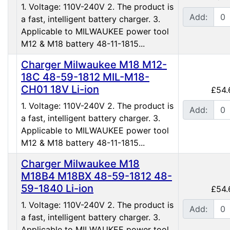
1. Voltage: 110V-240V 2. The product is
Add:
a fast, intelligent battery charger. 3.
Applicable to MILWAUKEE power tool
M12 & M18 battery 48-11-1815...
Charger Milwaukee M18 M12-
18C 48-59-1812 MIL-M18-
CH01 18V Li-ion
£54.
1. Voltage: 110V-240V 2. The product is
Add:
a fast, intelligent battery charger. 3.
Applicable to MILWAUKEE power tool
M12 & M18 battery 48-11-1815...
Charger Milwaukee M18
M18B4 M18BX 48-59-1812 48-
59-1840 Li-ion
£54.
1. Voltage: 110V-240V 2. The product is
Add:
a fast, intelligent battery charger. 3.
Applicable to MILWAUKEE power tool