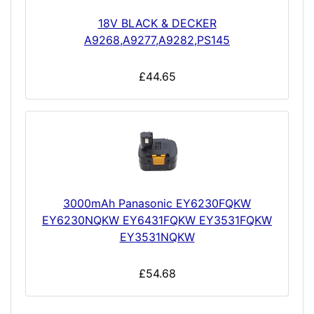
18V BLACK & DECKER
A9268,A9277,A9282,PS145
£44.65
3000mAh Panasonic EY6230FQKW
EY6230NQKW EY6431FQKW EY3531FQKW
EY3531NQKW
£54.68