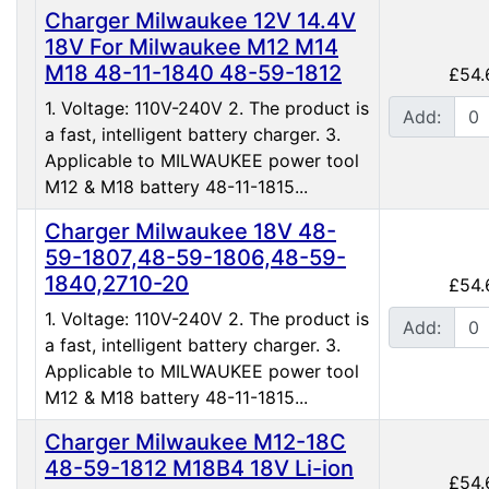
Charger Milwaukee 12V 14.4V
18V For Milwaukee M12 M14
M18 48-11-1840 48-59-1812
£54.
1. Voltage: 110V-240V 2. The product is
Add:
a fast, intelligent battery charger. 3.
Applicable to MILWAUKEE power tool
M12 & M18 battery 48-11-1815...
Charger Milwaukee 18V 48-
59-1807,48-59-1806,48-59-
1840,2710-20
£54.
1. Voltage: 110V-240V 2. The product is
Add:
a fast, intelligent battery charger. 3.
Applicable to MILWAUKEE power tool
M12 & M18 battery 48-11-1815...
Charger Milwaukee M12-18C
48-59-1812 M18B4 18V Li-ion
£54.