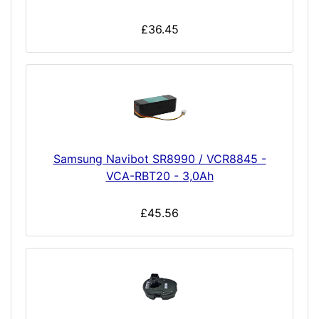
£36.45
Samsung Navibot SR8990 / VCR8845 -
VCA-RBT20 - 3,0Ah
£45.56