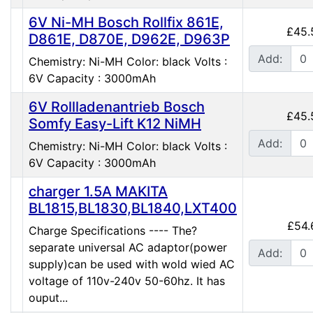
6V Ni-MH Bosch Rollfix 861E,
£45.
D861E, D870E, D962E, D963P
Add:
Chemistry: Ni-MH Color: black Volts :
6V Capacity : 3000mAh
6V Rollladenantrieb Bosch
£45.
Somfy Easy-Lift K12 NiMH
Add:
Chemistry: Ni-MH Color: black Volts :
6V Capacity : 3000mAh
charger 1.5A MAKITA
BL1815,BL1830,BL1840,LXT400
£54.
Charge Specifications ---- The?
separate universal AC adaptor(power
Add:
supply)can be used with wold wied AC
voltage of 110v-240v 50-60hz. It has
ouput...