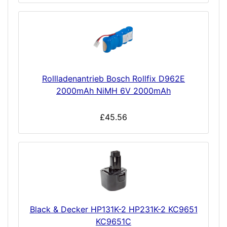
Rollladenantrieb Bosch Rollfix D962E
2000mAh NiMH 6V 2000mAh
£45.56
Black & Decker HP131K-2 HP231K-2 KC9651
KC9651C