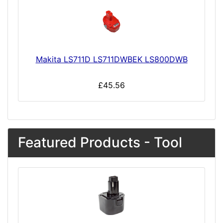
Makita LS711D LS711DWBEK LS800DWB
£45.56
Featured Products - Tool