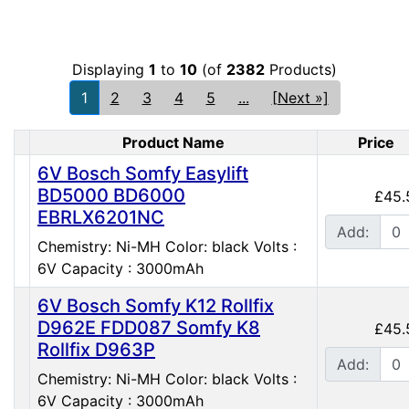
Displaying
1
to
10
(of
2382
Products)
1
2
3
4
5
...
[Next »]
Product Name
Price
Product Image
6V Bosch Somfy Easylift
BD5000 BD6000
£45.
EBRLX6201NC
Add:
Chemistry: Ni-MH Color: black Volts :
6V Capacity : 3000mAh
6V Bosch Somfy K12 Rollfix
D962E FDD087 Somfy K8
£45.
Rollfix D963P
Add:
Chemistry: Ni-MH Color: black Volts :
6V Capacity : 3000mAh