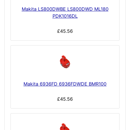
Makita LS800DWBE LS800DWD ML180
PDK1016DL
£45.56
Makita 6936FD 6936FDWDE BMR100
£45.56