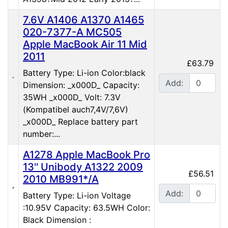
7.6V A1406 A1370 A1465
020-7377-A MC505
Apple MacBook Air 11 Mid
2011
£63.79
Battery Type: Li-ion Color:black
Add:
Dimension: _x000D_ Capacity:
35WH _x000D_ Volt: 7.3V
(Kompatibel auch7,4V/7,6V)
_x000D_ Replace battery part
number:...
A1278 Apple MacBook Pro
13'' Unibody A1322 2009
£56.51
2010 MB991*/A
Add:
Battery Type: Li-ion Voltage
:10.95V Capacity: 63.5WH Color:
Black Dimension :