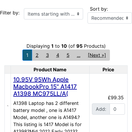
Sort by:
Items starting with ...
Filter by:
Displaying
1
to
10
(of
95
Products)
1
2
3
4
5
...
[Next »]
Product Name
Price
Product Image
10.95V 95Wh Apple
MacbookPro 15" A1417
A1398 MC975LL/A(
£99.35
A1398 Laptop has 2 different
Add:
battery model , one is A1417
Model, another one is A1494.?
This listing is 1417 Model is for
A1398?Mid 2012 Early 2013?...