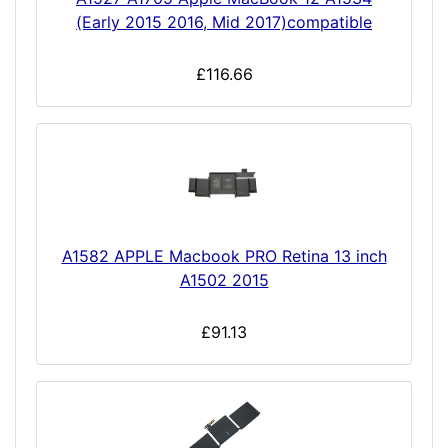
(Early 2015 2016, Mid 2017)compatible
£116.66
A1582 APPLE Macbook PRO Retina 13 inch
A1502 2015
£91.13