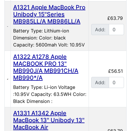
A1321 Apple MacBook Pro
Unibody 15"Series
£63.79
MB985LL/A MB986LL/A
Add:
Battery Type: Lithium-ion
Dimension: Color: black
Capacity: 5600mah Volt: 10.95V
A1322 A1278 Apple
MACBOOK PRO 13"
MB990J/A MB991CH/A
£56.51
MB990*/A
Add:
Battery Type: Li-ion Voltage
:10.95V Capacity: 63.5WH Color:
Black Dimension :
A1331 A1342 Apple
MacBook 13" Unibody 13"
MacBook Air
£63.79