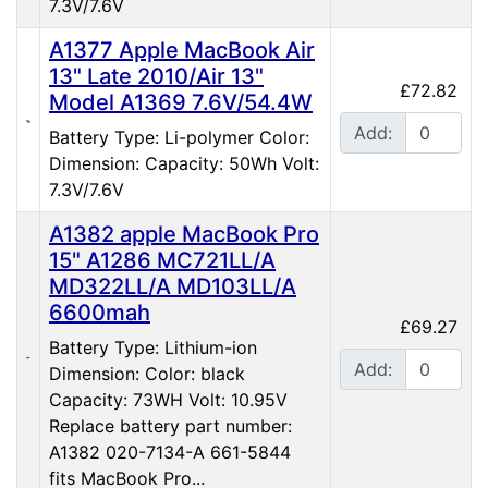
7.3V/7.6V
A1377 Apple MacBook Air
13" Late 2010/Air 13"
£72.82
Model A1369 7.6V/54.4W
Add:
Battery Type: Li-polymer Color:
Dimension: Capacity: 50Wh Volt:
7.3V/7.6V
A1382 apple MacBook Pro
15" A1286 MC721LL/A
MD322LL/A MD103LL/A
6600mah
£69.27
Battery Type: Lithium-ion
Add:
Dimension: Color: black
Capacity: 73WH Volt: 10.95V
Replace battery part number:
A1382 020-7134-A 661-5844
fits MacBook Pro...