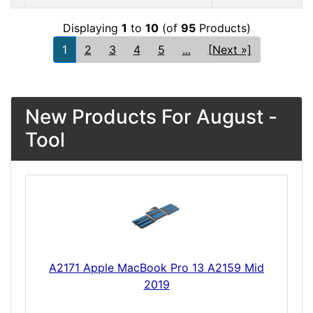
Displaying
1
to
10
(of
95
Products)
1
2
3
4
5
...
[Next »]
New Products For August -
Tool
A2171 Apple MacBook Pro 13 A2159 Mid
2019