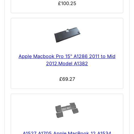
£100.25
Apple Macbook Pro 15" A1286 2011 to Mid
2012,Model A1382
£69.27
A1527 A1705 Apple MacBook 12 A1534