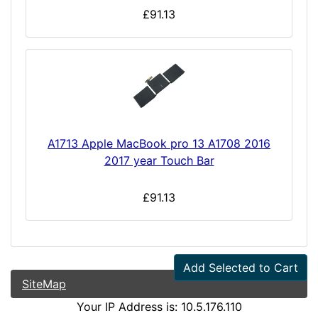
£91.13
A1713 Apple MacBook pro 13 A1708 2016
2017 year Touch Bar
£91.13
Add Selected to Cart
SiteMap
Your IP Address is: 10.5.176.110