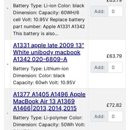
Battery Type: Li-ion Color: black
Add:
Dimension: Capacity: 60WH/6
cell Volt: 10.95V Replace battery
part number: Apple A1331 A1342
This battery is also...
A1331 apple late 2009 13"
White unibody macbook
£63.79
A1342 020-6809-A
Add:
Battery Type: Lithium-ion
Dimension: Color: black
Capacity: 60wh Volt: 10.95V
A1377 A1405 A1496 Apple
MacBook Air 13 A1369
£72.82
A1466|2013,2014,2015
Add:
Battery Type: Li-polymer Color:
Dimension: Capacity: 50Wh Volt: