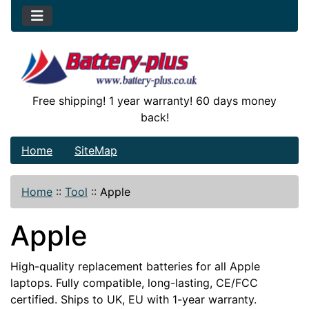
Free shipping! 1 year warranty! 60 days money
back!
Home
SiteMap
Home
::
Tool
::
Apple
Apple
High-quality replacement batteries for all Apple
laptops. Fully compatible, long-lasting, CE/FCC
certified. Ships to UK, EU with 1-year warranty.