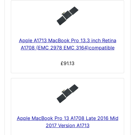
Apple A1713 MacBook Pro 13.3 inch Retina
A1708 (EMC 2978 EMC 3164)compatible
£91.13
Apple MacBook Pro 13 A1708 Late 2016 Mid
2017 Version A1713