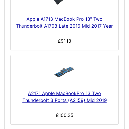
Apple A1713 MacBook Pro 13" Two
Thunderbolt A1708 Late 2016 Mid 2017 Year
£91.13
A2171 Apple MacBookPro 13 Two
Thunderbolt 3 Ports (A2159) Mid 2019
£100.25