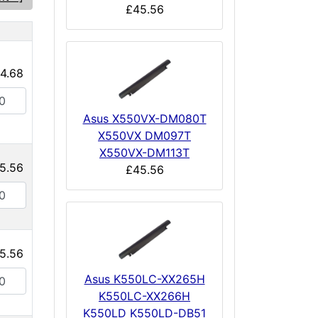
£45.56
e
4.68
Asus X550VX-DM080T
X550VX DM097T
X550VX-DM113T
5.56
£45.56
5.56
Asus K550LC-XX265H
K550LC-XX266H
K550LD K550LD-DB51