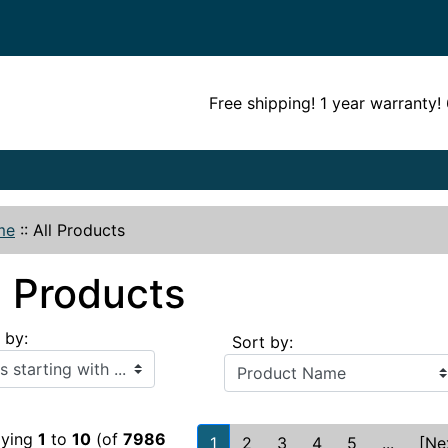
Free shipping! 1 year warranty
me
::
All Products
l Products
r by:
Sort by:
h ...
aying
1
to
10
(of
7986
1
2
3
4
5
...
[Ne