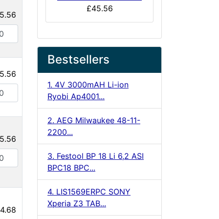
£45.56
5.56
Bestsellers
5.56
1. 4V 3000mAH Li-ion
Ryobi Ap4001...
2. AEG Milwaukee 48-11-
2200...
5.56
3. Festool BP 18 Li 6,2 ASI
BPC18 BPC...
4. LIS1569ERPC SONY
Xperia Z3 TAB...
4.68