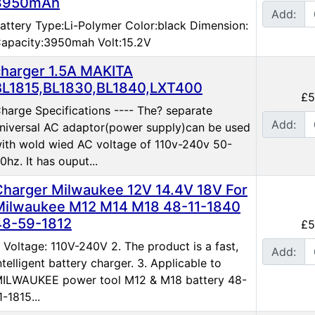
3950mAh
Add:
attery Type:Li-Polymer Color:black Dimension:
apacity:3950mah Volt:15.2V
charger 1.5A MAKITA
BL1815,BL1830,BL1840,LXT400
£5
harge Specifications ---- The? separate
Add:
niversal AC adaptor(power supply)can be used
ith wold wied AC voltage of 110v-240v 50-
0hz. It has ouput...
Charger Milwaukee 12V 14.4V 18V For
Milwaukee M12 M14 M18 48-11-1840
48-59-1812
£5
. Voltage: 110V-240V 2. The product is a fast,
Add:
ntelligent battery charger. 3. Applicable to
ILWAUKEE power tool M12 & M18 battery 48-
1-1815...