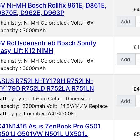
6V Ni-MH Bosch Rollfix 861E, D861E,
£4
D870E, D962E, D963P
Add:
hemistry: Ni-MH Color: black Volts : 6V
apacity : 3000mAh
6V Rollladenantrieb Bosch Somfy
£4
Easy-Lift K12 NiMH
Add:
hemistry: Ni-MH Color: black Volts : 6V
apacity : 3000mAh
ASUS R752LN-TY179H R752LN-
TY179D R752LD R752LA R751LN
£4
attery Type: Li-ion Color: Dimension:
Add:
apacity: 2200mah Volt: 14.8V/14.4V Replace
attery part number: A41-X550E...
C41N1416 Asus ZenBook Pro G501
G501J G501VW N501L UX501J
£5