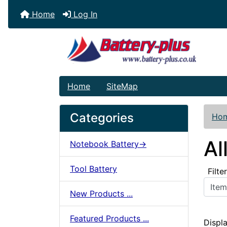
Home
Log In
Home
SiteMap
Categories
Ho
Al
Notebook Battery->
Tool Battery
Filte
Items starting wit
New Products ...
Featured Products ...
Displ