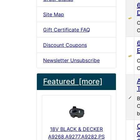
Site Map
C
Gift Certificate FAQ
C
Discount Coupons
Newsletter Unsubscribe
C
C
Featured [more]
B
C
b
18V BLACK & DECKER
A9268,A9277,A9282,PS