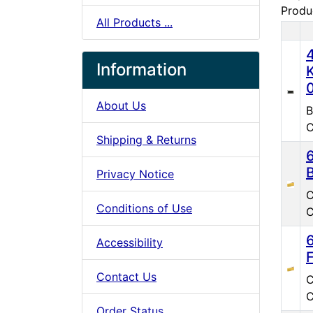
Produ
All Products ...
Pro
Information
About Us
B
C
Shipping & Returns
Privacy Notice
C
Conditions of Use
C
Accessibility
Contact Us
C
C
Order Status