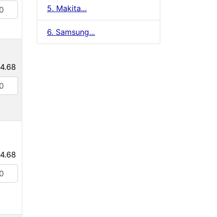
5. Makita...
6. Samsung...
4.68
4.68