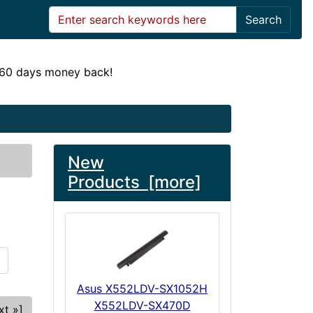
Search
! 60 days money back!
New
Products [more]
Asus X552LDV-SX1052H
X552LDV-SX470D
xt »]