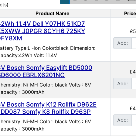
cts)
Product Name
Pric
duct Image
42Wh 11.4V Dell Y07HK 51KD7
K5XWW J0PGR 6CYH6 725KY
£5
0FY8XM
Add:
attery Type:Li-ion Color:black Dimension:
apacity:42Wh Volt: 11.4V
6V Bosch Somfy Easylift BD5000
£4
BD6000 EBRLX6201NC
Add:
hemistry: Ni-MH Color: black Volts : 6V
apacity : 3000mAh
6V Bosch Somfy K12 Rollfix D962E
£4
FDD087 Somfy K8 Rollfix D963P
Add:
hemistry: Ni-MH Color: black Volts : 6V
apacity : 3000mAh