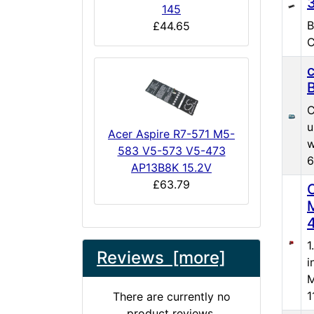
145
B
£44.65
C
C
u
Acer Aspire R7-571 M5-
w
583 V5-573 V5-473
6
AP13B8K 15.2V
£63.79
1
Reviews [more]
i
M
1
There are currently no
product reviews.