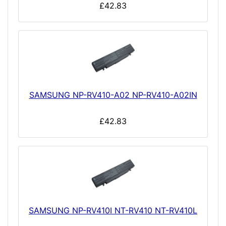
£42.83
SAMSUNG NP-RV410-A02 NP-RV410-A02IN
£42.83
SAMSUNG NP-RV410I NT-RV410 NT-RV410L