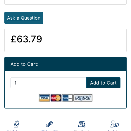
Ask a Question
£63.79
Add to Cart:
Add to Cart