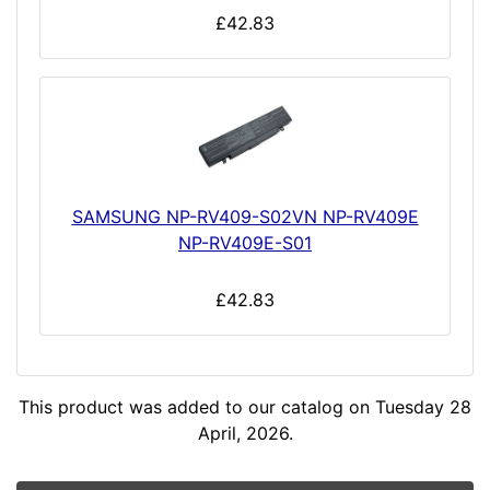
£42.83
SAMSUNG NP-RV409-S02VN NP-RV409E
NP-RV409E-S01
£42.83
This product was added to our catalog on Tuesday 28
April, 2026.