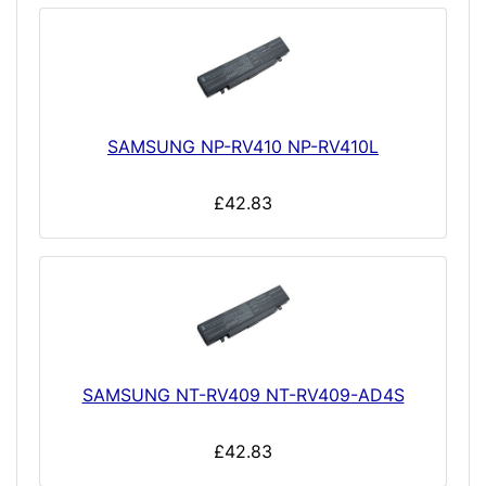
SAMSUNG NP-RV410 NP-RV410L
£42.83
SAMSUNG NT-RV409 NT-RV409-AD4S
£42.83