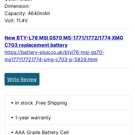
Dimension:
Capacity: 4640mAh
Volt: 11.4V
New BTY-L76 MSI GS70 MS-1771/1772/1774 XMG
C703 replacement battery
https://battery-plus.co.uk/btyl76-msi-gs70-
ms177117721774-xmg-c703-p-5829.html
Write Review
• In stock ,Free Shipping
• 1-year warranty
• AAA Grade Battery Cell