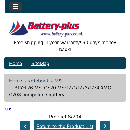
Free shipping! 1 year warranty! 60 days money
back!
Home
SiteMap
Home
::
Notebook
::
MSI
::
BTY-L76 MSI GS70 MS-1771/1772/1774 XMG
C703 compatible battery
MSI
Product 8/204
Return to the Product List