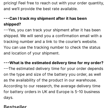
pricing! Feel free to reach out with your order quantity,
and we’ll provide the best rate available.
---Can I track my shipment after it has been
shipped?
---Yes, you can track your shipment after it has been
shipped. We will send you a confirmation email with a
tracking number and a link to the courier’s website.
You can use the tracking number to check the status
and location of your shipment.
---What is the estimated delivery time for my order?
---The estimated delivery time for your order depends
on the type and size of the battery you order, as well
as the availability of the product in our warehouse.
According to our research, the average delivery time
for battery orders in UK and Europe is 5-10 business
days.
Bestseller