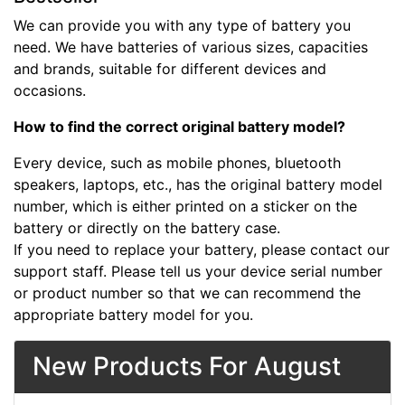
We can provide you with any type of battery you
need. We have batteries of various sizes, capacities
and brands, suitable for different devices and
occasions.
How to find the correct original battery model?
Every device, such as mobile phones, bluetooth
speakers, laptops, etc., has the original battery model
number, which is either printed on a sticker on the
battery or directly on the battery case.
If you need to replace your battery, please contact our
support staff. Please tell us your device serial number
or product number so that we can recommend the
appropriate battery model for you.
New Products For August