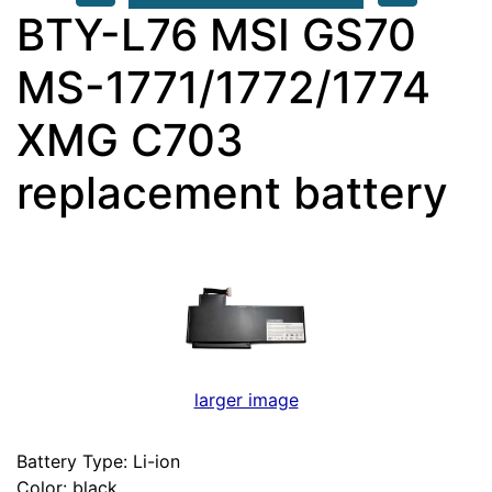
BTY-L76 MSI GS70
MS-1771/1772/1774
XMG C703
replacement battery
larger image
Battery Type: Li-ion
Color: black