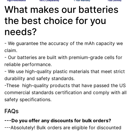
What makes our batteries
the best choice for you
needs?
- We guarantee the accuracy of the mAh capacity we
claim.
- Our batteries are built with premium-grade cells for
reliable performance.
- We use high-quality plastic materials that meet strict
durability and safety standards.
-These high-quality products that have passed the US
commercial standards certification and comply with all
safety specifications.
FAQs
---Do you offer any discounts for bulk orders?
---Absolutely! Bulk orders are eligible for discounted