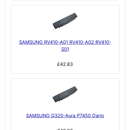
SAMSUNG RV410-A01 RV410-A02 RV410-
S01
£42.83
SAMSUNG Q320-Aura P7450 Darjo