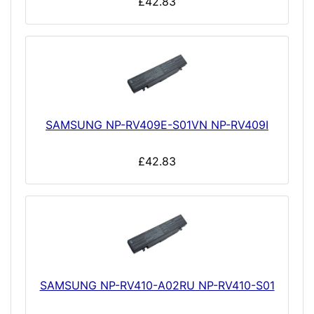
£42.83
SAMSUNG NP-RV409E-S01VN NP-RV409I
£42.83
SAMSUNG NP-RV410-A02RU NP-RV410-S01