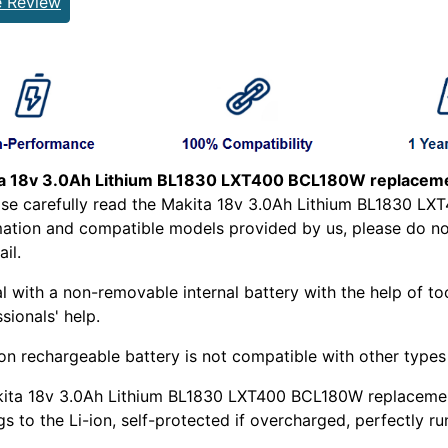
e Review
a 18v 3.0Ah Lithium BL1830 LXT400 BCL180W replaceme
ease carefully read the Makita 18v 3.0Ah Lithium BL1830 
mation and compatible models provided by us, please do not 
il.
l with a non-removable internal battery with the help of too
sionals' help.
ion rechargeable battery is not compatible with other types o
kita 18v 3.0Ah Lithium BL1830 LXT400 BCL180W replacement
s to the Li-ion, self-protected if overcharged, perfectly ru