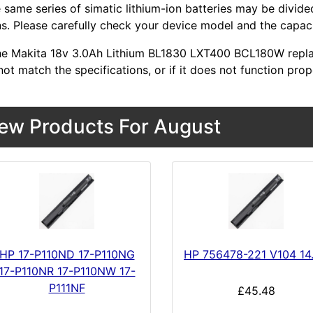
 same series of simatic lithium-ion batteries may be divid
s. Please carefully check your device model and the capacit
 the Makita 18v 3.0Ah Lithium BL1830 LXT400 BCL180W repl
ot match the specifications, or if it does not function prop
ew Products For August
HP 17-P110ND 17-P110NG
HP 756478-221 V104 14
17-P110NR 17-P110NW 17-
P111NF
£45.48