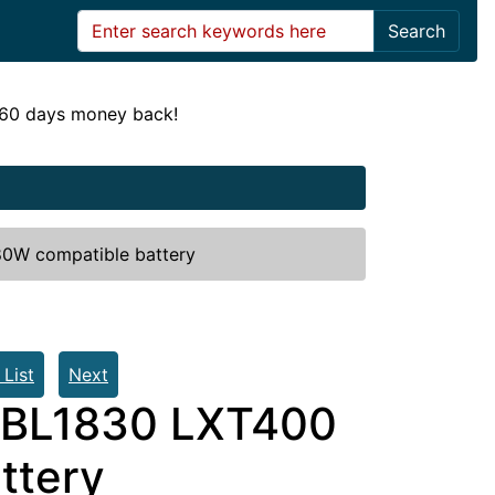
Search
! 60 days money back!
80W compatible battery
 List
Next
m BL1830 LXT400
ttery