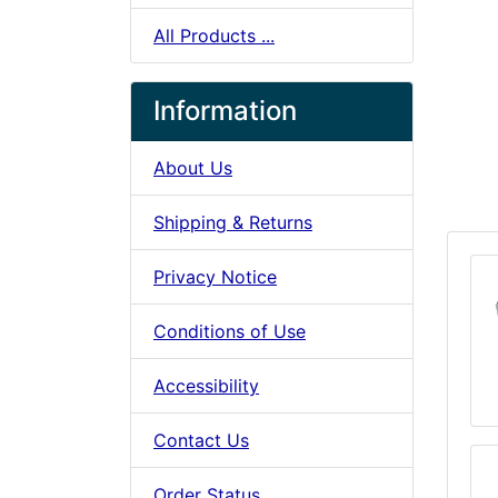
All Products ...
Information
About Us
Shipping & Returns
Privacy Notice
Conditions of Use
Accessibility
Contact Us
Order Status