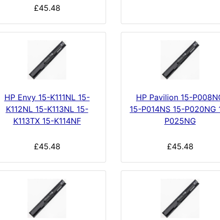
£45.48
HP Envy 15-K111NL 15-
HP Pavilion 15-P008N
K112NL 15-K113NL 15-
15-P014NS 15-P020NG 
K113TX 15-K114NF
P025NG
£45.48
£45.48