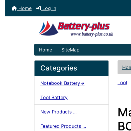
Home
Log In
Home
SiteMap
Categories
Ho
Tool
Notebook Battery->
Tool Battery
Ma
New Products ...
BC
Featured Products ...