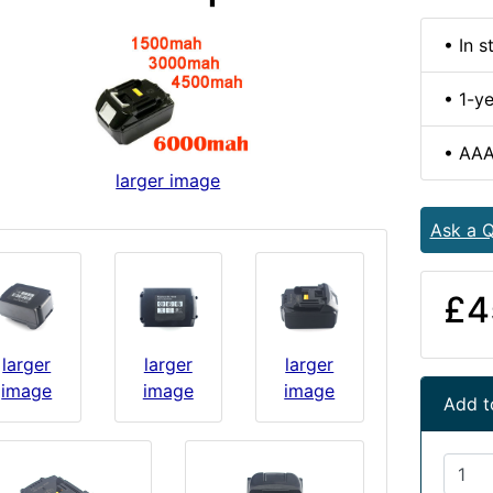
• In s
• 1-y
• AAA
larger image
Ask a Q
£4
larger
larger
larger
image
image
image
Add t