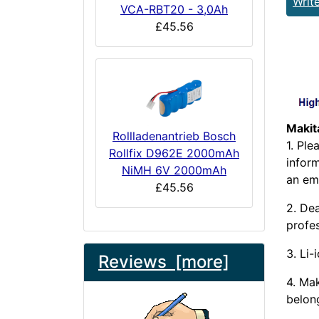
Writ
VCA-RBT20 - 3,0Ah
£45.56
Makit
Rollladenantrieb Bosch
1. Pl
Rollfix D962E 2000mAh
infor
NiMH 6V 2000mAh
an ema
£45.56
2. Dea
profes
3. Li-
Reviews [more]
4. Ma
belong