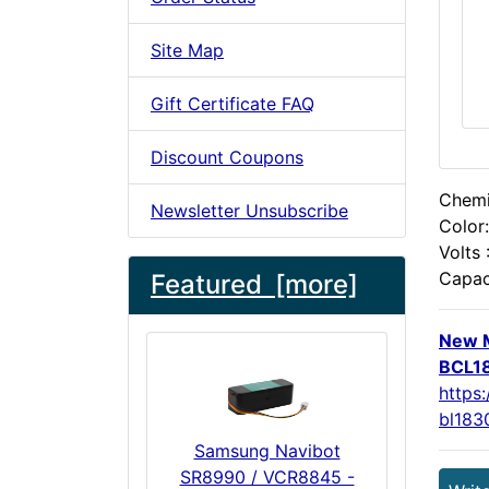
Site Map
Gift Certificate FAQ
Discount Coupons
Chemis
Newsletter Unsubscribe
Color:
Volts 
Capac
Featured [more]
New M
BCL18
https
bl183
Samsung Navibot
SR8990 / VCR8845 -