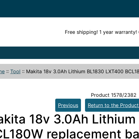
Free shipping! 1 year warranty
me
::
Tool
::
Makita 18v 3.0Ah Lithium BL1830 LXT400 BCL1
Product 1578/2382
Previous
Return to the Product
kita 18v 3.0Ah Lithiu
L180W replacement ba