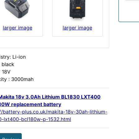
larger image
larger image
try: Li-ion
 black
: 18V
ity : 3000mah
akita 18v 3.0Ah Lithium BL1830 LXT400
0W replacement battery
://battery-plus.co.uk/makita-18v-30ah-lithium-
0-lxt400-bcl180w-p-1532.html