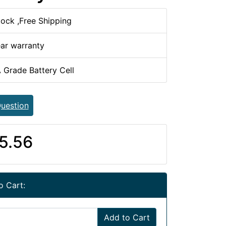
tock ,Free Shipping
ear warranty
 Grade Battery Cell
uestion
5.56
o Cart:
Add to Cart