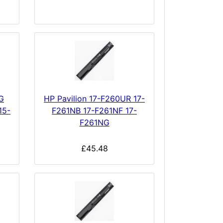
G
HP Pavilion 17-F260UR 17-
15-
F261NB 17-F261NF 17-
F261NG
£45.48