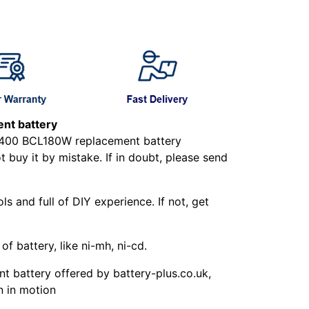
nt battery
LXT400 BCL180W replacement battery
buy it by mistake. If in doubt, please send
ls and full of DIY experience. If not, get
f battery, like ni-mh, ni-cd.
 battery offered by battery-plus.co.uk,
n in motion