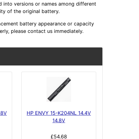
ed into versions or names among different
y of the original battery.
acement battery appearance or capacity
erly, please contact us immediately.
.8V
HP ENVY 15-K204NL 14.4V
14.8V
£54.68