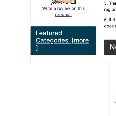
5. The
Write a review on this
region
product.
6. If
does n
Featured
Categories [more
N
]