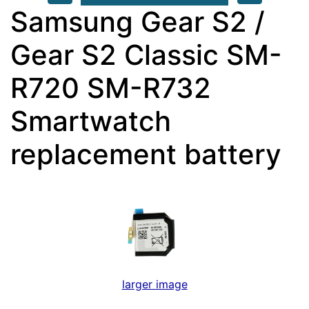
Samsung Gear S2 /
Gear S2 Classic SM-
R720 SM-R732
Smartwatch
replacement battery
larger image