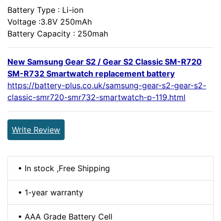
Battery Type : Li-ion
Voltage :3.8V 250mAh
Battery Capacity : 250mah
New Samsung Gear S2 / Gear S2 Classic SM-R720
SM-R732 Smartwatch replacement battery
https://battery-plus.co.uk/samsung-gear-s2-gear-s2-
classic-smr720-smr732-smartwatch-p-119.html
Write Review
• In stock ,Free Shipping
• 1-year warranty
• AAA Grade Battery Cell