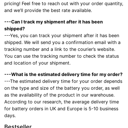
pricing! Feel free to reach out with your order quantity,
and we’ll provide the best rate available.
---Can I track my shipment after it has been
shipped?
---Yes, you can track your shipment after it has been
shipped. We will send you a confirmation email with a
tracking number and a link to the courier’s website.
You can use the tracking number to check the status
and location of your shipment.
---What is the estimated delivery time for my order?
---The estimated delivery time for your order depends
on the type and size of the battery you order, as well
as the availability of the product in our warehouse.
According to our research, the average delivery time
for battery orders in UK and Europe is 5-10 business
days.
Bestseller