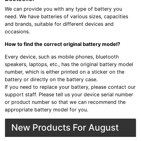
We can provide you with any type of battery you
need. We have batteries of various sizes, capacities
and brands, suitable for different devices and
occasions.
How to find the correct original battery model?
Every device, such as mobile phones, bluetooth
speakers, laptops, etc., has the original battery model
number, which is either printed on a sticker on the
battery or directly on the battery case.
If you need to replace your battery, please contact our
support staff. Please tell us your device serial number
or product number so that we can recommend the
appropriate battery model for you.
New Products For August