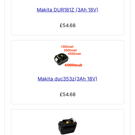
Makita DUR181Z (3Ah 18V)
£54.68
Makita duc353z(3Ah 18V)
£54.68