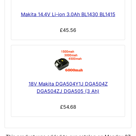
Makita 14.4V Li-ion 3.0Ah BL1430 BL1415
£45.56
18V Makita DGA504Y1J DGA504Z
DGA504ZJ DGA505 (3 Ah)
£54.68