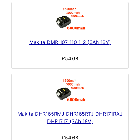
Makita DMR 107 110 112 (3Ah 18V)
£54.68
Makita DHR165RMJ DHR165RTJ DHR171RAJ
DHR171Z (3Ah 18V)
£54.68