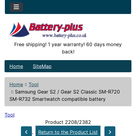
Free shipping! 1 year warranty! 60 days money
back!
Home
SiteMap
Home
::
Tool
::
Samsung Gear S2 / Gear S2 Classic SM-R720
SM-R732 Smartwatch compatible battery
Tool
Product 2208/2382
Return to the Product List