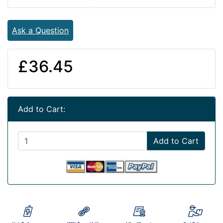
Ask a Question
£36.45
Add to Cart:
Add to Cart