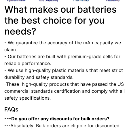
What makes our batteries
the best choice for you
needs?
- We guarantee the accuracy of the mAh capacity we
claim.
- Our batteries are built with premium-grade cells for
reliable performance.
- We use high-quality plastic materials that meet strict
durability and safety standards.
-These high-quality products that have passed the US
commercial standards certification and comply with all
safety specifications.
FAQs
---Do you offer any discounts for bulk orders?
---Absolutely! Bulk orders are eligible for discounted