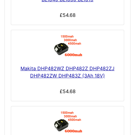
£54.68
Makita DHP482WZ DHP482Z DHP482ZJ
DHP482ZW DHP483Z (3Ah 18V)
£54.68