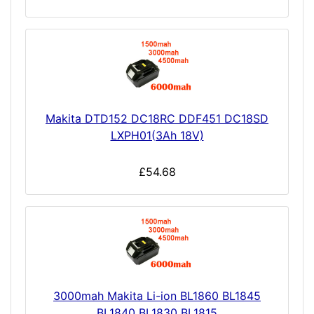
Makita DTD152 DC18RC DDF451 DC18SD
LXPH01(3Ah 18V)
£54.68
3000mah Makita Li-ion BL1860 BL1845
BL1840 BL1830 BL1815