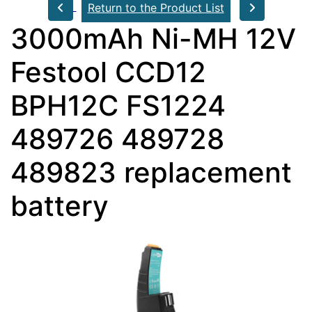
Return to the Product List
3000mAh Ni-MH 12V
Festool CCD12
BPH12C FS1224
489726 489728
489823 replacement
battery