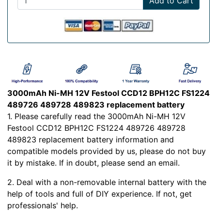
Add to Cart
3000mAh Ni-MH 12V Festool CCD12 BPH12C FS1224
489726 489728 489823 replacement battery
1. Please carefully read the 3000mAh Ni-MH 12V
Festool CCD12 BPH12C FS1224 489726 489728
489823 replacement battery information and
compatible models provided by us, please do not buy
it by mistake. If in doubt, please send an email.
2. Deal with a non-removable internal battery with the
help of tools and full of DIY experience. If not, get
professionals' help.