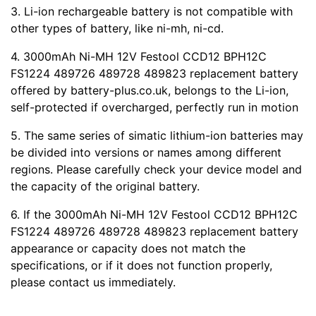
3. Li-ion rechargeable battery is not compatible with
other types of battery, like ni-mh, ni-cd.
4. 3000mAh Ni-MH 12V Festool CCD12 BPH12C
FS1224 489726 489728 489823 replacement battery
offered by battery-plus.co.uk, belongs to the Li-ion,
self-protected if overcharged, perfectly run in motion
5. The same series of simatic lithium-ion batteries may
be divided into versions or names among different
regions. Please carefully check your device model and
the capacity of the original battery.
6. If the 3000mAh Ni-MH 12V Festool CCD12 BPH12C
FS1224 489726 489728 489823 replacement battery
appearance or capacity does not match the
specifications, or if it does not function properly,
please contact us immediately.