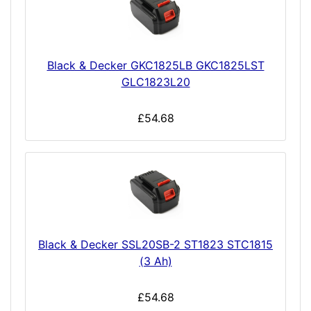
Black & Decker GKC1825LB GKC1825LST
GLC1823L20
£54.68
Black & Decker SSL20SB-2 ST1823 STC1815
(3 Ah)
£54.68