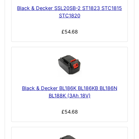
Black & Decker SSL20SB-2 ST1823 STC1815
STC1820
£54.68
Black & Decker BL186K BL186KB BL186N
BL188K (3Ah 18V)
£54.68