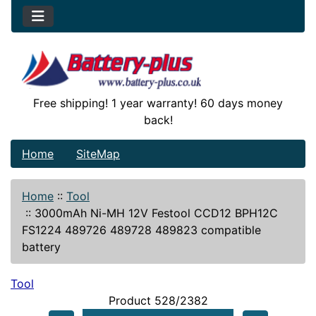
Free shipping! 1 year warranty! 60 days money
back!
Home
SiteMap
Home
::
Tool
::
3000mAh Ni-MH 12V Festool CCD12 BPH12C
FS1224 489726 489728 489823 compatible
battery
Tool
Product 528/2382