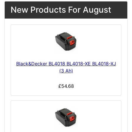
New Products For August
Black&Decker BL4018 BL4018-XE BL4018-XJ
(3 Ah)
£54.68