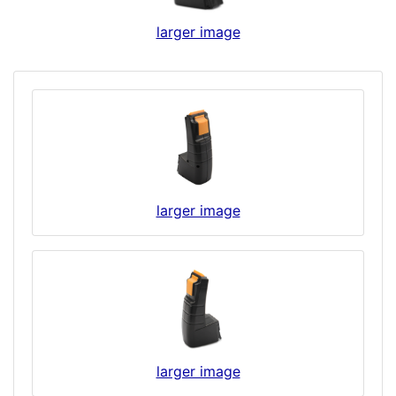
larger image
larger image
larger image