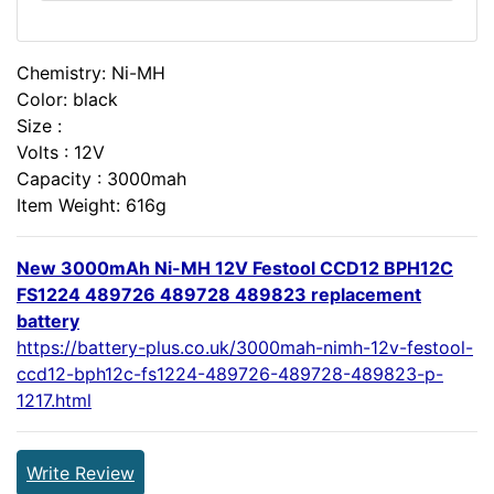
Chemistry: Ni-MH
Color: black
Size :
Volts : 12V
Capacity : 3000mah
Item Weight: 616g
New 3000mAh Ni-MH 12V Festool CCD12 BPH12C
FS1224 489726 489728 489823 replacement
battery
https://battery-plus.co.uk/3000mah-nimh-12v-festool-
ccd12-bph12c-fs1224-489726-489728-489823-p-
1217.html
Write Review