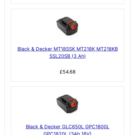
Black & Decker MT18SSK MT218K MT218KB
SSL20SB (3 Ah)
£54.68
Black & Decker GLC650L GPC1800L
GPC1820L (3Ah 18V)