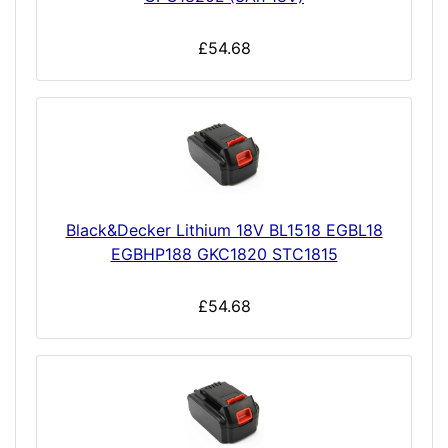
£54.68
Black&Decker Lithium 18V BL1518 EGBL18
EGBHP188 GKC1820 STC1815
£54.68