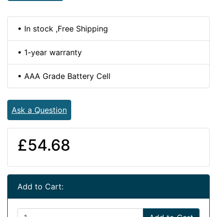
• In stock ,Free Shipping
• 1-year warranty
• AAA Grade Battery Cell
Ask a Question
£54.68
Add to Cart: