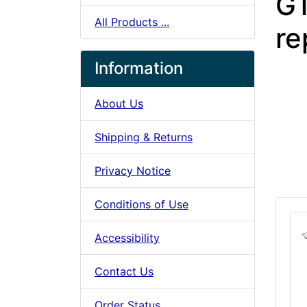
G
All Products ...
re
Information
About Us
Shipping & Returns
Privacy Notice
Conditions of Use
Accessibility
Contact Us
Order Status