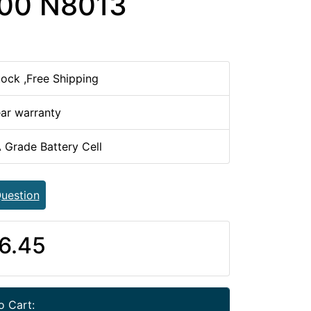
00 N8013
tock ,Free Shipping
ear warranty
 Grade Battery Cell
uestion
6.45
o Cart: