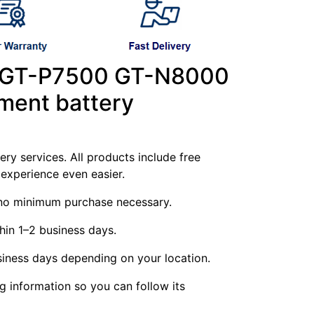
 GT-P7500 GT-N8000
ment battery
ry services. All products include free
experience even easier.
g—no minimum purchase necessary.
hin 1–2 business days.
siness days depending on your location.
ng information so you can follow its