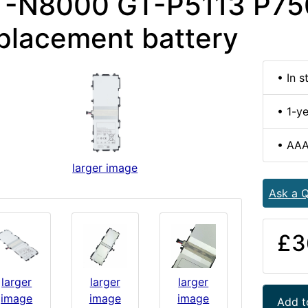
T-N8000 GT-P5113 P75
placement battery
• In s
• 1-y
• AAA
larger image
Ask a Q
£3
larger
larger
larger
image
image
image
Add t