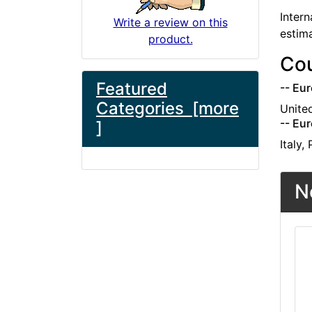
Intern
Write a review on this
estim
product.
Cou
Featured
-- Eur
Categories [more
Unite
-- Eur
]
Italy,
N