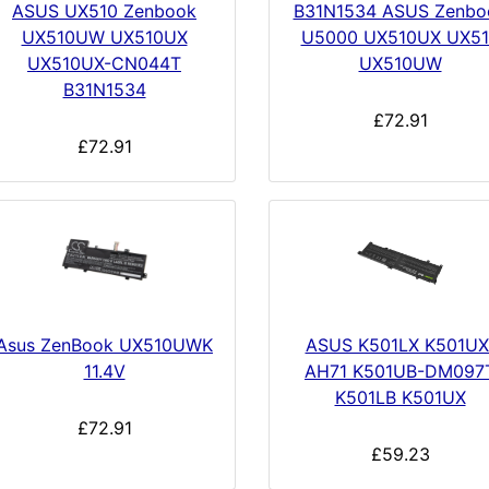
ASUS UX510 Zenbook
B31N1534 ASUS Zenbo
UX510UW UX510UX
U5000 UX510UX UX51
UX510UX-CN044T
UX510UW
B31N1534
£72.91
£72.91
Asus ZenBook UX510UWK
ASUS K501LX K501UX
11.4V
AH71 K501UB-DM097
K501LB K501UX
£72.91
£59.23