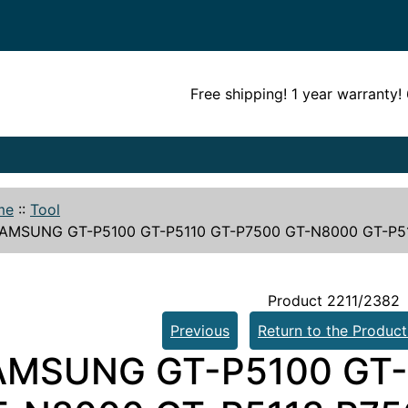
Free shipping! 1 year warranty
me
::
Tool
AMSUNG GT-P5100 GT-P5110 GT-P7500 GT-N8000 GT-P511
Product 2211/2382
Previous
Return to the Product
AMSUNG GT-P5100 GT-