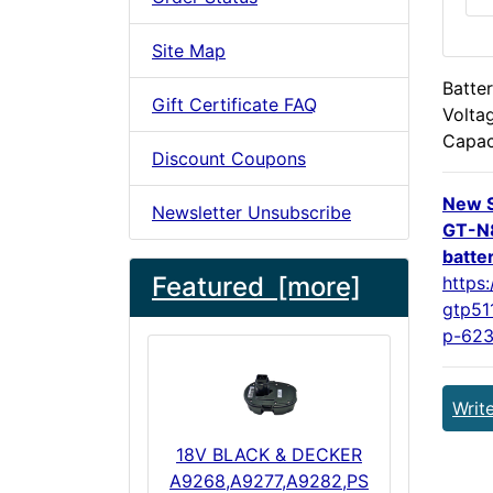
Site Map
Batter
Gift Certificate FAQ
Volta
Capac
Discount Coupons
New 
Newsletter Unsubscribe
GT-N
batte
Featured [more]
https
gtp51
p-623
Writ
18V BLACK & DECKER
A9268,A9277,A9282,PS