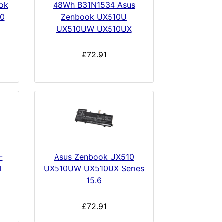
ok
48Wh B31N1534 Asus
0
Zenbook UX510U
UX510UW UX510UX
£72.91
-
Asus Zenbook UX510
T
UX510UW UX510UX Series
15.6
£72.91