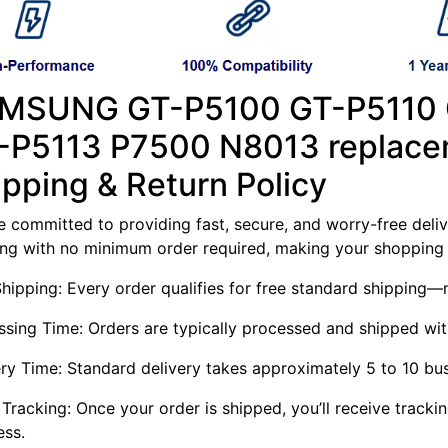
MSUNG GT-P5100 GT-P5110
-P5113 P7500 N8013 replace
ipping & Return Policy
 committed to providing fast, secure, and worry-free delive
ing with no minimum order required, making your shopping 
Shipping: Every order qualifies for free standard shippin
ssing Time: Orders are typically processed and shipped wit
ery Time: Standard delivery takes approximately 5 to 10 bu
Tracking: Once your order is shipped, you’ll receive tracki
ess.