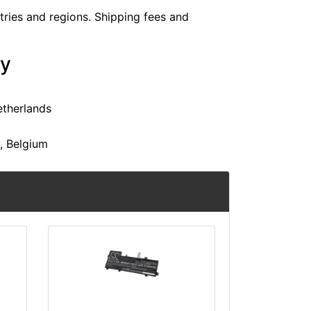
ntries and regions. Shipping fees and
ry
etherlands
y, Belgium