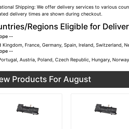
ational Shipping: We offer delivery services to various cou
ated delivery times are shown during checkout.
ntries/Regions Eligible for Delive
ope --
d Kingdom, France, Germany, Spain, Ireland, Switzerland, N
ope --
 Portugal, Austria, Poland, Czech Republic, Hungary, Norwa
ew Products For August