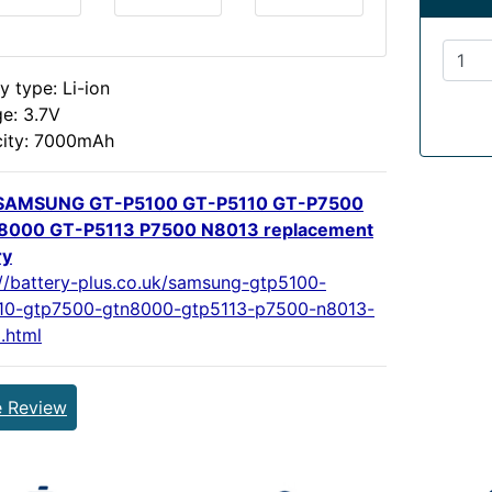
y type: Li-ion
ge: 3.7V
ity: 7000mAh
SAMSUNG GT-P5100 GT-P5110 GT-P7500
8000 GT-P5113 P7500 N8013 replacement
ry
://battery-plus.co.uk/samsung-gtp5100-
10-gtp7500-gtn8000-gtp5113-p7500-n8013-
.html
e Review