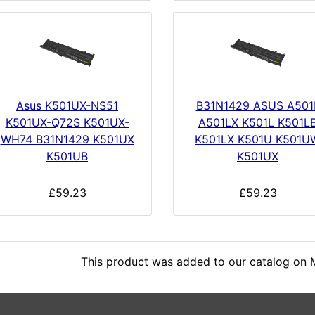
Asus K501UX-NS51
B31N1429 ASUS A501
K501UX-Q72S K501UX-
A501LX K501L K501L
WH74 B31N1429 K501UX
K501LX K501U K501U
K501UB
K501UX
£59.23
£59.23
This product was added to our catalog on 