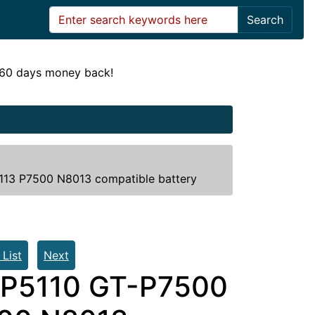
Search
! 60 days money back!
3 P7500 N8013 compatible battery
 List
Next
P5110 GT-P7500