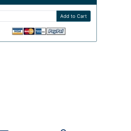
Add to Cart