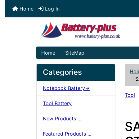
Home
Log In
Home
SiteMap
Categories
Ho
::
S
Notebook Battery->
Tool
Tool Battery
New Products ...
S
Featured Products ...