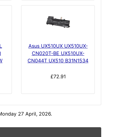
L
Asus UX510UX UX510UX-
B
CN020T-BE UX510UX-
W
CN044T UX510 B31N1534
£72.91
Monday 27 April, 2026.