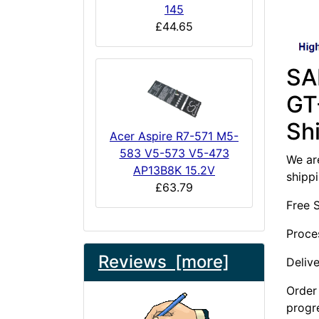
145
£44.65
SA
GT
Sh
Acer Aspire R7-571 M5-
583 V5-573 V5-473
We are
AP13B8K 15.2V
shipp
£63.79
Free 
Proce
Reviews [more]
Deliv
Order 
progr