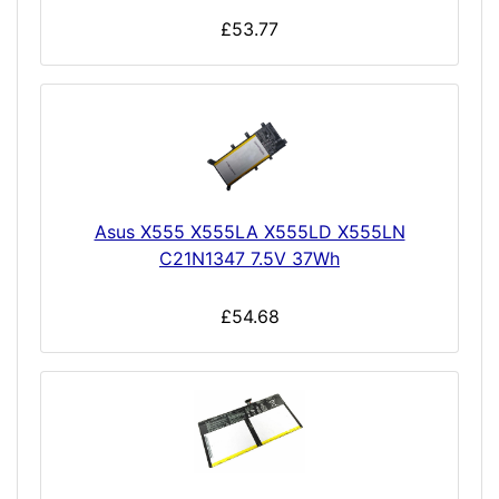
£53.77
Asus X555 X555LA X555LD X555LN
C21N1347 7.5V 37Wh
£54.68