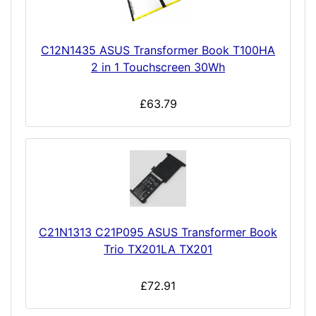
C12N1435 ASUS Transformer Book T100HA
2 in 1 Touchscreen 30Wh
£63.79
C21N1313 C21P095 ASUS Transformer Book
Trio TX201LA TX201
£72.91