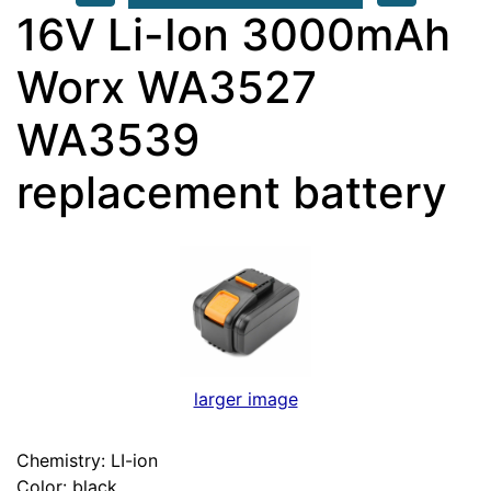
16V Li-Ion 3000mAh
Worx WA3527
WA3539
replacement battery
larger image
Chemistry: LI-ion
Color: black