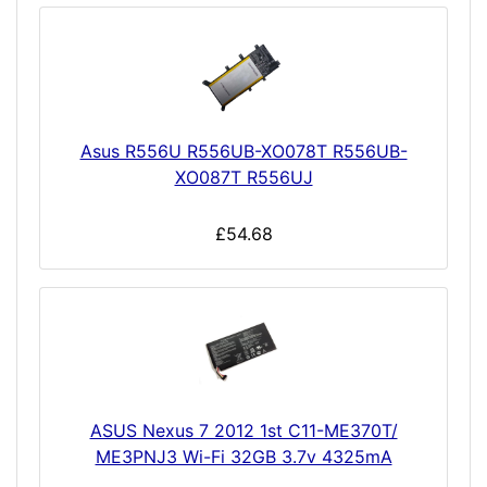
Asus R556U R556UB-XO078T R556UB-
XO087T R556UJ
£54.68
ASUS Nexus 7 2012 1st C11-ME370T/
ME3PNJ3 Wi-Fi 32GB 3.7v 4325mA