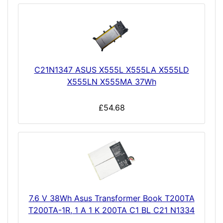
C21N1347 ASUS X555L X555LA X555LD
X555LN X555MA 37Wh
£54.68
7.6 V 38Wh Asus Transformer Book T200TA
T200TA-1R, 1 A 1 K 200TA C1 BL C21 N1334