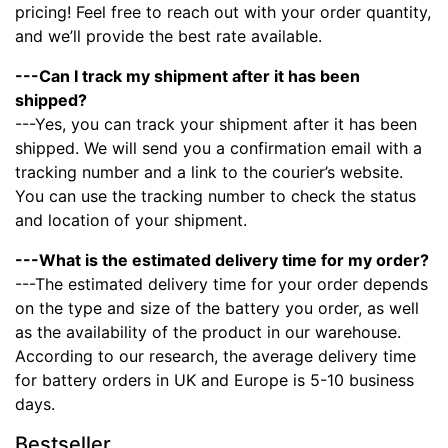
pricing! Feel free to reach out with your order quantity,
and we’ll provide the best rate available.
---Can I track my shipment after it has been
shipped?
---Yes, you can track your shipment after it has been
shipped. We will send you a confirmation email with a
tracking number and a link to the courier’s website.
You can use the tracking number to check the status
and location of your shipment.
---What is the estimated delivery time for my order?
---The estimated delivery time for your order depends
on the type and size of the battery you order, as well
as the availability of the product in our warehouse.
According to our research, the average delivery time
for battery orders in UK and Europe is 5-10 business
days.
Bestseller