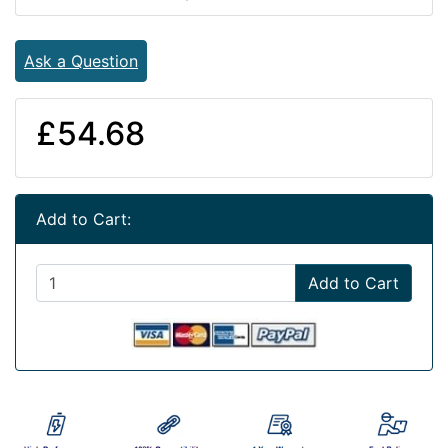
Ask a Question
£54.68
Add to Cart:
Add to Cart