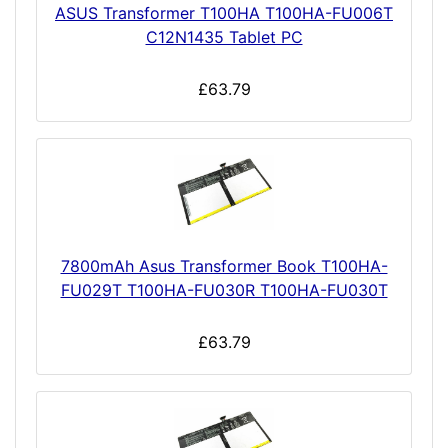
ASUS Transformer T100HA T100HA-FU006T
C12N1435 Tablet PC
£63.79
7800mAh Asus Transformer Book T100HA-
FU029T T100HA-FU030R T100HA-FU030T
£63.79