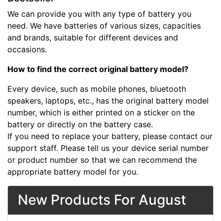
We can provide you with any type of battery you
need. We have batteries of various sizes, capacities
and brands, suitable for different devices and
occasions.
How to find the correct original battery model?
Every device, such as mobile phones, bluetooth
speakers, laptops, etc., has the original battery model
number, which is either printed on a sticker on the
battery or directly on the battery case.
If you need to replace your battery, please contact our
support staff. Please tell us your device serial number
or product number so that we can recommend the
appropriate battery model for you.
New Products For August