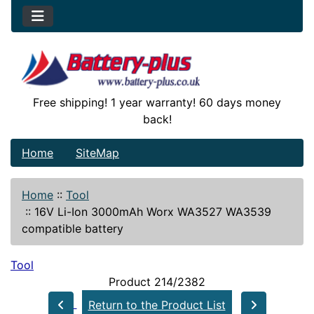
Free shipping! 1 year warranty! 60 days money
back!
Home
SiteMap
Home
::
Tool
::
16V Li-Ion 3000mAh Worx WA3527 WA3539
compatible battery
Tool
Product 214/2382
Return to the Product List