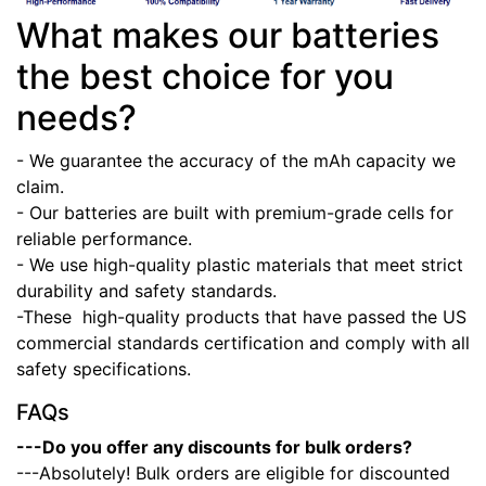
What makes our batteries
the best choice for you
needs?
- We guarantee the accuracy of the mAh capacity we
claim.
- Our batteries are built with premium-grade cells for
reliable performance.
- We use high-quality plastic materials that meet strict
durability and safety standards.
-These high-quality products that have passed the US
commercial standards certification and comply with all
safety specifications.
FAQs
---Do you offer any discounts for bulk orders?
---Absolutely! Bulk orders are eligible for discounted