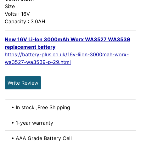
Size :
Volts : 16V
Capacity : 3.0AH
New 16V Li-Ion 3000mAh Worx WA3527 WA3539
replacement battery
https://battery-plus.co.uk/16v-liion-3000mah-worx-
wa3527-wa3539-p-29.html
Write Review
• In stock ,Free Shipping
• 1-year warranty
• AAA Grade Battery Cell