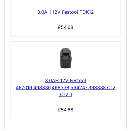
3.0AH 12V Festool TDK12
£54.68
3.0AH 12V Festool
497019,498336,498338,564247,398338,C12
,C12LI
£54.68