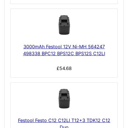
3000mAh Festool 12V Ni-MH 564247
498338 BPC12 BPS12C BPS12S C12LI
£54.68
Festool Festo C12 C12LI T12+3 TDK12 C12
Duo