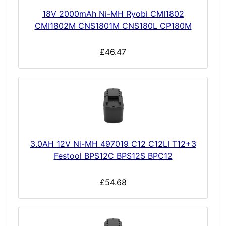
18V 2000mAh Ni-MH Ryobi CMI1802
CMI1802M CNS1801M CNS180L CP180M
£46.47
3.0AH 12V Ni-MH 497019 C12 C12LI T12+3
Festool BPS12C BPS12S BPC12
£54.68