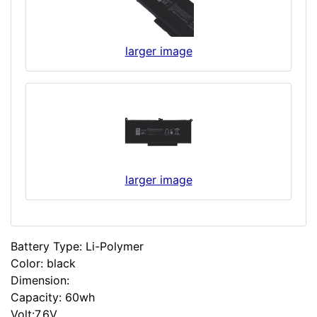
larger image
larger image
Battery Type: Li-Polymer
Color: black
Dimension:
Capacity: 60wh
Volt:7.6V