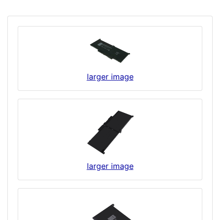
larger image
larger image