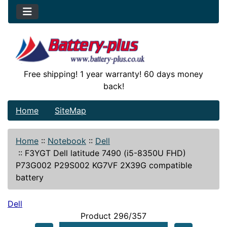
Free shipping! 1 year warranty! 60 days money
back!
Home
SiteMap
Home
::
Notebook
::
Dell
::
F3YGT Dell latitude 7490 (i5-8350U FHD)
P73G002 P29S002 KG7VF 2X39G compatible
battery
Dell
Product 296/357