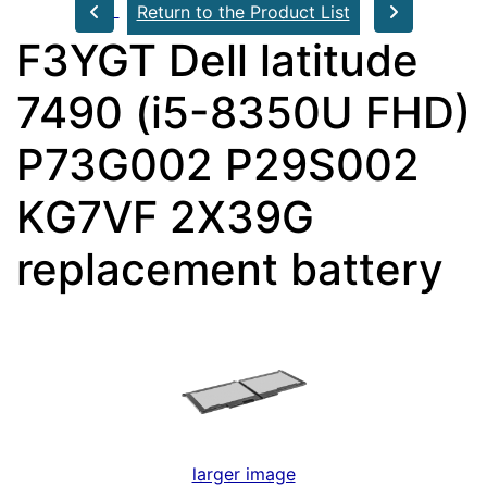
Return to the Product List
F3YGT Dell latitude
7490 (i5-8350U FHD)
P73G002 P29S002
KG7VF 2X39G
replacement battery
larger image