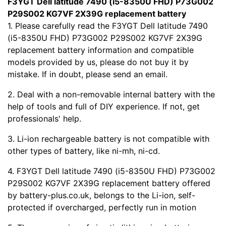
F3YGT Dell latitude 7490 (i5-8350U FHD) P73G002
P29S002 KG7VF 2X39G replacement battery
1. Please carefully read the F3YGT Dell latitude 7490
(i5-8350U FHD) P73G002 P29S002 KG7VF 2X39G
replacement battery information and compatible
models provided by us, please do not buy it by
mistake. If in doubt, please send an email.
2. Deal with a non-removable internal battery with the
help of tools and full of DIY experience. If not, get
professionals' help.
3. Li-ion rechargeable battery is not compatible with
other types of battery, like ni-mh, ni-cd.
4. F3YGT Dell latitude 7490 (i5-8350U FHD) P73G002
P29S002 KG7VF 2X39G replacement battery offered
by battery-plus.co.uk, belongs to the Li-ion, self-
protected if overcharged, perfectly run in motion