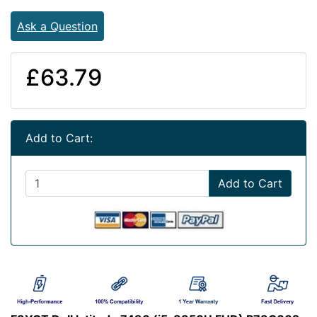
Ask a Question
£63.79
Add to Cart:
Add to Cart