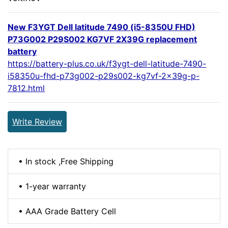
New F3YGT Dell latitude 7490 (i5-8350U FHD)
P73G002 P29S002 KG7VF 2X39G replacement
battery
https://battery-plus.co.uk/f3ygt-dell-latitude-7490-
i58350u-fhd-p73g002-p29s002-kg7vf-2x39g-p-
7812.html
Write Review
• In stock ,Free Shipping
• 1-year warranty
• AAA Grade Battery Cell