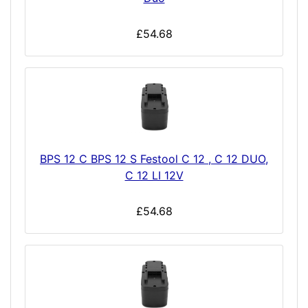
£54.68
BPS 12 C BPS 12 S Festool C 12 , C 12 DUO,
C 12 LI 12V
£54.68