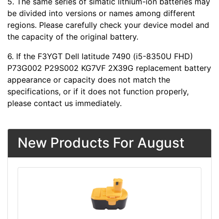
5. The same series of simatic lithium-ion batteries may
be divided into versions or names among different
regions. Please carefully check your device model and
the capacity of the original battery.
6. If the F3YGT Dell latitude 7490 (i5-8350U FHD)
P73G002 P29S002 KG7VF 2X39G replacement battery
appearance or capacity does not match the
specifications, or if it does not function properly,
please contact us immediately.
New Products For August