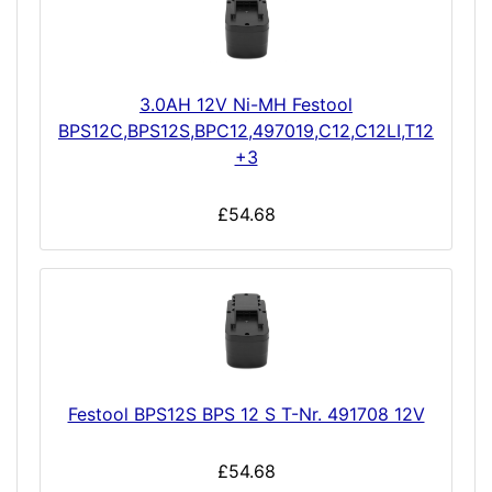
3.0AH 12V Ni-MH Festool
BPS12C,BPS12S,BPC12,497019,C12,C12LI,T12
+3
£54.68
Festool BPS12S BPS 12 S T-Nr. 491708 12V
£54.68