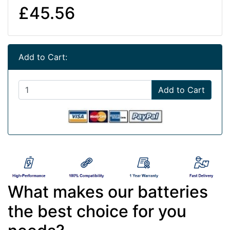
£45.56
Add to Cart:
Add to Cart
What makes our batteries
the best choice for you