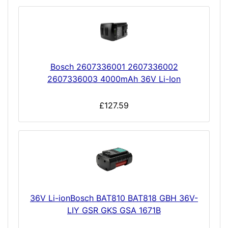
Bosch 2607336001 2607336002
2607336003 4000mAh 36V Li-Ion
£127.59
36V Li-ionBosch BAT810 BAT818 GBH 36V-
LIY GSR GKS GSA 1671B