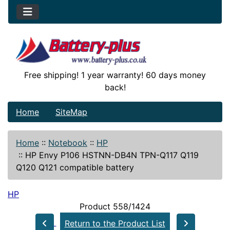
Free shipping! 1 year warranty! 60 days money
back!
Home
SiteMap
Home
::
Notebook
::
HP
::
HP Envy P106 HSTNN-DB4N TPN-Q117 Q119
Q120 Q121 compatible battery
HP
Product 558/1424
Return to the Product List