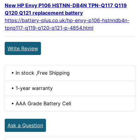
New HP Envy P106 HSTNN-DB4N TPN-Q117 Q119
Q120 Q121 replacement battery
https://battery-plus.co.uk/hp-envy-p106-hstnndb4n-
tpnq117-q119-q120-q121-p-4854.html
Write Review
• In stock ,Free Shipping
• 1-year warranty
• AAA Grade Battery Cell
Ask a Question