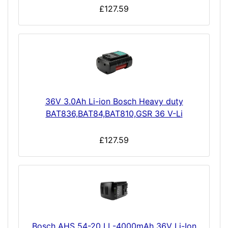
£127.59
36V 3.0Ah Li-ion Bosch Heavy duty
BAT836,BAT84,BAT810,GSR 36 V-Li
£127.59
Bosch AHS 54-20 LI -4000mAh 36V Li-Ion