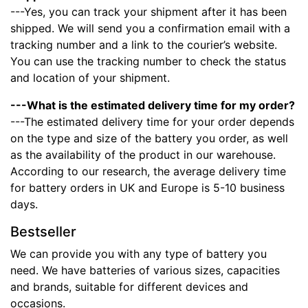
---Yes, you can track your shipment after it has been
shipped. We will send you a confirmation email with a
tracking number and a link to the courier’s website.
You can use the tracking number to check the status
and location of your shipment.
---What is the estimated delivery time for my order?
---The estimated delivery time for your order depends
on the type and size of the battery you order, as well
as the availability of the product in our warehouse.
According to our research, the average delivery time
for battery orders in UK and Europe is 5-10 business
days.
Bestseller
We can provide you with any type of battery you
need. We have batteries of various sizes, capacities
and brands, suitable for different devices and
occasions.