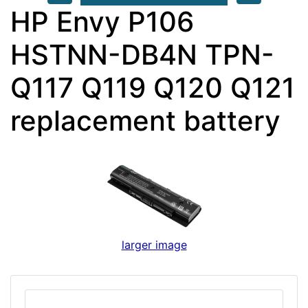
HP Envy P106
HSTNN-DB4N TPN-
Q117 Q119 Q120 Q121
replacement battery
larger image