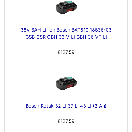
36V 3AH Li-ion Bosch BAT810 18636-03
GSB GSR GBH 36 V-Li GBH 36 VF-Li
£127.59
Bosch Rotak 32 LI 37 LI 43 LI (3 Ah)
£127.59