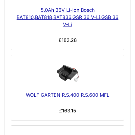
5.0Ah 36V Li-ion Bosch
BAT810,BAT818,BAT836,GSR 36 V-Li,GSB 36
V-Li
£182.28
WOLF GARTEN R.S.400 R.S.600 MFL
£163.15