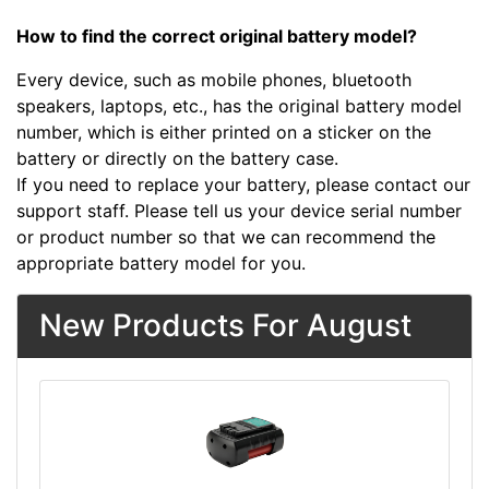
How to find the correct original battery model?
Every device, such as mobile phones, bluetooth
speakers, laptops, etc., has the original battery model
number, which is either printed on a sticker on the
battery or directly on the battery case.
If you need to replace your battery, please contact our
support staff. Please tell us your device serial number
or product number so that we can recommend the
appropriate battery model for you.
New Products For August