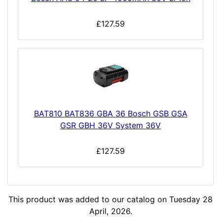
£127.59
BAT810 BAT836 GBA 36 Bosch GSB GSA
GSR GBH 36V System 36V
£127.59
This product was added to our catalog on Tuesday 28
April, 2026.