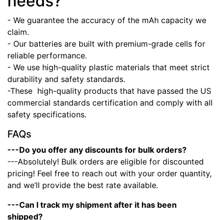
needs?
- We guarantee the accuracy of the mAh capacity we
claim.
- Our batteries are built with premium-grade cells for
reliable performance.
- We use high-quality plastic materials that meet strict
durability and safety standards.
-These high-quality products that have passed the US
commercial standards certification and comply with all
safety specifications.
FAQs
---Do you offer any discounts for bulk orders?
---Absolutely! Bulk orders are eligible for discounted
pricing! Feel free to reach out with your order quantity,
and we’ll provide the best rate available.
---Can I track my shipment after it has been
shipped?