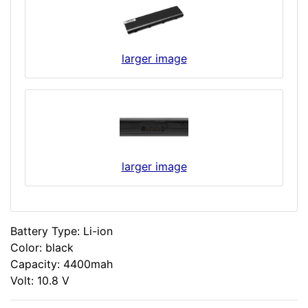
larger image
larger image
Battery Type: Li-ion
Color: black
Capacity: 4400mah
Volt: 10.8 V