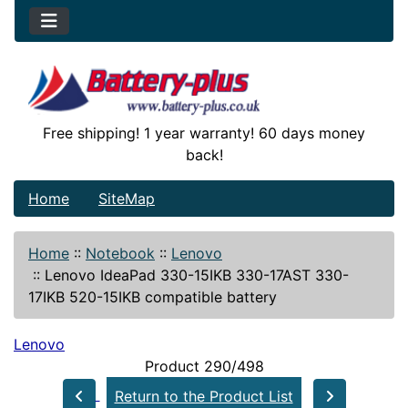
Free shipping! 1 year warranty! 60 days money
back!
Home
SiteMap
Home
::
Notebook
::
Lenovo
::
Lenovo IdeaPad 330-15IKB 330-17AST 330-
17IKB 520-15IKB compatible battery
Lenovo
Product 290/498
Return to the Product List