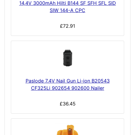
14,4V 3000mAh Hilti B144 SF SFH SFL SID
SIW 144-A CPC
£72.91
Paslode 7.4V Nail Gun Li-ion B20543
CF325Li 902654 902600 Nailer
£36.45