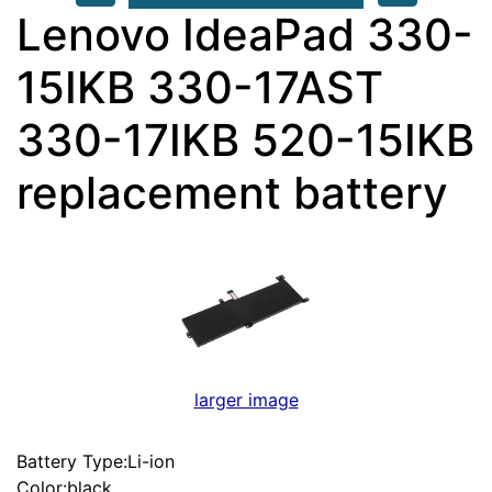
Lenovo IdeaPad 330-
15IKB 330-17AST
330-17IKB 520-15IKB
replacement battery
larger image
Battery Type:Li-ion
Color:black