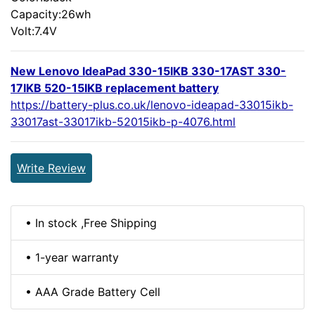
Capacity:26wh
Volt:7.4V
New Lenovo IdeaPad 330-15IKB 330-17AST 330-
17IKB 520-15IKB replacement battery
https://battery-plus.co.uk/lenovo-ideapad-33015ikb-
33017ast-33017ikb-52015ikb-p-4076.html
Write Review
• In stock ,Free Shipping
• 1-year warranty
• AAA Grade Battery Cell