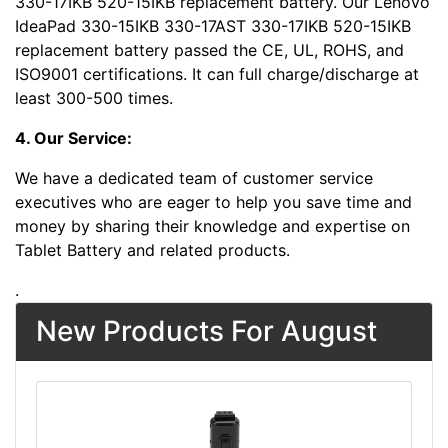
330-17IKB 520-15IKB replacement battery. Our Lenovo
IdeaPad 330-15IKB 330-17AST 330-17IKB 520-15IKB
replacement battery passed the CE, UL, ROHS, and
ISO9001 certifications. It can full charge/discharge at
least 300-500 times.
4. Our Service:
We have a dedicated team of customer service
executives who are eager to help you save time and
money by sharing their knowledge and expertise on
Tablet Battery and related products.
.
New Products For August