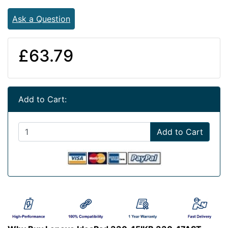
Ask a Question
£63.79
Add to Cart:
Add to Cart