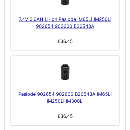
7.4V 3.0AH Li-ion Paslode IM65Li IM250Li
902654 902600 B20543A
£36.45
Paslode 902654 902600 B20543A IM65Li
IM250Li IM300Li
£36.45