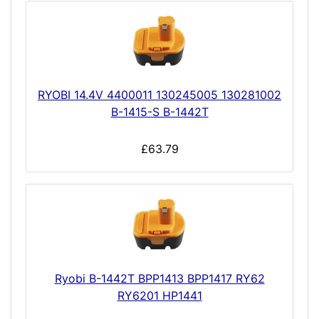
RYOBI 14.4V 4400011 130245005 130281002
B-1415-S B-1442T
£63.79
Ryobi B-1442T BPP1413 BPP1417 RY62
RY6201 HP1441