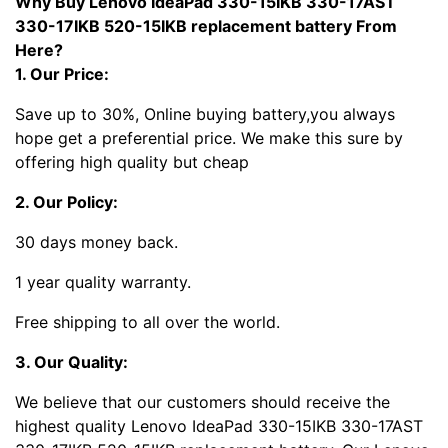
Why Buy Lenovo IdeaPad 330-15IKB 330-17AST
330-17IKB 520-15IKB replacement battery From
Here?
1. Our Price:
Save up to 30%, Online buying battery,you always
hope get a preferential price. We make this sure by
offering high quality but cheap
2. Our Policy:
30 days money back.
1 year quality warranty.
Free shipping to all over the world.
3. Our Quality:
We believe that our customers should receive the
highest quality Lenovo IdeaPad 330-15IKB 330-17AST