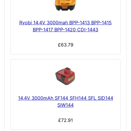
Ryobi 14,4V 3000mah BPP-1413 BPP-1415
BPP-1417 BPP-1420 CDI-1443
£63.79
14,4V 3000mAh SF144 SFH144 SFL SID144
SIW144
£72.91