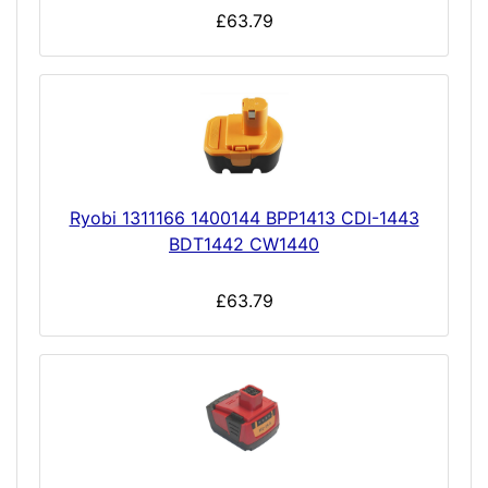
£63.79
Ryobi 1311166 1400144 BPP1413 CDI-1443
BDT1442 CW1440
£63.79