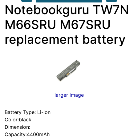
Notebookguru TW7N
M66SRU M67SRU
replacement battery
larger image
Battery Type: Li-ion
Color:black
Dimension:
Capacity:4400mAh