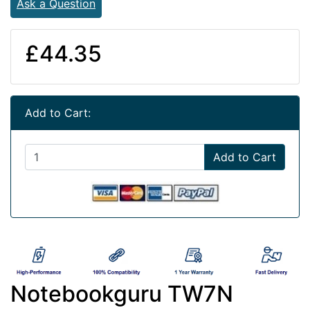
Ask a Question
£44.35
Add to Cart:
Add to Cart
Notebookguru TW7N