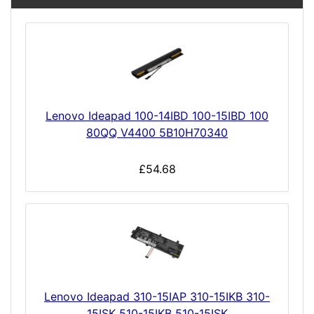
Lenovo Ideapad 100-14IBD 100-15IBD 100
80QQ V4400 5B10H70340
£54.68
Lenovo Ideapad 310-15IAP 310-15IKB 310-
15ISK 510-15IKB 510-15ISK