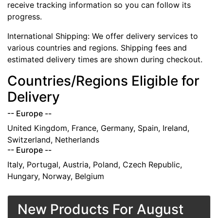
receive tracking information so you can follow its
progress.
International Shipping: We offer delivery services to
various countries and regions. Shipping fees and
estimated delivery times are shown during checkout.
Countries/Regions Eligible for
Delivery
-- Europe --
United Kingdom, France, Germany, Spain, Ireland,
Switzerland, Netherlands
-- Europe --
Italy, Portugal, Austria, Poland, Czech Republic,
Hungary, Norway, Belgium
New Products For August