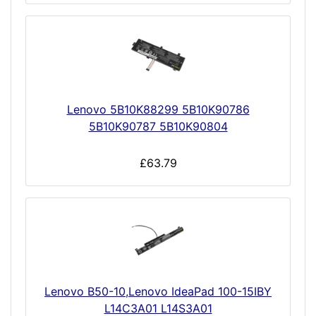
Lenovo 5B10K88299 5B10K90786
5B10K90787 5B10K90804
£63.79
Lenovo B50-10,Lenovo IdeaPad 100-15IBY
L14C3A01 L14S3A01