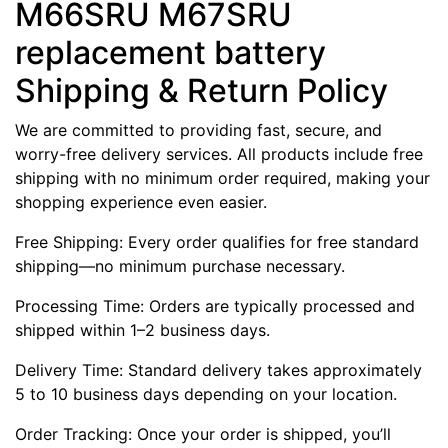
M66SRU M67SRU
replacement battery
Shipping & Return Policy
We are committed to providing fast, secure, and
worry-free delivery services. All products include free
shipping with no minimum order required, making your
shopping experience even easier.
Free Shipping: Every order qualifies for free standard
shipping—no minimum purchase necessary.
Processing Time: Orders are typically processed and
shipped within 1–2 business days.
Delivery Time: Standard delivery takes approximately
5 to 10 business days depending on your location.
Order Tracking: Once your order is shipped, you’ll