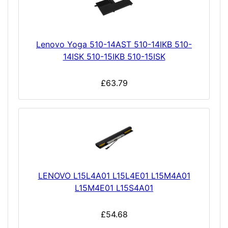
Lenovo Yoga 510-14AST 510-14IKB 510-
14ISK 510-15IKB 510-15ISK
£63.79
LENOVO L15L4A01 L15L4E01 L15M4A01
L15M4E01 L15S4A01
£54.68