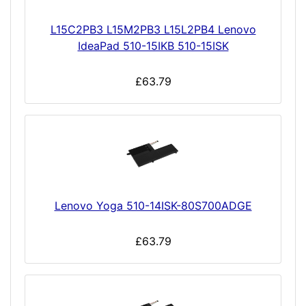
L15C2PB3 L15M2PB3 L15L2PB4 Lenovo
IdeaPad 510-15IKB 510-15ISK
£63.79
Lenovo Yoga 510-14ISK-80S700ADGE
£63.79