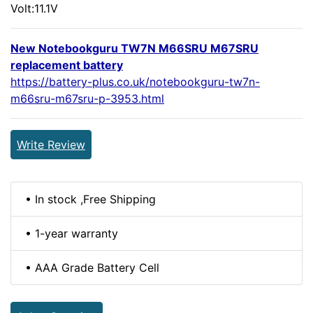
Volt:11.1V
New Notebookguru TW7N M66SRU M67SRU
replacement battery
https://battery-plus.co.uk/notebookguru-tw7n-
m66sru-m67sru-p-3953.html
Write Review
• In stock ,Free Shipping
• 1-year warranty
• AAA Grade Battery Cell