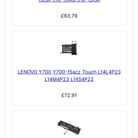
£63.79
LENOVO Y700 Y700-15acz Touch L14L4P23
L14M4P23 L14S4P22
£72.91