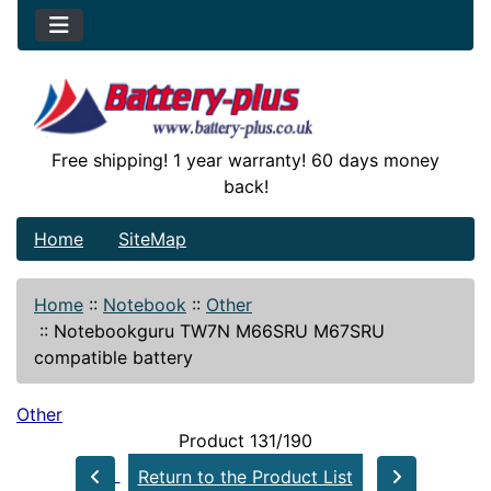
Free shipping! 1 year warranty! 60 days money
back!
Home
SiteMap
Home
::
Notebook
::
Other
::
Notebookguru TW7N M66SRU M67SRU
compatible battery
Other
Product 131/190
Return to the Product List