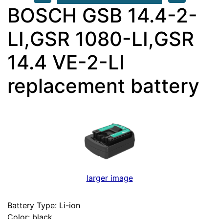
BOSCH GSB 14.4-2-
LI,GSR 1080-LI,GSR
14.4 VE-2-LI
replacement battery
larger image
Battery Type: Li-ion
Color: black