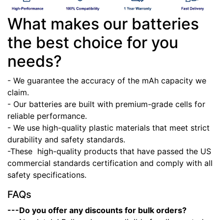
What makes our batteries
the best choice for you
needs?
- We guarantee the accuracy of the mAh capacity we
claim.
- Our batteries are built with premium-grade cells for
reliable performance.
- We use high-quality plastic materials that meet strict
durability and safety standards.
-These high-quality products that have passed the US
commercial standards certification and comply with all
safety specifications.
FAQs
---Do you offer any discounts for bulk orders?