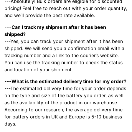
---Absolutely! Bulk orders are eligible for discounted
pricing! Feel free to reach out with your order quantity,
and we’ll provide the best rate available.
---Can I track my shipment after it has been
shipped?
---Yes, you can track your shipment after it has been
shipped. We will send you a confirmation email with a
tracking number and a link to the courier’s website.
You can use the tracking number to check the status
and location of your shipment.
---What is the estimated delivery time for my order?
---The estimated delivery time for your order depends
on the type and size of the battery you order, as well
as the availability of the product in our warehouse.
According to our research, the average delivery time
for battery orders in UK and Europe is 5-10 business
days.