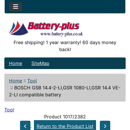
Free shipping! 1 year warranty! 60 days money
back!
Home
SiteMap
Home
::
Tool
::
BOSCH GSB 14.4-2-LI,GSR 1080-LI,GSR 14.4 VE-
2-LI compatible battery
Tool
Product 1017/2382
Return to the Product List