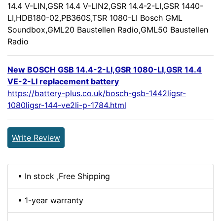
14.4 V-LIN,GSR 14.4 V-LIN2,GSR 14.4-2-LI,GSR 1440-
LI,HDB180-02,PB360S,TSR 1080-LI Bosch GML
Soundbox,GML20 Baustellen Radio,GML50 Baustellen
Radio
New BOSCH GSB 14.4-2-LI,GSR 1080-LI,GSR 14.4
VE-2-LI replacement battery
https://battery-plus.co.uk/bosch-gsb-1442ligsr-
1080ligsr-144-ve2li-p-1784.html
Write Review
• In stock ,Free Shipping
• 1-year warranty