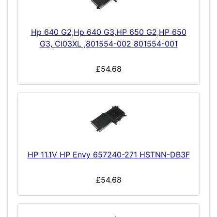
Hp 640 G2,Hp 640 G3,HP 650 G2,HP 650
G3, CI03XL ,801554-002 801554-001
£54.68
HP 11.1V HP Envy 657240-271 HSTNN-DB3F
£54.68