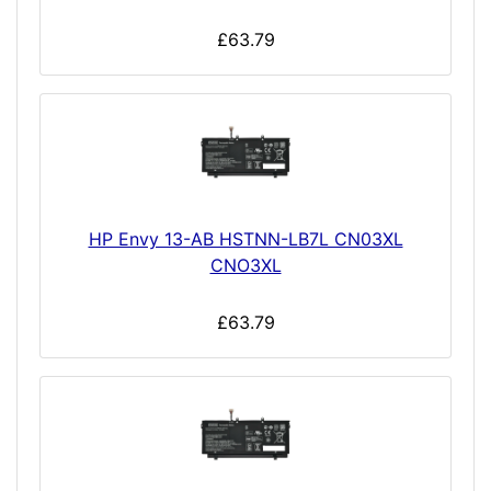
£63.79
HP Envy 13-AB HSTNN-LB7L CN03XL
CNO3XL
£63.79