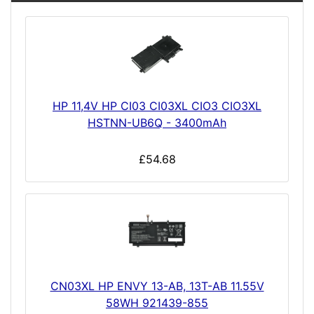
HP 11,4V HP CI03 CI03XL CIO3 CIO3XL
HSTNN-UB6Q - 3400mAh
£54.68
CN03XL HP ENVY 13-AB, 13T-AB 11.55V
58WH 921439-855