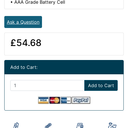
• AAA Grade Battery Cell
Ask a Question
£54.68
Add to Cart:
Add to Cart