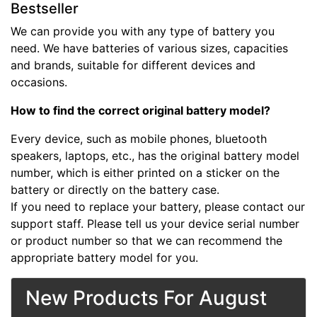
Bestseller
We can provide you with any type of battery you
need. We have batteries of various sizes, capacities
and brands, suitable for different devices and
occasions.
How to find the correct original battery model?
Every device, such as mobile phones, bluetooth
speakers, laptops, etc., has the original battery model
number, which is either printed on a sticker on the
battery or directly on the battery case.
If you need to replace your battery, please contact our
support staff. Please tell us your device serial number
or product number so that we can recommend the
appropriate battery model for you.
New Products For August