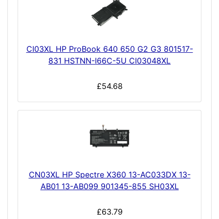
CI03XL HP ProBook 640 650 G2 G3 801517-
831 HSTNN-I66C-5U CI03048XL
£54.68
CN03XL HP Spectre X360 13-AC033DX 13-
AB01 13-AB099 901345-855 SH03XL
£63.79