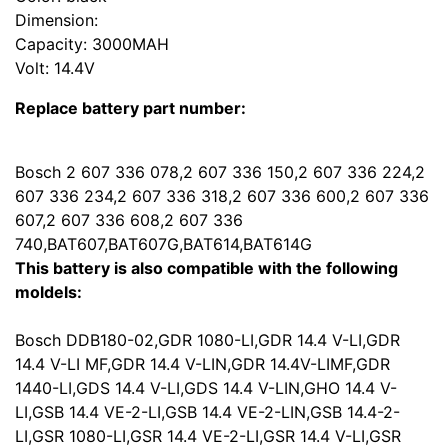
Dimension:
Capacity: 3000MAH
Volt: 14.4V
Replace battery part number:
Bosch 2 607 336 078,2 607 336 150,2 607 336 224,2
607 336 234,2 607 336 318,2 607 336 600,2 607 336
607,2 607 336 608,2 607 336
740,BAT607,BAT607G,BAT614,BAT614G
This battery is also compatible with the following
moldels:
Bosch DDB180-02,GDR 1080-LI,GDR 14.4 V-LI,GDR
14.4 V-LI MF,GDR 14.4 V-LIN,GDR 14.4V-LIMF,GDR
1440-LI,GDS 14.4 V-LI,GDS 14.4 V-LIN,GHO 14.4 V-
LI,GSB 14.4 VE-2-LI,GSB 14.4 VE-2-LIN,GSB 14.4-2-
LI,GSR 1080-LI,GSR 14.4 VE-2-LI,GSR 14.4 V-LI,GSR