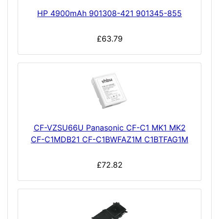
HP 4900mAh 901308-421 901345-855
£63.79
CF-VZSU66U Panasonic CF-C1 MK1 MK2
CF-C1MDB21 CF-C1BWFAZ1M C1BTFAG1M
£72.82