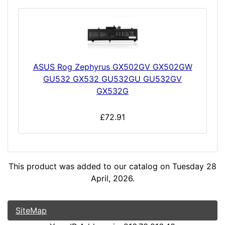
ASUS Rog Zephyrus GX502GV GX502GW
GU532 GX532 GU532GU GU532GV
GX532G
£72.91
This product was added to our catalog on Tuesday 28
April, 2026.
SiteMap