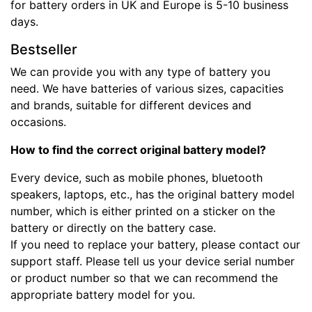
for battery orders in UK and Europe is 5-10 business
days.
Bestseller
We can provide you with any type of battery you
need. We have batteries of various sizes, capacities
and brands, suitable for different devices and
occasions.
How to find the correct original battery model?
Every device, such as mobile phones, bluetooth
speakers, laptops, etc., has the original battery model
number, which is either printed on a sticker on the
battery or directly on the battery case.
If you need to replace your battery, please contact our
support staff. Please tell us your device serial number
or product number so that we can recommend the
appropriate battery model for you.