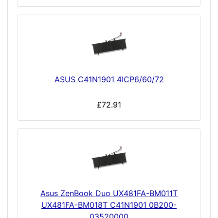
ASUS C41N1901 4ICP6/60/72
£72.91
Asus ZenBook Duo UX481FA-BM011T
UX481FA-BM018T C41N1901 0B200-
03520000