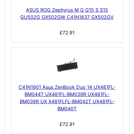
ASUS ROG Zephyrus M G G15 S S15
GU502G GX502GW C41N1837 GX502GV
£72.91
C41N1901 Asus ZenBook Duo 14 UX481FL-
BM044T UX481FL-BM039R UX481FL-
BM039R UX X481FLFL-BM042T UX481FL-
BM040T
£72.91