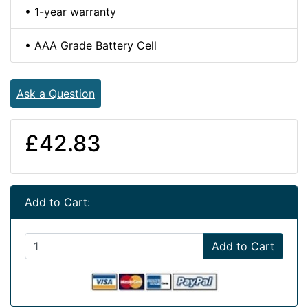
• 1-year warranty
• AAA Grade Battery Cell
Ask a Question
£42.83
Add to Cart:
Add to Cart