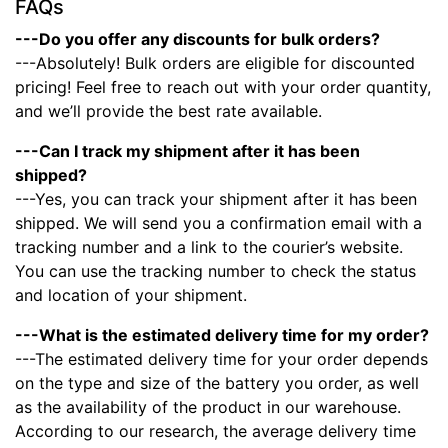
FAQs
---Do you offer any discounts for bulk orders?
---Absolutely! Bulk orders are eligible for discounted
pricing! Feel free to reach out with your order quantity,
and we’ll provide the best rate available.
---Can I track my shipment after it has been
shipped?
---Yes, you can track your shipment after it has been
shipped. We will send you a confirmation email with a
tracking number and a link to the courier’s website.
You can use the tracking number to check the status
and location of your shipment.
---What is the estimated delivery time for my order?
---The estimated delivery time for your order depends
on the type and size of the battery you order, as well
as the availability of the product in our warehouse.
According to our research, the average delivery time