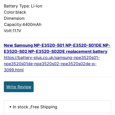
Battery Type: Li-ion
Color:black
Dimension:
Capacity:4400mAh
Volt:11.1V
New Samsung NP-E3520-S01 NP-E3520-S01DE NP-
E3520-S02 NP-E3520-S02DE replacement battery
https://battery-plus.co.uk/samsung-npe3520s01-
npe3520s01de-npe3520s02-npe3520s02de-p-
3099.html
Write Review
• In stock ,Free Shipping