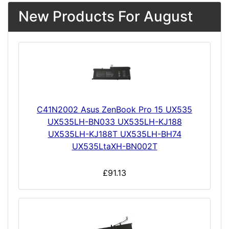
New Products For August
C41N2002 Asus ZenBook Pro 15 UX535
UX535LH-BN033 UX535LH-KJ188
UX535LH-KJ188T UX535LH-BH74
UX535LtaXH-BN002T
£91.13