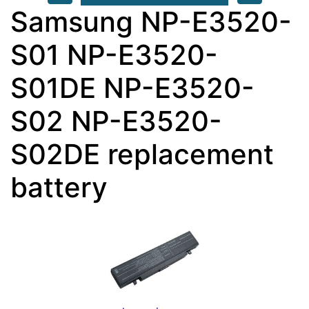
Samsung NP-E3520-
S01 NP-E3520-
S01DE NP-E3520-
S02 NP-E3520-
S02DE replacement
battery