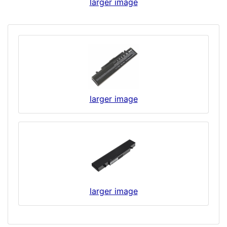
larger image
larger image
larger image