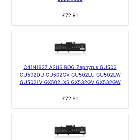
£72.91
C41N1837 ASUS ROG Zephyrus GU502
GU502DU GU502GV GU502LU GU502LW
GU502LV GX502LXS GX532GV GX532GW
£72.91