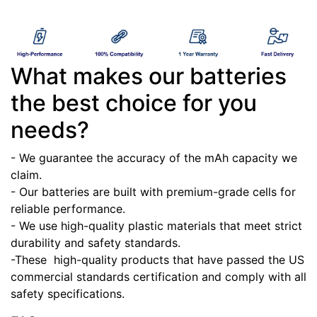
What makes our batteries
the best choice for you
needs?
- We guarantee the accuracy of the mAh capacity we
claim.
- Our batteries are built with premium-grade cells for
reliable performance.
- We use high-quality plastic materials that meet strict
durability and safety standards.
-These high-quality products that have passed the US
commercial standards certification and comply with all
safety specifications.