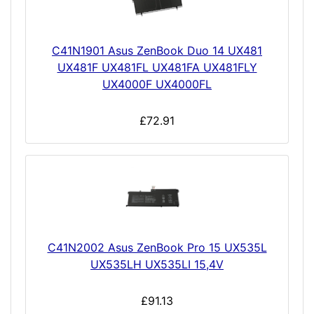
C41N1901 Asus ZenBook Duo 14 UX481
UX481F UX481FL UX481FA UX481FLY
UX4000F UX4000FL
£72.91
C41N2002 Asus ZenBook Pro 15 UX535L
UX535LH UX535LI 15,4V
£91.13