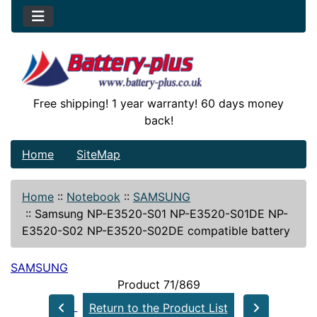
Free shipping! 1 year warranty! 60 days money
back!
Home
SiteMap
Home
::
Notebook
::
SAMSUNG
::
Samsung NP-E3520-S01 NP-E3520-S01DE NP-
E3520-S02 NP-E3520-S02DE compatible battery
SAMSUNG
Product 71/869
Return to the Product List