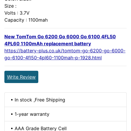
Size :
Volts : 3.7V
Capacity : 1100mah
New TomTom Go 6200 Go 6000 Go 6100 4FL50
4PL60 1100mAh replacement battery
https://battery-plus.co.uk/tomtom-go-6200-go-6000-
go-6100-4fl50-4pl60-1100mah-p-1928.html
Write Review
• In stock ,Free Shipping
• 1-year warranty
• AAA Grade Battery Cell