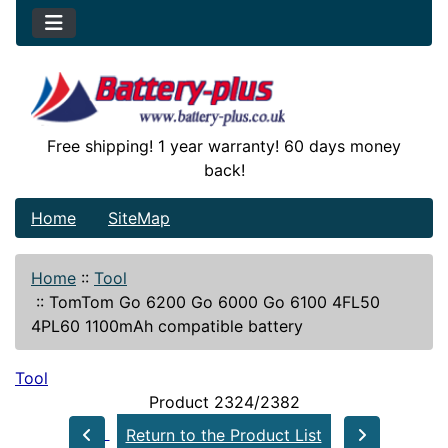
Free shipping! 1 year warranty! 60 days money
back!
Home
SiteMap
Home
::
Tool
::
TomTom Go 6200 Go 6000 Go 6100 4FL50
4PL60 1100mAh compatible battery
Tool
Product 2324/2382
Return to the Product List