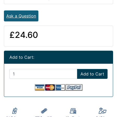
Ask a Question
£24.60
Add to Cart:
Add to Cart