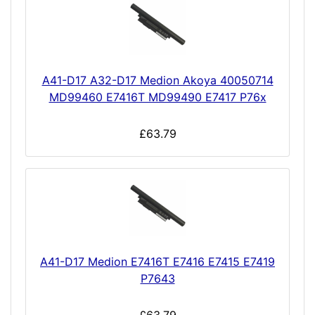
A41-D17 A32-D17 Medion Akoya 40050714
MD99460 E7416T MD99490 E7417 P76x
£63.79
A41-D17 Medion E7416T E7416 E7415 E7419
P7643