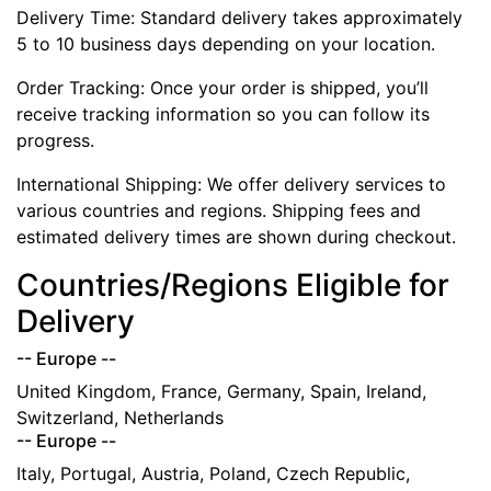
Delivery Time: Standard delivery takes approximately
5 to 10 business days depending on your location.
Order Tracking: Once your order is shipped, you’ll
receive tracking information so you can follow its
progress.
International Shipping: We offer delivery services to
various countries and regions. Shipping fees and
estimated delivery times are shown during checkout.
Countries/Regions Eligible for
Delivery
-- Europe --
United Kingdom, France, Germany, Spain, Ireland,
Switzerland, Netherlands
-- Europe --
Italy, Portugal, Austria, Poland, Czech Republic,