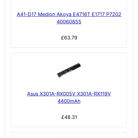
A41-D17 Medion Akoya E4716T E1717 P7202
40060855
£63.79
Asus X301A-RX005V X301A-RX119V
4400mAh
£48.31