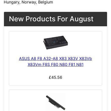
Hungary, Norway, Belgium
New Products For August
ASUS A8 F8 A32-A8 X83 X83V X83Vb
X83Vm F8S F80 N80 F81 N81
£45.56