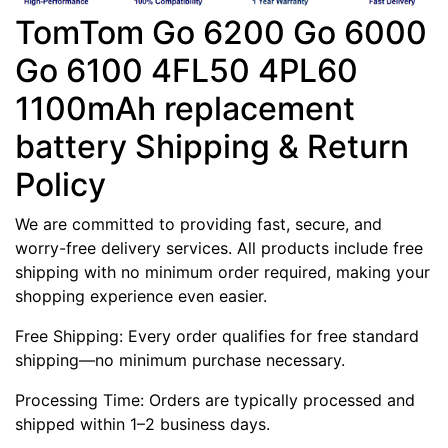
TomTom Go 6200 Go 6000
Go 6100 4FL50 4PL60
1100mAh replacement
battery Shipping & Return
Policy
We are committed to providing fast, secure, and
worry-free delivery services. All products include free
shipping with no minimum order required, making your
shopping experience even easier.
Free Shipping: Every order qualifies for free standard
shipping—no minimum purchase necessary.
Processing Time: Orders are typically processed and
shipped within 1–2 business days.