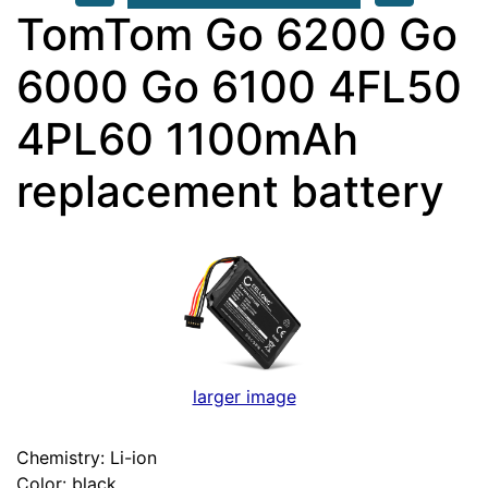
TomTom Go 6200 Go
6000 Go 6100 4FL50
4PL60 1100mAh
replacement battery
larger image
Chemistry: Li-ion
Color: black