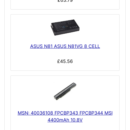
£63.79
ASUS N81 ASUS N81VG 8 CELL
£45.56
MSN: 40036108 FPCBP343 FPCBP344 MSI
4400mAh 10.8V