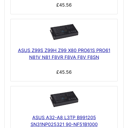
£45.56
ASUS Z99S Z99H Z99 X80 PRO61S PRO61
N81V N81 F8VR F8VA F8V F8SN
£45.56
ASUS A32-A8 L3TP B991205
SN31NP025321 90-NF51B1000