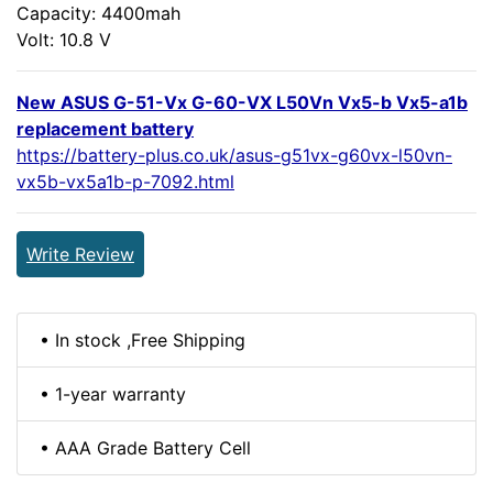
Capacity: 4400mah
Volt: 10.8 V
New ASUS G-51-Vx G-60-VX L50Vn Vx5-b Vx5-a1b
replacement battery
https://battery-plus.co.uk/asus-g51vx-g60vx-l50vn-
vx5b-vx5a1b-p-7092.html
Write Review
• In stock ,Free Shipping
• 1-year warranty
• AAA Grade Battery Cell