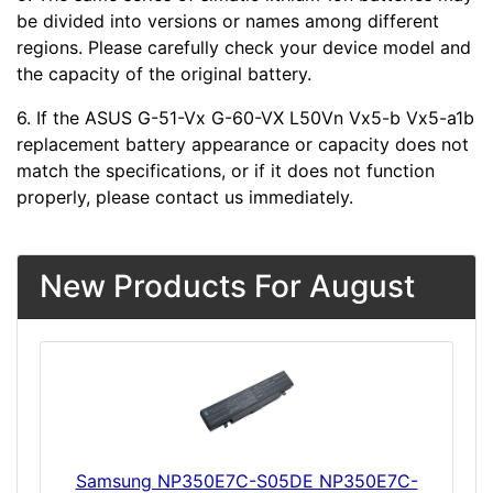
be divided into versions or names among different
regions. Please carefully check your device model and
the capacity of the original battery.
6. If the ASUS G-51-Vx G-60-VX L50Vn Vx5-b Vx5-a1b
replacement battery appearance or capacity does not
match the specifications, or if it does not function
properly, please contact us immediately.
New Products For August
Samsung NP350E7C-S05DE NP350E7C-