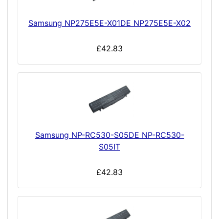
Samsung NP275E5E-X01DE NP275E5E-X02
£42.83
Samsung NP-RC530-S05DE NP-RC530-
S05IT
£42.83