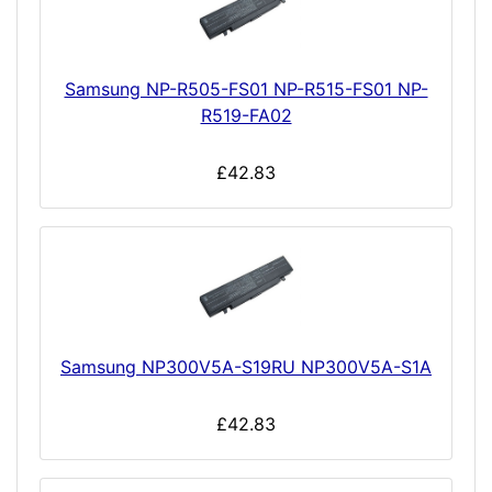
Samsung NP-R505-FS01 NP-R515-FS01 NP-
R519-FA02
£42.83
Samsung NP300V5A-S19RU NP300V5A-S1A
£42.83