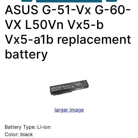
ASUS G-51-Vx G-60-
VX L50Vn Vx5-b
Vx5-a1b replacement
battery
larger image
Battery Type: Li-ion
Color: black