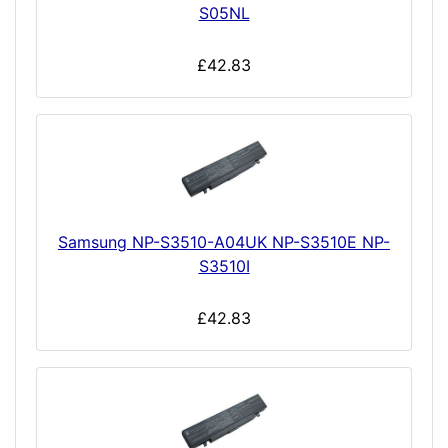
S05NL
£42.83
Samsung NP-S3510-A04UK NP-S3510E NP-
S3510I
£42.83