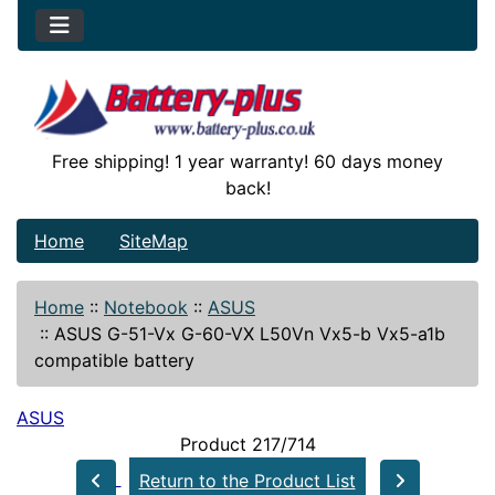
Free shipping! 1 year warranty! 60 days money
back!
Home
SiteMap
Home
::
Notebook
::
ASUS
::
ASUS G-51-Vx G-60-VX L50Vn Vx5-b Vx5-a1b
compatible battery
ASUS
Product 217/714
Return to the Product List