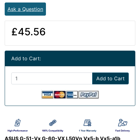
Ask a Question
£45.56
Add to Cart:
Add to Cart
ASUS G-51-Vx G-60-VX L50Vn Vx5-b Vx5-a1b