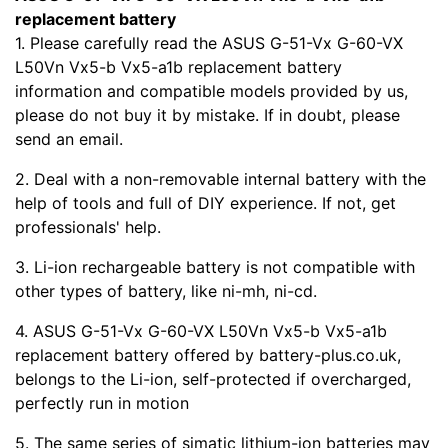
replacement battery
1. Please carefully read the ASUS G-51-Vx G-60-VX
L50Vn Vx5-b Vx5-a1b replacement battery
information and compatible models provided by us,
please do not buy it by mistake. If in doubt, please
send an email.
2. Deal with a non-removable internal battery with the
help of tools and full of DIY experience. If not, get
professionals' help.
3. Li-ion rechargeable battery is not compatible with
other types of battery, like ni-mh, ni-cd.
4. ASUS G-51-Vx G-60-VX L50Vn Vx5-b Vx5-a1b
replacement battery offered by battery-plus.co.uk,
belongs to the Li-ion, self-protected if overcharged,
perfectly run in motion
5. The same series of simatic lithium-ion batteries may