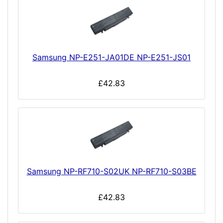
Samsung NP-E251-JA01DE NP-E251-JS01
£42.83
Samsung NP-RF710-S02UK NP-RF710-S03BE
£42.83