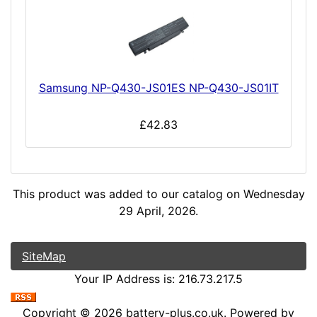
Samsung NP-Q430-JS01ES NP-Q430-JS01IT
£42.83
This product was added to our catalog on Wednesday
29 April, 2026.
SiteMap
Your IP Address is: 216.73.217.5
Copyright © 2026
battery-plus.co.uk
. Powered by