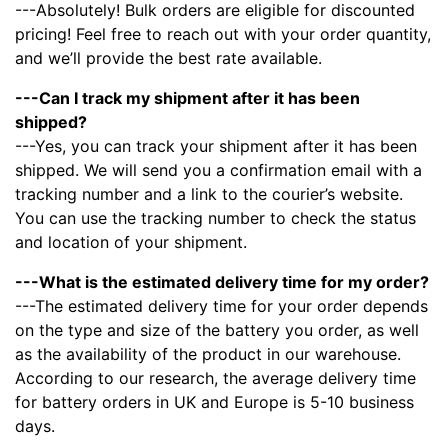
---Absolutely! Bulk orders are eligible for discounted
pricing! Feel free to reach out with your order quantity,
and we’ll provide the best rate available.
---Can I track my shipment after it has been
shipped?
---Yes, you can track your shipment after it has been
shipped. We will send you a confirmation email with a
tracking number and a link to the courier’s website.
You can use the tracking number to check the status
and location of your shipment.
---What is the estimated delivery time for my order?
---The estimated delivery time for your order depends
on the type and size of the battery you order, as well
as the availability of the product in our warehouse.
According to our research, the average delivery time
for battery orders in UK and Europe is 5-10 business
days.