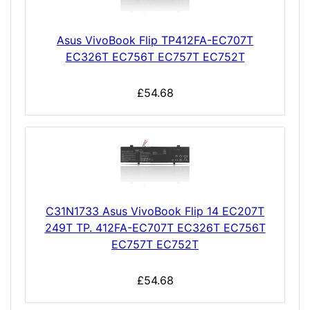
Asus VivoBook Flip TP412FA-EC707T
EC326T EC756T EC757T EC752T
£54.68
C31N1733 Asus VivoBook Flip 14 EC207T
249T TP. 412FA-EC707T EC326T EC756T
EC757T EC752T
£54.68