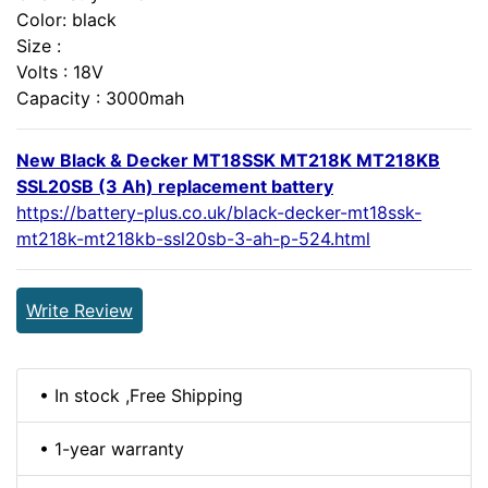
Color: black
Size :
Volts : 18V
Capacity : 3000mah
New Black & Decker MT18SSK MT218K MT218KB
SSL20SB (3 Ah) replacement battery
https://battery-plus.co.uk/black-decker-mt18ssk-
mt218k-mt218kb-ssl20sb-3-ah-p-524.html
Write Review
• In stock ,Free Shipping
• 1-year warranty