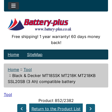
Free shipping! 1 year warranty! 60 days money
back!
Home
SiteMap
Home
::
Tool
::
Black & Decker MT18SSK MT218K MT218KB
SSL20SB (3 Ah) compatible battery
Tool
Product 852/2382
Return to the Product List