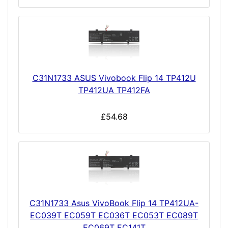
C31N1733 ASUS Vivobook Flip 14 TP412U
TP412UA TP412FA
£54.68
C31N1733 Asus VivoBook Flip 14 TP412UA-
EC039T EC059T EC036T EC053T EC089T
EC069T EC141T