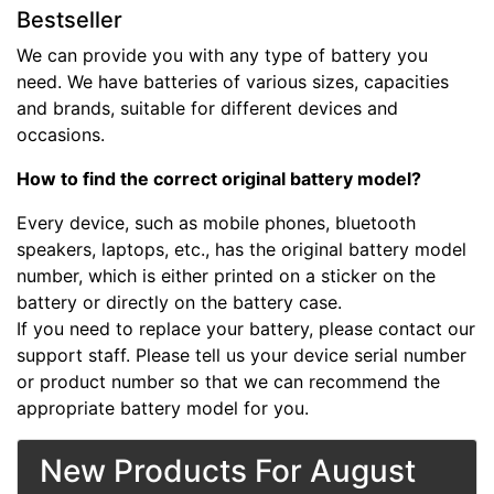
Bestseller
We can provide you with any type of battery you
need. We have batteries of various sizes, capacities
and brands, suitable for different devices and
occasions.
How to find the correct original battery model?
Every device, such as mobile phones, bluetooth
speakers, laptops, etc., has the original battery model
number, which is either printed on a sticker on the
battery or directly on the battery case.
If you need to replace your battery, please contact our
support staff. Please tell us your device serial number
or product number so that we can recommend the
appropriate battery model for you.
New Products For August