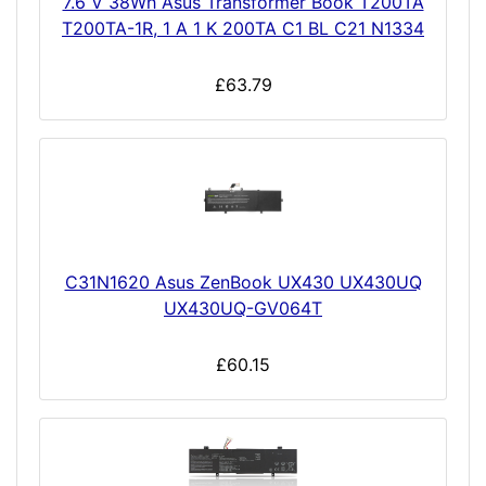
7.6 V 38Wh Asus Transformer Book T200TA
T200TA-1R, 1 A 1 K 200TA C1 BL C21 N1334
£63.79
C31N1620 Asus ZenBook UX430 UX430UQ
UX430UQ-GV064T
£60.15