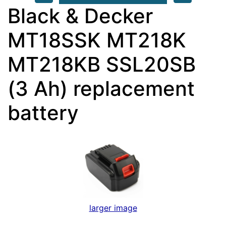
Black & Decker
MT18SSK MT218K
MT218KB SSL20SB
(3 Ah) replacement
battery
larger image