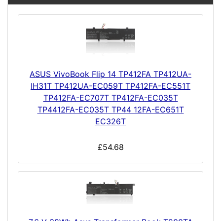
ASUS VivoBook Flip 14 TP412FA TP412UA-
IH31T TP412UA-EC059T TP412FA-EC551T
TP412FA-EC707T TP412FA-EC035T
TP4412FA-EC035T TP44 12FA-EC651T
EC326T
£54.68