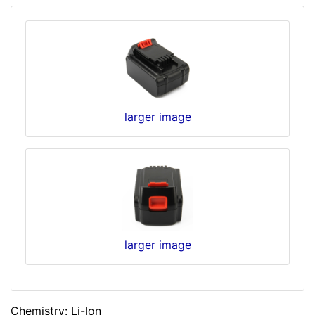
larger image
larger image
Chemistry: Li-Ion