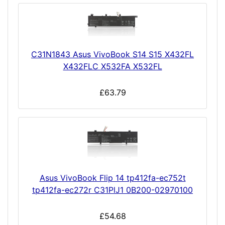
C31N1843 Asus VivoBook S14 S15 X432FL
X432FLC X532FA X532FL
£63.79
Asus VivoBook Flip 14 tp412fa-ec752t
tp412fa-ec272r C31PlJ1 0B200-02970100
£54.68