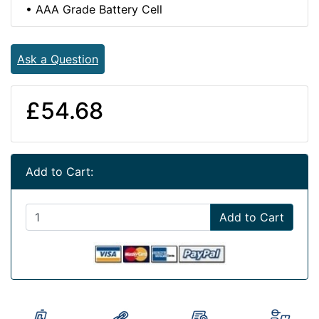
• AAA Grade Battery Cell
Ask a Question
£54.68
Add to Cart:
Add to Cart