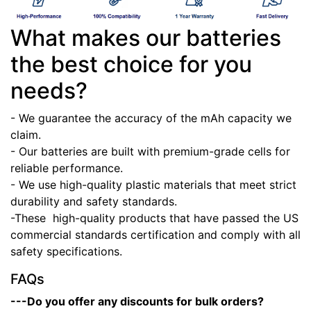
What makes our batteries
the best choice for you
needs?
- We guarantee the accuracy of the mAh capacity we
claim.
- Our batteries are built with premium-grade cells for
reliable performance.
- We use high-quality plastic materials that meet strict
durability and safety standards.
-These high-quality products that have passed the US
commercial standards certification and comply with all
safety specifications.
FAQs
---Do you offer any discounts for bulk orders?