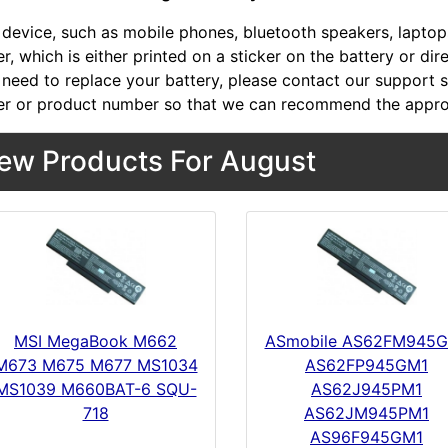
device, such as mobile phones, bluetooth speakers, laptops,
, which is either printed on a sticker on the battery or dir
 need to replace your battery, please contact our support st
r or product number so that we can recommend the approp
ew Products For August
MSI MegaBook M662
ASmobile AS62FM945
M673 M675 M677 MS1034
AS62FP945GM1
MS1039 M660BAT-6 SQU-
AS62J945PM1
718
AS62JM945PM1
AS96F945GM1