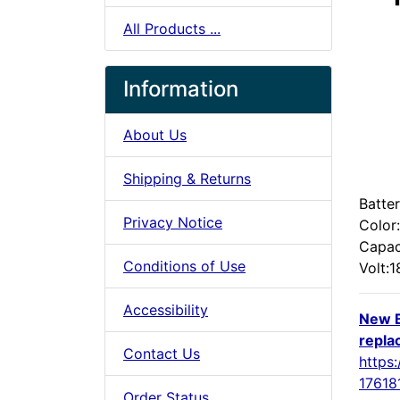
All Products ...
Information
About Us
Shipping & Returns
Batte
Privacy Notice
Color
Capa
Conditions of Use
Volt:
Accessibility
New B
repla
Contact Us
https:
17618
Order Status