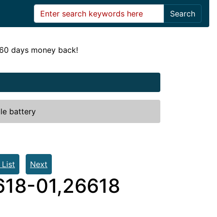
Search
! 60 days money back!
le battery
 List
Next
618-01,26618