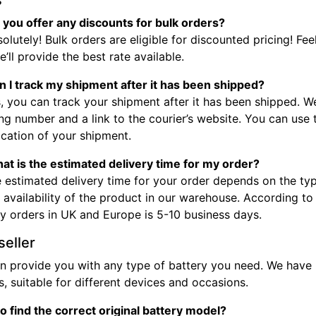
s
 you offer any discounts for bulk orders?
olutely! Bulk orders are eligible for discounted pricing! Fee
’ll provide the best rate available.
n I track my shipment after it has been shipped?
, you can track your shipment after it has been shipped. W
ng number and a link to the courier’s website. You can use
ocation of your shipment.
at is the estimated delivery time for my order?
 estimated delivery time for your order depends on the typ
 availability of the product in our warehouse. According to
ry orders in UK and Europe is 5-10 business days.
seller
n provide you with any type of battery you need. We have b
, suitable for different devices and occasions.
o find the correct original battery model?