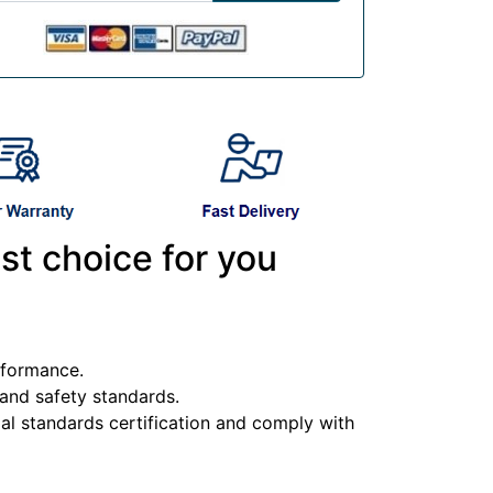
st choice for you
erformance.
y and safety standards.
l standards certification and comply with