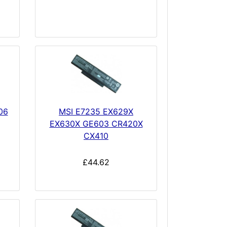
06
MSI E7235 EX629X
EX630X GE603 CR420X
CX410
£44.62