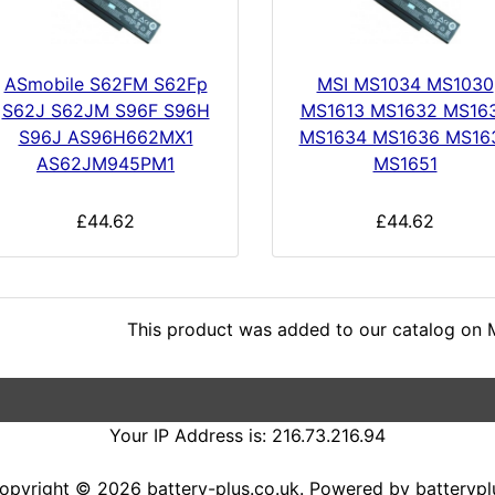
ASmobile S62FM S62Fp
MSI MS1034 MS1030
S62J S62JM S96F S96H
MS1613 MS1632 MS16
S96J AS96H662MX1
MS1634 MS1636 MS16
AS62JM945PM1
MS1651
£44.62
£44.62
This product was added to our catalog on 
Your IP Address is: 216.73.216.94
opyright © 2026
battery-plus.co.uk
. Powered by
batterypl