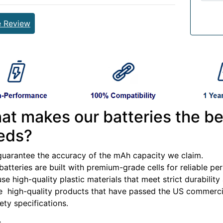
e Review
at makes our batteries the be
eds?
guarantee the accuracy of the mAh capacity we claim.
batteries are built with premium-grade cells for reliable p
se high-quality plastic materials that meet strict durabilit
e high-quality products that have passed the US commercia
fety specifications.