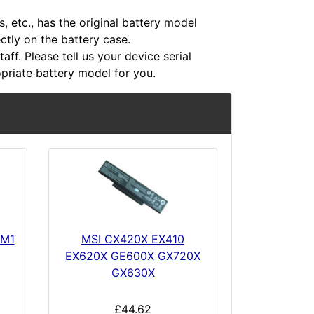
 etc., has the original battery model
ectly on the battery case.
aff. Please tell us your device serial
riate battery model for you.
GM1
MSI CX420X EX410
EX620X GE600X GX720X
GX630X
£44.62