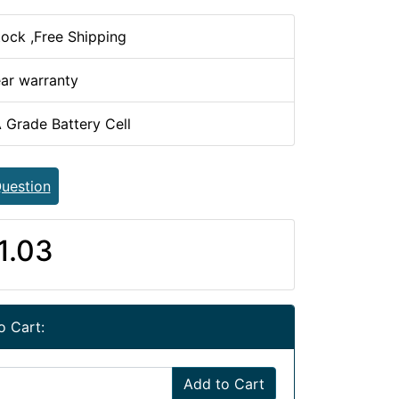
tock ,Free Shipping
ear warranty
 Grade Battery Cell
uestion
1.03
o Cart:
Add to Cart