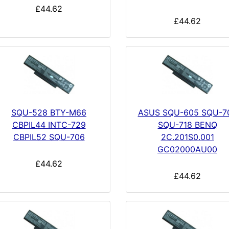
£44.62
£44.62
SQU-528 BTY-M66
ASUS SQU-605 SQU-7
CBPIL44 INTC-729
SQU-718 BENQ
CBPIL52 SQU-706
2C.201S0.001
GC02000AU00
£44.62
£44.62