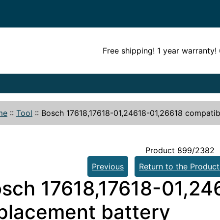
Free shipping! 1 year warranty
me
::
Tool
::
Bosch 17618,17618-01,24618-01,26618 compatib
Product 899/2382
Previous
Return to the Product
sch 17618,17618-01,24
placement battery