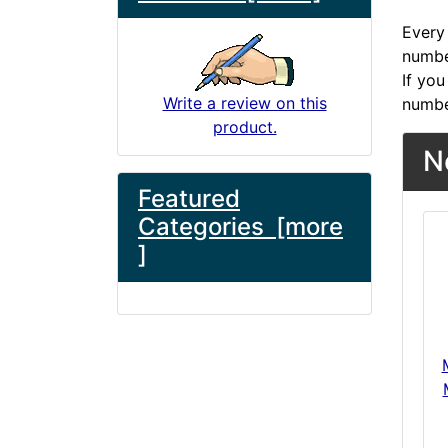
Every 
number
If you
Write a review on this
numbe
product.
N
Featured
Categories [more
]