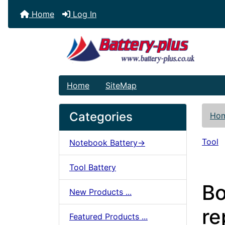
Home
Log In
Home
SiteMap
Categories
Ho
Tool
Notebook Battery->
Tool Battery
Bo
New Products ...
re
Featured Products ...