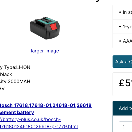
• In s
• 1-y
• AAA
larger image
Ask a Q
ry Type:LI-ION
:black
£5
city:3000MAH
18V
osch 17618,17618-01,24618-01,26618
Add t
cement battery
//battery-plus.co.uk/bosch-
1761801246180126618-p-1779.html