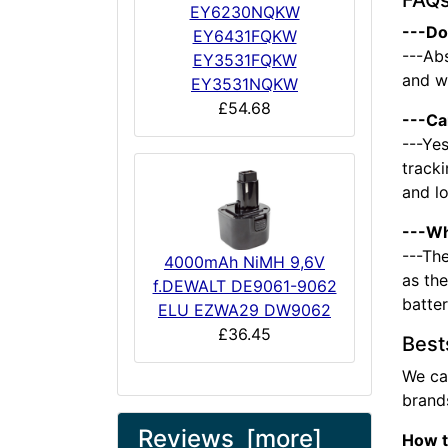
FAQ
EY6230NQKW
---Do
EY6431FQKW
---Abs
EY3531FQKW
and we
EY3531NQKW
£54.68
---Ca
---Yes
tracki
and l
---Wh
---The
4000mAh NiMH 9,6V
as the
f.DEWALT DE9061-9062
batte
ELU EZWA29 DW9062
£36.45
Best
We ca
brands
Reviews [more]
How t