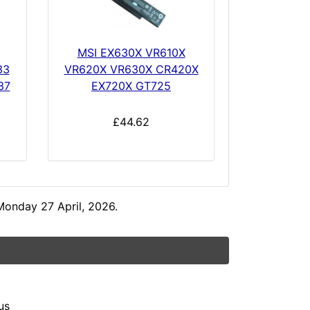
MSI EX630X VR610X
33
VR620X VR630X CR420X
37
EX720X GT725
£44.62
Monday 27 April, 2026.
us