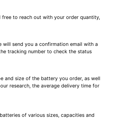
l free to reach out with your order quantity,
e will send you a confirmation email with a
 the tracking number to check the status
e and size of the battery you order, as well
 our research, the average delivery time for
atteries of various sizes, capacities and