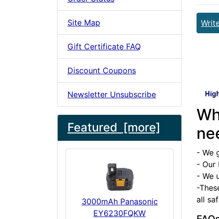
Site Map
Writ
Gift Certificate FAQ
Discount Coupons
Newsletter Unsubscribe
Wh
Featured [more]
ne
- We 
- Our 
- We u
-Thes
all sa
3000mAh Panasonic
EY6230FQKW