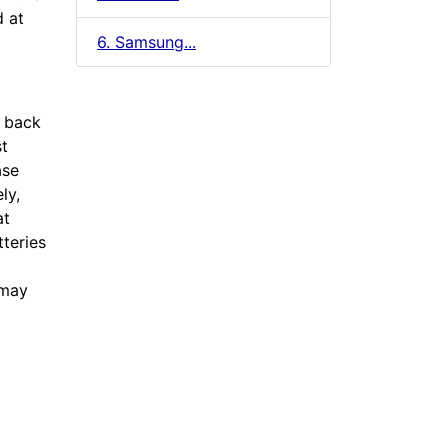
d at
6. Samsung...
e back
st
ase
ly,
at
tteries
 may