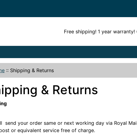
Free shipping! 1 year warranty
me
::
Shipping & Returns
ipping & Returns
ing
ll send your order same or next working day via Royal Mail
post or equivalent service free of charge.