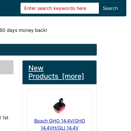
Search
! 60 days money back!
New
Products [more]
 1st
Bosch GHO 14.4V/GHO
14.4VH/GLI 14.4V