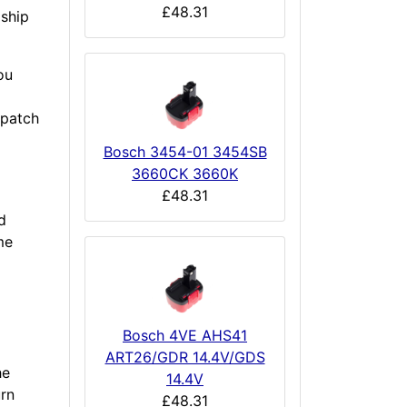
£48.31
 ship
ou
spatch
Bosch 3454-01 3454SB
3660CK 3660K
£48.31
d
me
Bosch 4VE AHS41
ART26/GDR 14.4V/GDS
he
14.4V
urn
£48.31