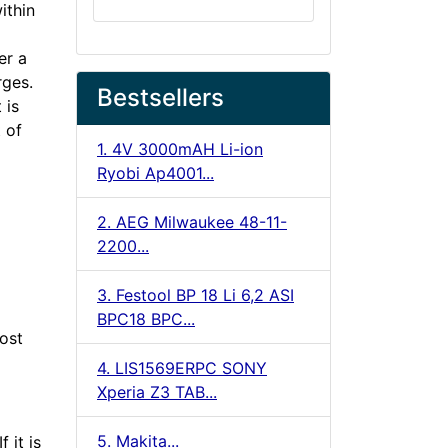
ithin
er a
rges.
Bestsellers
 is
 of
1. 4V 3000mAH Li-ion
Ryobi Ap4001...
2. AEG Milwaukee 48-11-
2200...
3. Festool BP 18 Li 6,2 ASI
BPC18 BPC...
cost
4. LIS1569ERPC SONY
Xperia Z3 TAB...
5. Makita...
 it is