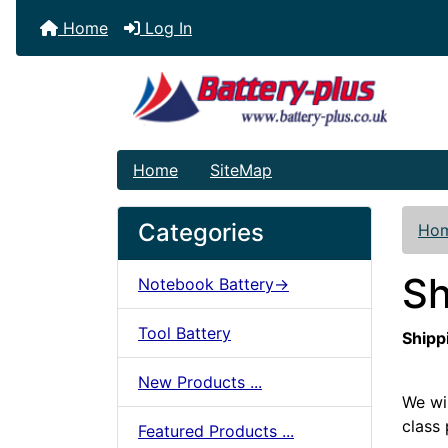
Home
Log In
Home
SiteMap
Categories
Ho
Sh
Notebook Battery->
Tool Battery
Shipp
New Products ...
We wi
class 
Featured Products ...