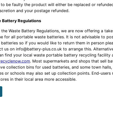
to be faulty the product will either be replaced or refunde
iscretion and your postage refunded.
 Battery Regulations
 the Waste Battery Regulations, we are now offering a tak
 for all portable waste batteries. It is not advisable to po
batteries so if you would like to return them in person ple
ct us on info@battery-plus.co.uk
to arrange this. Alternative
n find your local waste portable battery recycling facility 
ecyclenow.com
. Most supermarkets and shops that sell ba
ave collection bins for used batteries, and some town halls,
ies or schools may also set up collection points. End-users
tores in their local area more accessible.