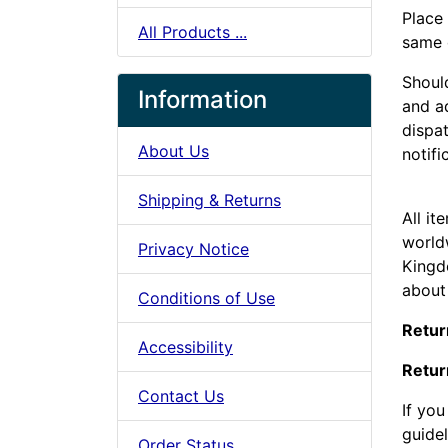
Place
All Products ...
same d
Should
Information
and a
dispat
About Us
notifi
Shipping & Returns
All it
world
Privacy Notice
Kingd
about
Conditions of Use
Retur
Accessibility
Retur
Contact Us
If yo
guide
Order Status