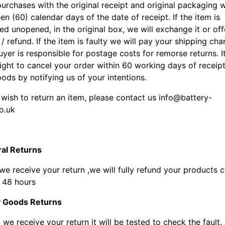
urchases with the original receipt and original packaging w
en (60) calendar days of the date of receipt. If the item is
ed unopened, in the original box, we will exchange it or off
 / refund. If the item is faulty we will pay your shipping cha
yer is responsible for postage costs for remorse returns. It
ight to cancel your order within 60 working days of receipt
ods by notifying us of your intentions.
 wish to return an item, please contact us info@battery-
o.uk
al Returns
e receive your return ,we will fully refund your products 
n 48 hours
y Goods Returns
e receive your return it will be tested to check the fault. If