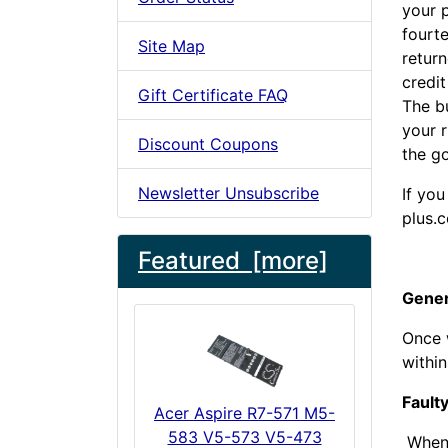
your p
fourte
Site Map
return
credit
Gift Certificate FAQ
The bu
your r
Discount Coupons
the go
Newsletter Unsubscribe
If you
plus.c
Featured [more]
Gener
Once w
withi
Fault
Acer Aspire R7-571 M5-
583 V5-573 V5-473
When w