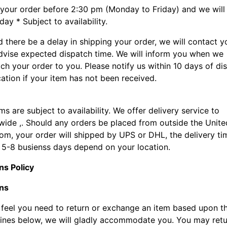
 your order before 2:30 pm (Monday to Friday) and we will
ay * Subject to availability.
 there be a delay in shipping your order, we will contact y
dvise expected dispatch time. We will inform you when we
ch your order to you. Please notify us within 10 days of di
cation if your item has not been received.
ems are subject to availability. We offer delivery service to
wide ,. Should any orders be placed from outside the Unite
om, your order will shipped by UPS or DHL, the delivery ti
 5-8 busienss days depend on your location.
ns Policy
ns
u feel you need to return or exchange an item based upon t
lines below, we will gladly accommodate you. You may ret