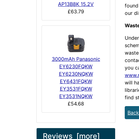
AP13B8K 15.2V
found 
£63.79
our d
Waste
Under
scheme
waste 
3000mAh Panasonic
conta
EY6230FQKW
you ca
EY6230NQKW
www.r
EY6431FQKW
will h
EY3531FQKW
librar
EY3531NQKW
find s
£54.68
Back
Reviews [more]