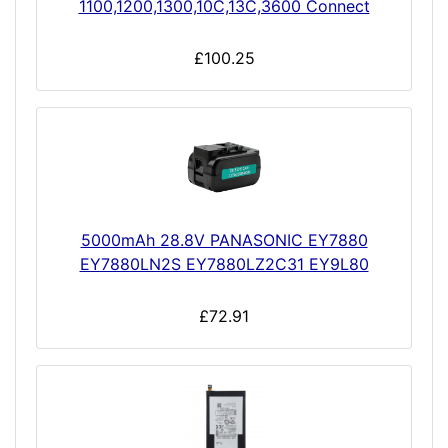
1100,1200,1300,10C,13C,3600 Connect
£100.25
5000mAh 28.8V PANASONIC EY7880
EY7880LN2S EY7880LZ2C31 EY9L80
£72.91