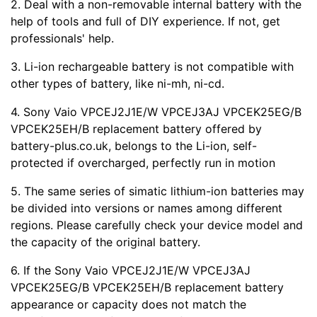
2. Deal with a non-removable internal battery with the
help of tools and full of DIY experience. If not, get
professionals' help.
3. Li-ion rechargeable battery is not compatible with
other types of battery, like ni-mh, ni-cd.
4. Sony Vaio VPCEJ2J1E/W VPCEJ3AJ VPCEK25EG/B
VPCEK25EH/B replacement battery offered by
battery-plus.co.uk, belongs to the Li-ion, self-
protected if overcharged, perfectly run in motion
5. The same series of simatic lithium-ion batteries may
be divided into versions or names among different
regions. Please carefully check your device model and
the capacity of the original battery.
6. If the Sony Vaio VPCEJ2J1E/W VPCEJ3AJ
VPCEK25EG/B VPCEK25EH/B replacement battery
appearance or capacity does not match the