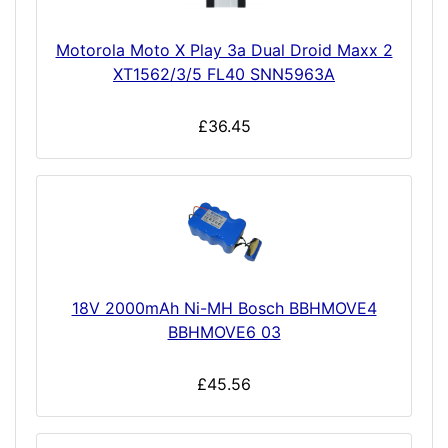
Motorola Moto X Play 3a Dual Droid Maxx 2
XT1562/3/5 FL40 SNN5963A
£36.45
18V 2000mAh Ni-MH Bosch BBHMOVE4
BBHMOVE6 03
£45.56