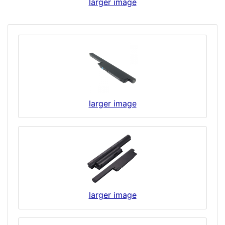
larger image
larger image
larger image