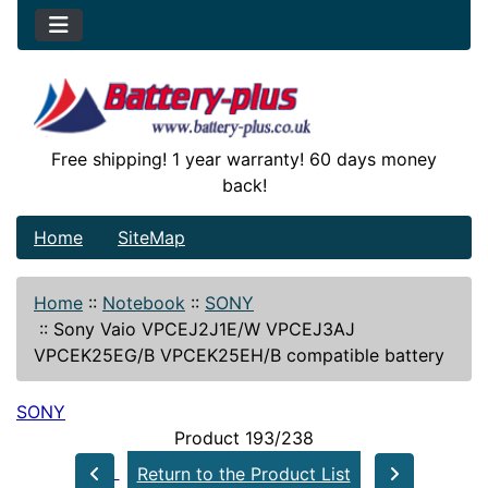
Free shipping! 1 year warranty! 60 days money
back!
Home
SiteMap
Home
::
Notebook
::
SONY
::
Sony Vaio VPCEJ2J1E/W VPCEJ3AJ
VPCEK25EG/B VPCEK25EH/B compatible battery
SONY
Product 193/238
Return to the Product List