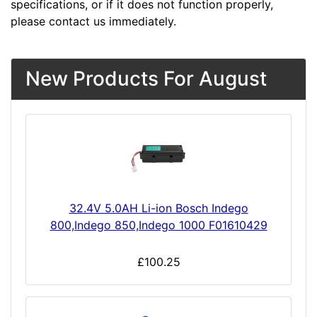
specifications, or if it does not function properly,
please contact us immediately.
New Products For August
32.4V 5.0AH Li-ion Bosch Indego
800,Indego 850,Indego 1000 F01610429
£100.25