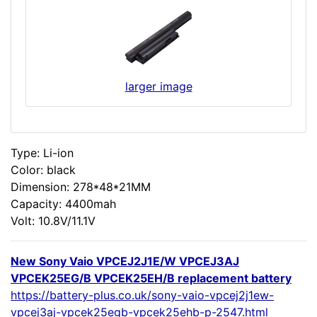
larger image
Type: Li-ion
Color: black
Dimension: 278*48*21MM
Capacity: 4400mah
Volt: 10.8V/11.1V
New Sony Vaio VPCEJ2J1E/W VPCEJ3AJ
VPCEK25EG/B VPCEK25EH/B replacement battery
https://battery-plus.co.uk/sony-vaio-vpcej2j1ew-
vpcej3aj-vpcek25egb-vpcek25ehb-p-2547.html