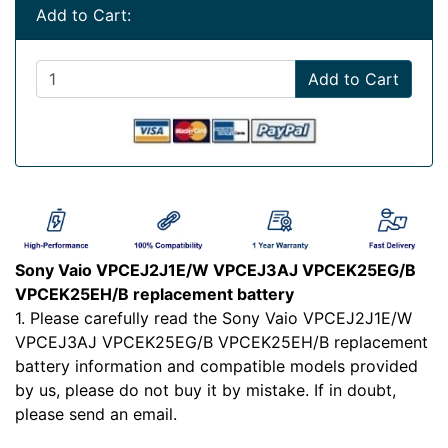
Add to Cart:
Add to Cart
Sony Vaio VPCEJ2J1E/W VPCEJ3AJ VPCEK25EG/B
VPCEK25EH/B replacement battery
1. Please carefully read the Sony Vaio VPCEJ2J1E/W
VPCEJ3AJ VPCEK25EG/B VPCEK25EH/B replacement
battery information and compatible models provided
by us, please do not buy it by mistake. If in doubt,
please send an email.