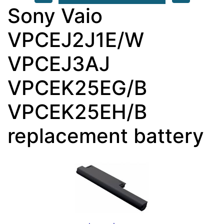
Sony Vaio
VPCEJ2J1E/W
VPCEJ3AJ
VPCEK25EG/B
VPCEK25EH/B
replacement battery