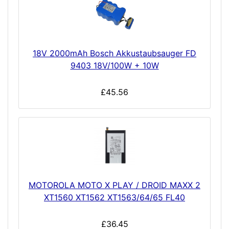
18V 2000mAh Bosch Akkustaubsauger FD
9403 18V/100W + 10W
£45.56
MOTOROLA MOTO X PLAY / DROID MAXX 2
XT1560 XT1562 XT1563/64/65 FL40
£36.45