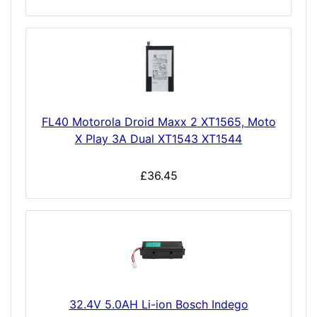
FL40 Motorola Droid Maxx 2 XT1565, Moto
X Play 3A Dual XT1543 XT1544
£36.45
32.4V 5.0AH Li-ion Bosch Indego