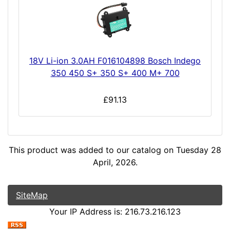
18V Li-ion 3.0AH F016104898 Bosch Indego
350 450 S+ 350 S+ 400 M+ 700
£91.13
This product was added to our catalog on Tuesday 28
April, 2026.
SiteMap
Your IP Address is: 216.73.216.123