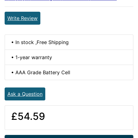
Write Review
• In stock ,Free Shipping
• 1-year warranty
• AAA Grade Battery Cell
Ask a Question
£54.59