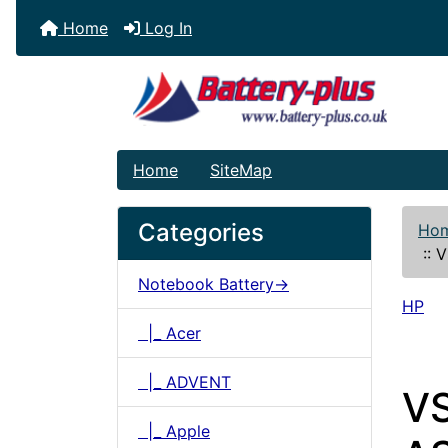
Home
Log In
Home
SiteMap
Categories
Ho
::
V
Notebook Battery->
HP
|_ Acer
|_ ADVENT
VS
|_ Apple