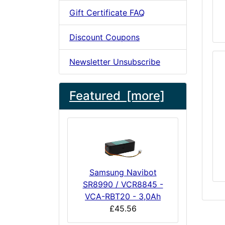
Gift Certificate FAQ
Discount Coupons
Newsletter Unsubscribe
Featured [more]
Samsung Navibot
SR8990 / VCR8845 -
VCA-RBT20 - 3,0Ah
£45.56