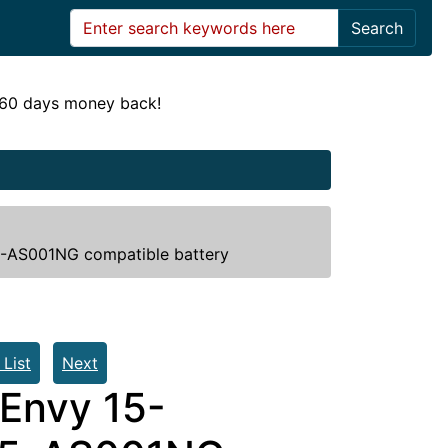
Search
! 60 days money back!
AS001NG compatible battery
 List
Next
Envy 15-