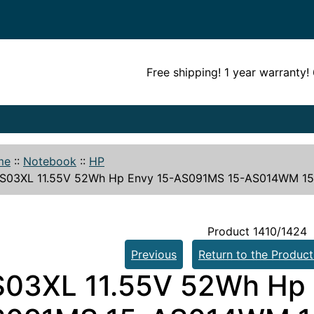
Free shipping! 1 year warranty
me
::
Notebook
::
HP
S03XL 11.55V 52Wh Hp Envy 15-AS091MS 15-AS014WM 15-
Product 1410/1424
Previous
Return to the Product
03XL 11.55V 52Wh Hp 