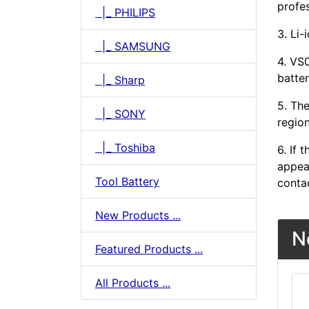
profes
|_ PHILIPS
3. Li-
|_ SAMSUNG
4. VS
batter
|_ Sharp
5. The
|_ SONY
region
|_ Toshiba
6. If
appear
Tool Battery
conta
New Products ...
N
Featured Products ...
All Products ...