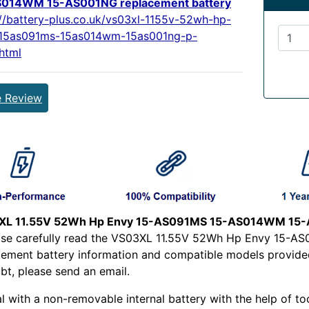
S014WM 15-AS001NG replacement battery
://battery-plus.co.uk/vs03xl-1155v-52wh-hp-
15as091ms-15as014wm-15as001ng-p-
html
e Review
XL 11.55V 52Wh Hp Envy 15-AS091MS 15-AS014WM 15-A
ease carefully read the VS03XL 11.55V 52Wh Hp Envy 15
cement battery information and compatible models provided 
bt, please send an email.
l with a non-removable internal battery with the help of too