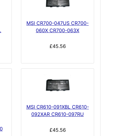
MSI CR700-047US CR700-
L
060X CR700-063X
£45.56
MSI CR610-091XBL CR610-
092XAR CR610-097RU
0
£45.56