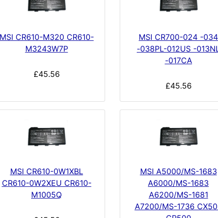
MSI CR610-M320 CR610-
MSI CR700-024 -034
M3243W7P
-038PL-012US -013N
-017CA
£45.56
£45.56
MSI CR610-0W1XBL
MSI A5000/MS-1683
CR610-0W2XEU CR610-
A6000/MS-1683
M1005Q
A6200/MS-1681
A7200/MS-1736 CX50