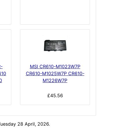
-
MSI CR610-M1023W7P
610
CR610-M1025W7P CR610-
0
M1226W7P
£45.56
uesday 28 April, 2026.