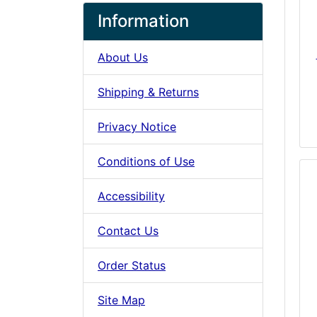
Information
About Us
Shipping & Returns
Privacy Notice
Conditions of Use
Accessibility
Contact Us
Order Status
Site Map