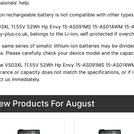
sionals' help.
ion rechargeable battery is not compatible with other types o
03XL 11.55V 52Wh Hp Envy 15-AS091MS 15-AS014WM 15-AS
y-plus.co.uk, belongs to the Li-ion, self-protected if overc
 same series of simatic lithium-ion batteries may be divid
s. Please carefully check your device model and the capacit
 the VS03XL 11.55V 52Wh Hp Envy 15-AS091MS 15-AS014W
ance or capacity does not match the specifications, or if i
ct us immediately.
ew Products For August