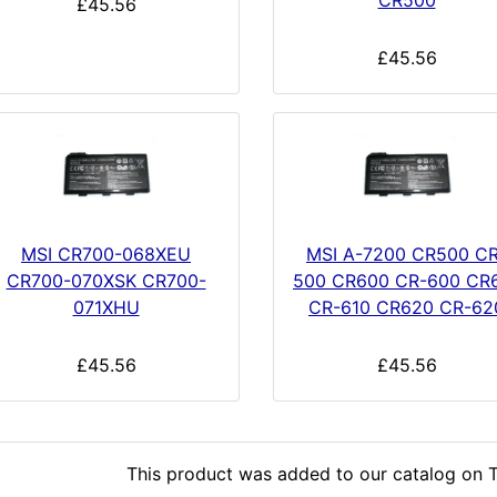
CR500
£45.56
£45.56
MSI CR700-068XEU
MSI A-7200 CR500 CR
CR700-070XSK CR700-
500 CR600 CR-600 CR
071XHU
CR-610 CR620 CR-62
£45.56
£45.56
This product was added to our catalog on T