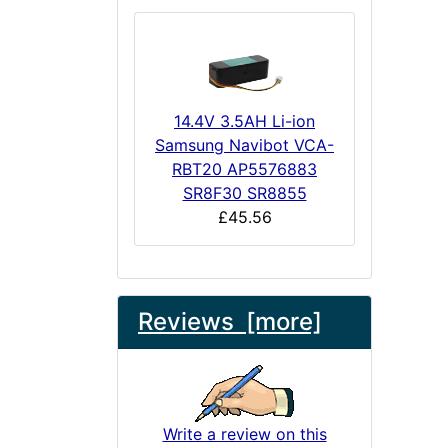
14.4V 3.5AH Li-ion
Samsung Navibot VCA-
RBT20 AP5576883
SR8F30 SR8855
£45.56
Reviews [more]
Write a review on this