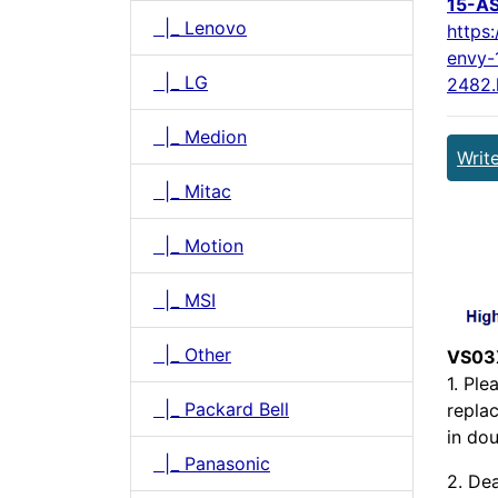
15-A
|_ Lenovo
https
envy-
|_ LG
2482.
|_ Medion
Writ
|_ Mitac
|_ Motion
|_ MSI
|_ Other
VS03
1. Pl
|_ Packard Bell
repla
in dou
|_ Panasonic
2. Dea