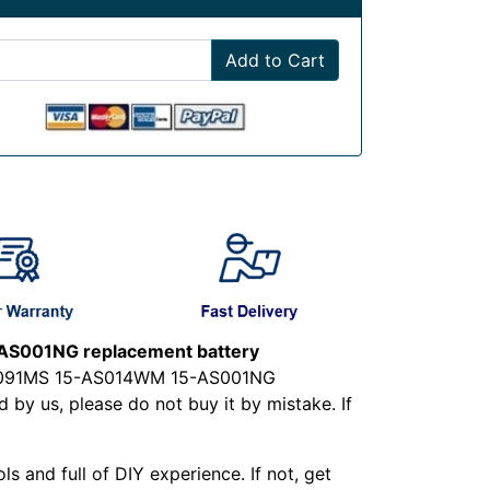
Add to Cart
S001NG replacement battery
-AS091MS 15-AS014WM 15-AS001NG
by us, please do not buy it by mistake. If
ls and full of DIY experience. If not, get