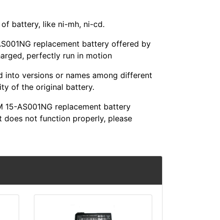
f battery, like ni-mh, ni-cd.
001NG replacement battery offered by
harged, perfectly run in motion
ed into versions or names among different
y of the original battery.
M 15-AS001NG replacement battery
t does not function properly, please