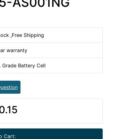
15-AS001NG
tock ,Free Shipping
ear warranty
 Grade Battery Cell
uestion
0.15
o Cart: