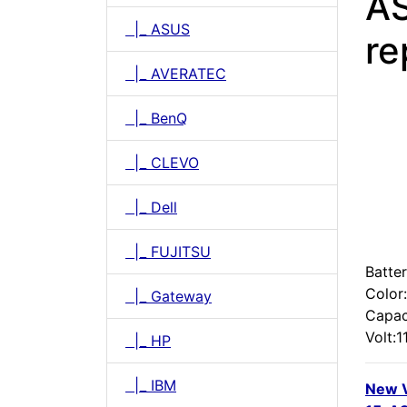
A
|_ ASUS
re
|_ AVERATEC
|_ BenQ
|_ CLEVO
|_ Dell
|_ FUJITSU
Batter
Color
|_ Gateway
Capac
Volt:1
|_ HP
|_ IBM
New 