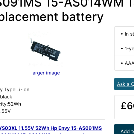
S091MS 15-AS014WM 
placement battery
• In s
• 1-y
• AAA
larger image
Ask a Q
y Type:Li-ion
:black
£6
ity:52Wh
1.55V
VS03XL 11.55V 52Wh Hp Envy 15-AS091MS
Add t