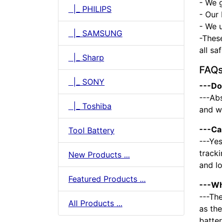
- We 
|_ PHILIPS
- Our 
- We u
|_ SAMSUNG
-Thes
all sa
|_ Sharp
FAQ
|_ SONY
---Do
---Abs
|_ Toshiba
and we
---Ca
Tool Battery
---Yes
tracki
New Products ...
and l
Featured Products ...
---Wh
---The
All Products ...
as the
batte