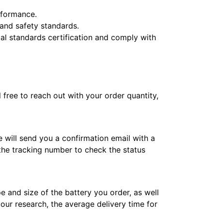
erformance.
y and safety standards.
l standards certification and comply with
l free to reach out with your order quantity,
e will send you a confirmation email with a
 the tracking number to check the status
e and size of the battery you order, as well
 our research, the average delivery time for