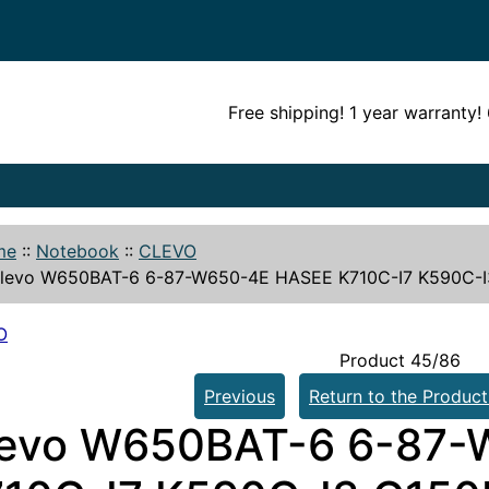
Free shipping! 1 year warranty
me
::
Notebook
::
CLEVO
levo W650BAT-6 6-87-W650-4E HASEE K710C-I7 K590C-I3
O
Product 45/86
Previous
Return to the Product
levo W650BAT-6 6-87