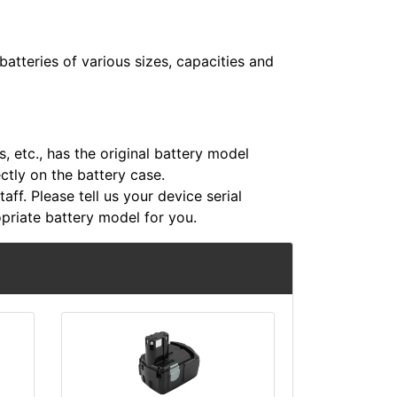
atteries of various sizes, capacities and
 etc., has the original battery model
ectly on the battery case.
aff. Please tell us your device serial
riate battery model for you.