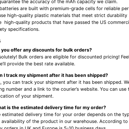
guarantee the accuracy of the mAh capacity we claim.
batteries are built with premium-grade cells for reliable p
se high-quality plastic materials that meet strict durabilit
e high-quality products that have passed the US commercia
fety specifications.
s
 you offer any discounts for bulk orders?
olutely! Bulk orders are eligible for discounted pricing! Fee
’ll provide the best rate available.
n I track my shipment after it has been shipped?
, you can track your shipment after it has been shipped. W
ng number and a link to the courier’s website. You can use
ocation of your shipment.
at is the estimated delivery time for my order?
 estimated delivery time for your order depends on the typ
 availability of the product in our warehouse. According to
ry orders in UK and Europe is 5-10 business days.