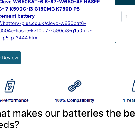
Clevo W650BAT-6 6-87-W650-4E HASEE
C-I7 K590C-I3 G150MG K750D P5
cement battery
://battery-plus.co.uk/clevo-w650bat6-
504e-hasee-k710ci7-k590ci3-g150mg-
-p5-p-2444.html
e Review
at makes our batteries the be
eds?