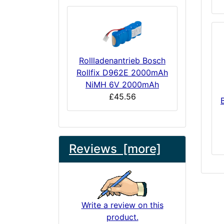
Rollladenantrieb Bosch
Rollfix D962E 2000mAh
NiMH 6V 2000mAh
£45.56
Reviews [more]
Write a review on this
product.