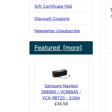
Gift Certificate FAQ
Discount Coupons
Newsletter Unsubscribe
Featured [more]
Samsung Navibot
SR8990 / VCR8845 -
VCA-RBT20 - 3,0Ah
£45.56