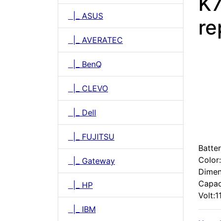
K7
|_ ASUS
re
|_ AVERATEC
|_ BenQ
|_ CLEVO
|_ Dell
|_ FUJITSU
Batter
Color:
|_ Gateway
Dimen
Capac
|_ HP
Volt:1
|_ IBM