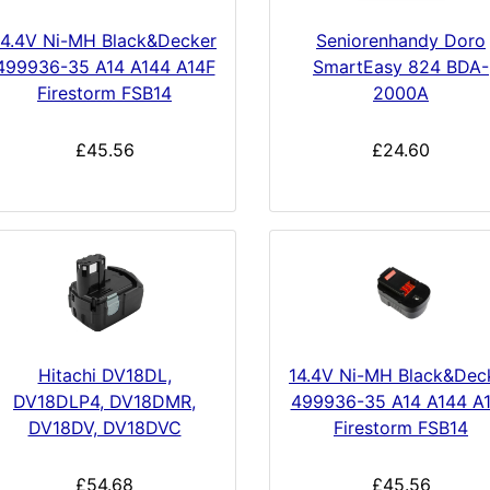
14.4V Ni-MH Black&Decker
Seniorenhandy Doro
499936-35 A14 A144 A14F
SmartEasy 824 BDA-
Firestorm FSB14
2000A
£45.56
£24.60
Hitachi DV18DL,
14.4V Ni-MH Black&Dec
DV18DLP4, DV18DMR,
499936-35 A14 A144 A
DV18DV, DV18DVC
Firestorm FSB14
£54.68
£45.56