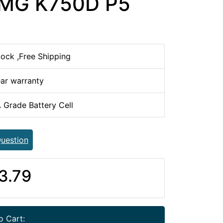
0MG K750D P5
tock ,Free Shipping
ear warranty
 Grade Battery Cell
uestion
3.79
o Cart: