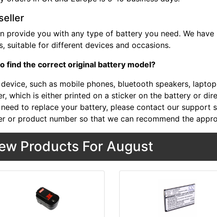
seller
n provide you with any type of battery you need. We have b
, suitable for different devices and occasions.
o find the correct original battery model?
device, such as mobile phones, bluetooth speakers, laptops,
, which is either printed on a sticker on the battery or dir
 need to replace your battery, please contact our support st
r or product number so that we can recommend the approp
ew Products For August