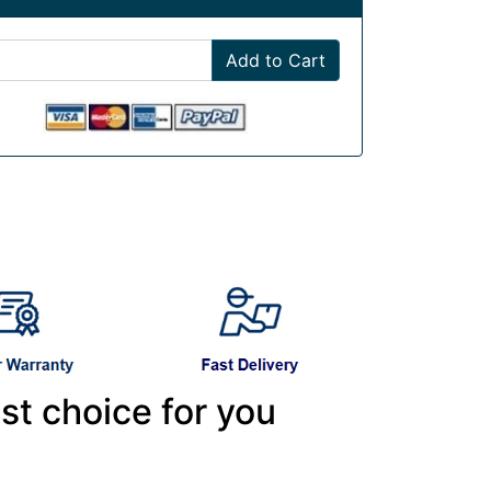
Add to Cart
st choice for you