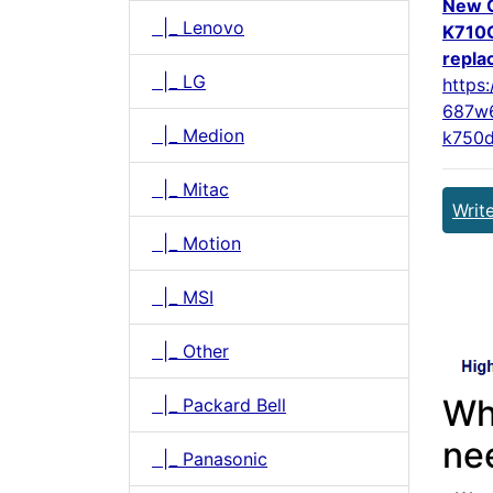
New 
|_ Lenovo
K710
repla
|_ LG
https
687w6
|_ Medion
k750d
|_ Mitac
Writ
|_ Motion
|_ MSI
|_ Other
Wh
|_ Packard Bell
ne
|_ Panasonic