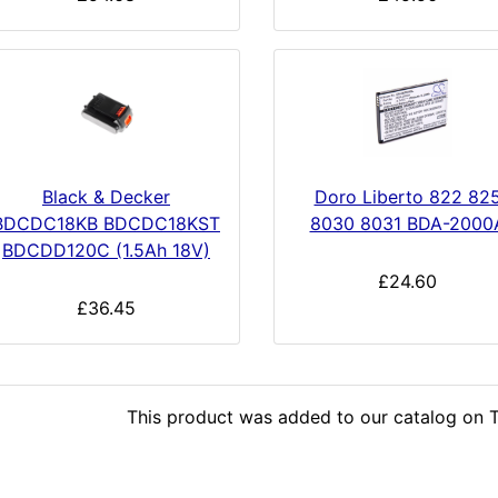
Black & Decker
Doro Liberto 822 82
BDCDC18KB BDCDC18KST
8030 8031 BDA-2000
BDCDD120C (1.5Ah 18V)
£24.60
£36.45
This product was added to our catalog on T