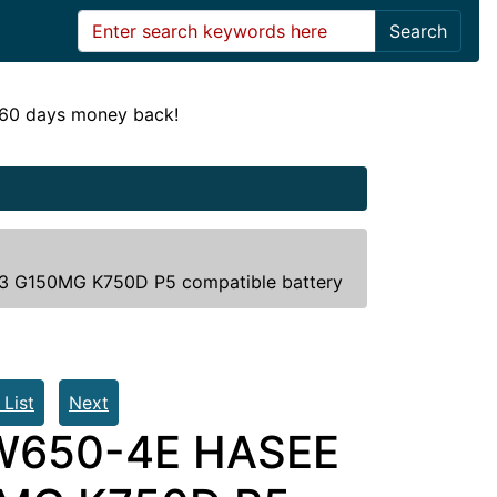
Search
! 60 days money back!
 G150MG K750D P5 compatible battery
 List
Next
-W650-4E HASEE