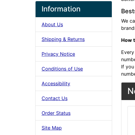
Information
Best
We ca
About Us
brands
Shipping & Returns
How t
Every 
Privacy Notice
number
If you
Conditions of Use
numbe
Accessibility
N
Contact Us
Order Status
Site Map