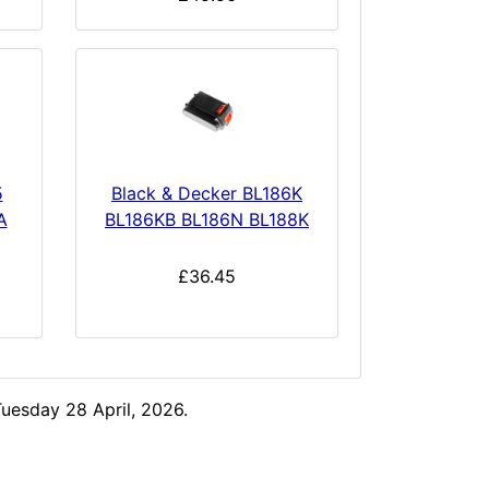
5
Black & Decker BL186K
A
BL186KB BL186N BL188K
£36.45
uesday 28 April, 2026.