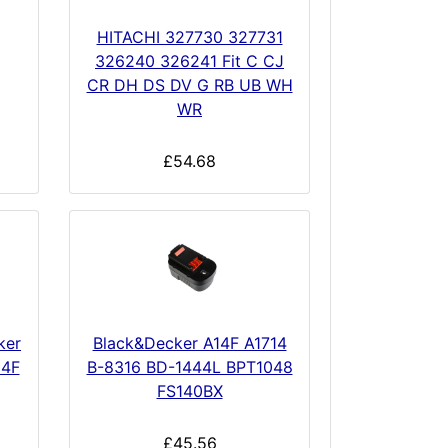
HITACHI 327730 327731
326240 326241 Fit C CJ
CR DH DS DV G RB UB WH
WR
£54.68
ker
Black&Decker A14F A1714
14F
B-8316 BD-1444L BPT1048
FS140BX
£45.56