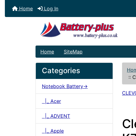
Home
Log In
Home
SiteMap
Categories
Ho
::
C
Notebook Battery->
CLEV
|_ Acer
|_ ADVENT
C
|_ Apple