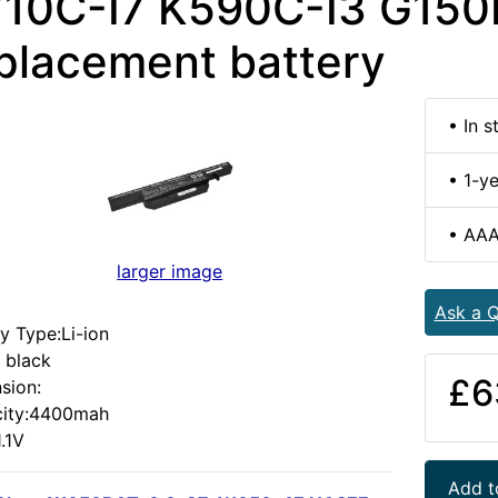
10C-I7 K590C-I3 G15
placement battery
• In s
• 1-y
• AAA
larger image
Ask a Q
y Type:Li-ion
 black
£6
sion:
ity:4400mah
1.1V
Add t