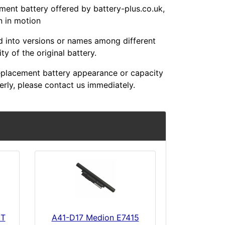
t battery offered by battery-plus.co.uk,
n in motion
ed into versions or names among different
y of the original battery.
placement battery appearance or capacity
erly, please contact us immediately.
6T
A41-D17 Medion E7415