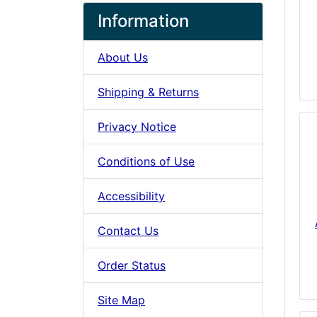
Information
About Us
Shipping & Returns
Privacy Notice
Conditions of Use
Accessibility
Contact Us
Order Status
Site Map