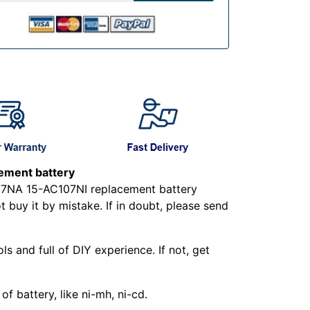
ment battery
07NA 15-AC107NI replacement battery
buy it by mistake. If in doubt, please send
ls and full of DIY experience. If not, get
f battery, like ni-mh, ni-cd.