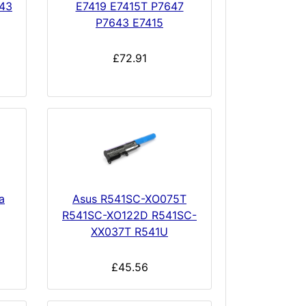
643
E7419 E7415T P7647
P7643 E7415
£72.91
a
Asus R541SC-XO075T
R541SC-XO122D R541SC-
XX037T R541U
£45.56