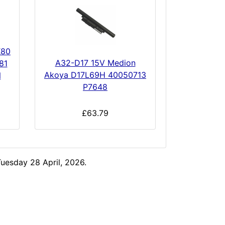
X80
A32-D17 15V Medion
81
Akoya D17L69H 40050713
N
P7648
£63.79
uesday 28 April, 2026.