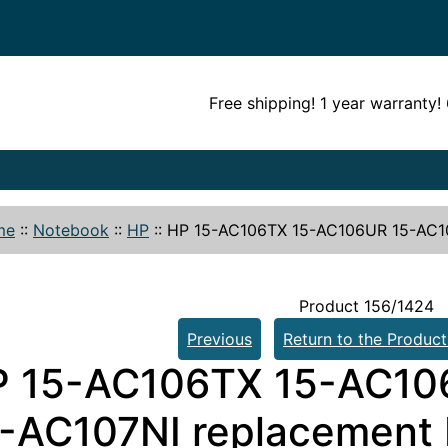
Free shipping! 1 year warranty
me
::
Notebook
::
HP
::
HP 15-AC106TX 15-AC106UR 15-AC10
Product 156/1424
Previous
Return to the Product
P 15-AC106TX 15-AC10
-AC107NI replacement 