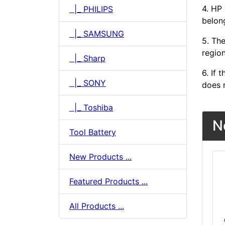
4. HP
|_ PHILIPS
belong
|_ SAMSUNG
5. The
region
|_ Sharp
6. If
|_ SONY
does n
|_ Toshiba
N
Tool Battery
New Products ...
Featured Products ...
All Products ...