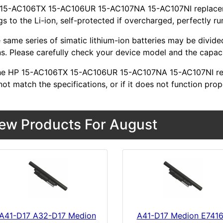
 15-AC106TX 15-AC106UR 15-AC107NA 15-AC107NI replacemen
s to the Li-ion, self-protected if overcharged, perfectly ru
 same series of simatic lithium-ion batteries may be divid
s. Please carefully check your device model and the capacit
 the HP 15-AC106TX 15-AC106UR 15-AC107NA 15-AC107NI re
ot match the specifications, or if it does not function prop
ew Products For August
A41-D17 A32-D17 Medion
A41-D17 Medion E741