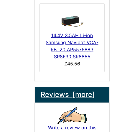
14.4V 3.5AH Li-ion
Samsung Navibot VCA-
RBT20 AP5576883
SR8F30 SR8855
£45.56
Reviews [more]
Write a review on this