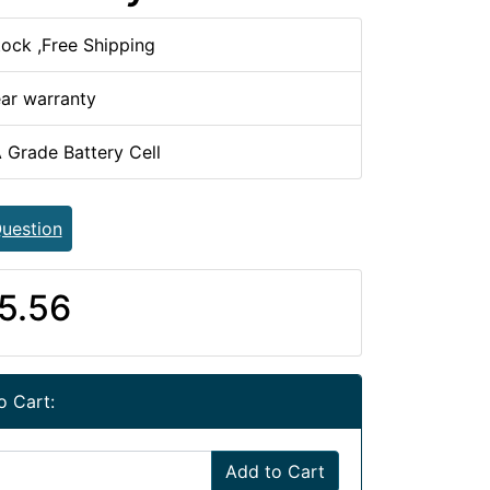
tock ,Free Shipping
ear warranty
 Grade Battery Cell
uestion
5.56
o Cart:
Add to Cart