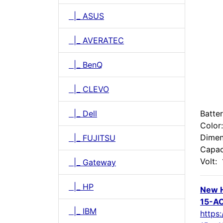
|_ ASUS
|_ AVERATEC
|_ BenQ
|_ CLEVO
|_ Dell
Batte
Color
Dimen
|_ FUJITSU
Capac
Volt:
|_ Gateway
|_ HP
New 
15-AC
|_ IBM
https