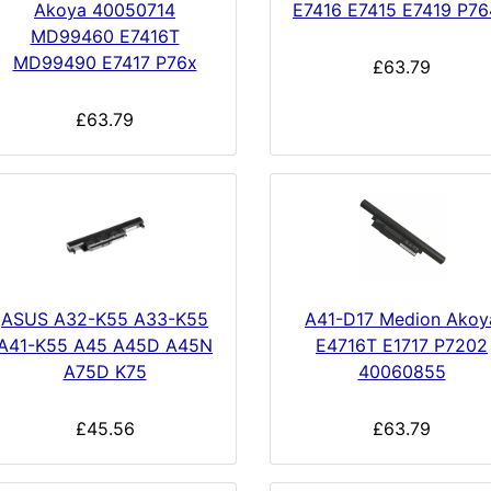
Akoya 40050714
E7416 E7415 E7419 P7
MD99460 E7416T
MD99490 E7417 P76x
£63.79
£63.79
ASUS A32-K55 A33-K55
A41-D17 Medion Akoy
A41-K55 A45 A45D A45N
E4716T E1717 P7202
A75D K75
40060855
£45.56
£63.79