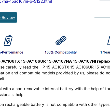
07na-15ac107ni-p-5122.html
e Review
-AC106TX 15-AC106UR 15-AC107NA 15-AC107NI replace
ease carefully read the HP 15-AC106TX 15-AC106UR 15-AC1
mation and compatible models provided by us, please do not 
il.
l with a non-removable internal battery with the help of too
sionals' help.
ion rechargeable battery is not compatible with other types o