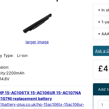
• In s
• 1-y
• AAA
larger image
Ask a Q
ry Type: Li-ion
:
£4
sion:
ity:2200mAh
 14.8V
Add t
HP 15-AC106TX 15-AC106UR 15-AC107NA
107NI replacement battery
://battery-plus.co.uk/hp-15ac106tx-15ac106ur-