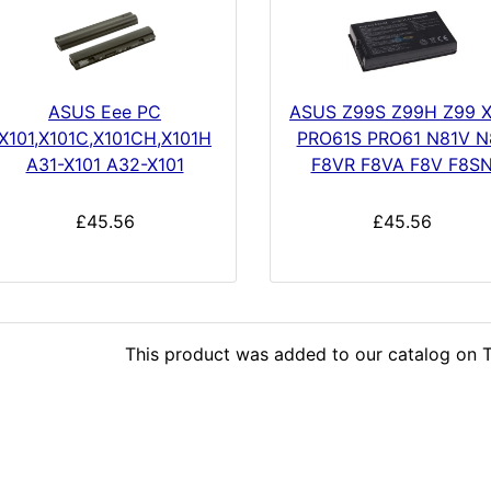
ASUS Eee PC
ASUS Z99S Z99H Z99 
X101,X101C,X101CH,X101H
PRO61S PRO61 N81V N
A31-X101 A32-X101
F8VR F8VA F8V F8S
£45.56
£45.56
This product was added to our catalog on T