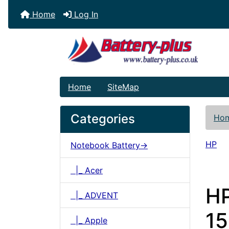
Home
Log In
Home
SiteMap
Categories
Ho
HP
Notebook Battery->
|_ Acer
H
|_ ADVENT
15
|_ Apple