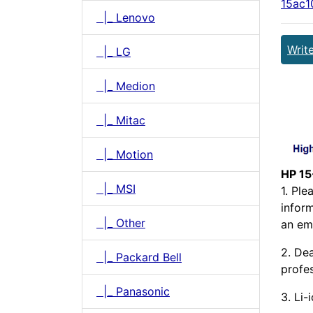
15ac1
|_ Lenovo
Writ
|_ LG
|_ Medion
|_ Mitac
|_ Motion
HP 15
|_ MSI
1. Pl
infor
|_ Other
an ema
2. Dea
|_ Packard Bell
profes
|_ Panasonic
3. Li-