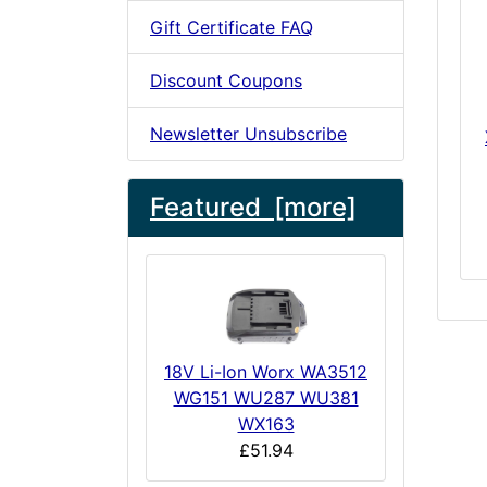
Gift Certificate FAQ
Discount Coupons
Newsletter Unsubscribe
Featured [more]
18V Li-Ion Worx WA3512
WG151 WU287 WU381
WX163
£51.94