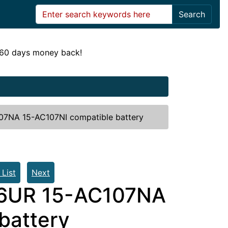
Search
! 60 days money back!
7NA 15-AC107NI compatible battery
 List
Next
6UR 15-AC107NA
battery