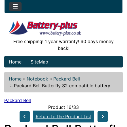
Free shipping! 1 year warranty! 60 days money
back!
Home
SiteMap
Home
::
Notebook
::
Packard Bell
::
Packard Bell Butterfly S2 compatible battery
Packard Bell
Product 16/33
Return to the Product List