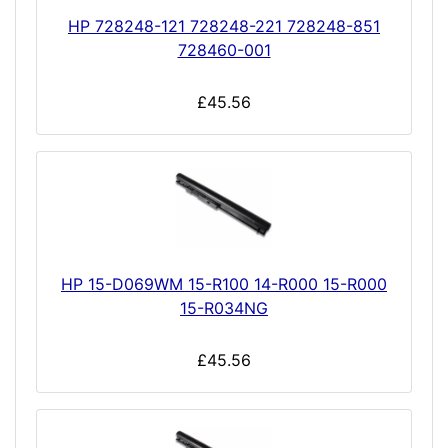
HP 728248-121 728248-221 728248-851
728460-001
£45.56
HP 15-D069WM 15-R100 14-R000 15-R000
15-R034NG
£45.56