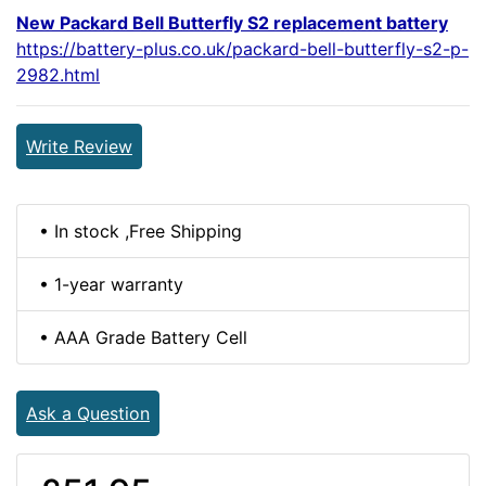
New Packard Bell Butterfly S2 replacement battery
https://battery-plus.co.uk/packard-bell-butterfly-s2-p-
2982.html
Write Review
• In stock ,Free Shipping
• 1-year warranty
• AAA Grade Battery Cell
Ask a Question