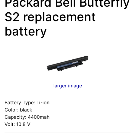
Packard Bell Butterfly
S2 replacement
battery
larger image
Battery Type: Li-ion
Color: black
Capacity: 4400mah
Volt: 10.8 V