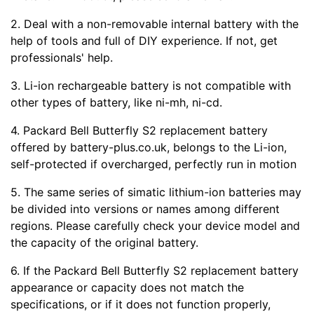
2. Deal with a non-removable internal battery with the
help of tools and full of DIY experience. If not, get
professionals' help.
3. Li-ion rechargeable battery is not compatible with
other types of battery, like ni-mh, ni-cd.
4. Packard Bell Butterfly S2 replacement battery
offered by battery-plus.co.uk, belongs to the Li-ion,
self-protected if overcharged, perfectly run in motion
5. The same series of simatic lithium-ion batteries may
be divided into versions or names among different
regions. Please carefully check your device model and
the capacity of the original battery.
6. If the Packard Bell Butterfly S2 replacement battery
appearance or capacity does not match the
specifications, or if it does not function properly,