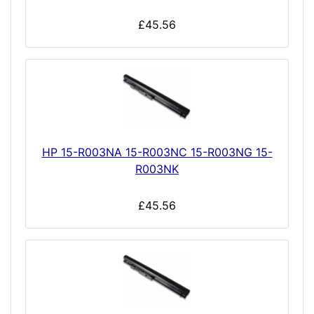
£45.56
HP 15-R003NA 15-R003NC 15-R003NG 15-
R003NK
£45.56