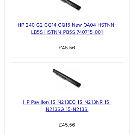
HP 240 G2 CQ14 CQ15 New OA04 HSTNN-
LB5S HSTNN-PB5S 740715-001
£45.56
HP Pavilion 15-N213EO 15-N213NR 15-
N213SG 15-N213SI
£45.56