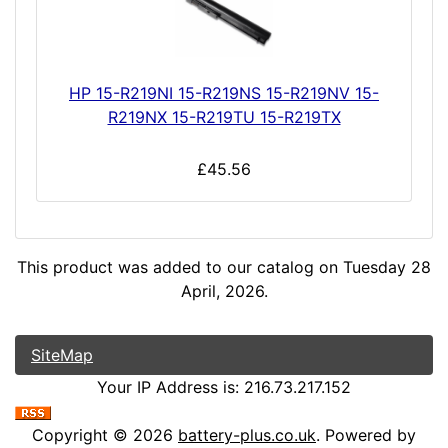
HP 15-R219NI 15-R219NS 15-R219NV 15-
R219NX 15-R219TU 15-R219TX
£45.56
This product was added to our catalog on Tuesday 28
April, 2026.
SiteMap
Your IP Address is: 216.73.217.152
Copyright © 2026
battery-plus.co.uk
. Powered by