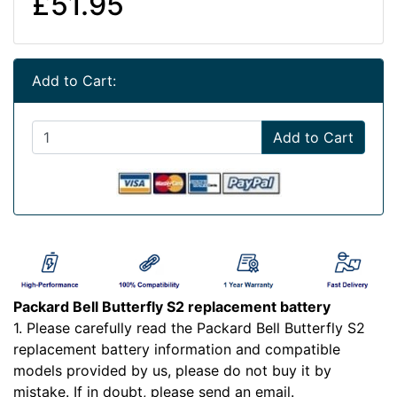
£51.95
Add to Cart:
Add to Cart
Packard Bell Butterfly S2 replacement battery
1. Please carefully read the Packard Bell Butterfly S2
replacement battery information and compatible
models provided by us, please do not buy it by
mistake. If in doubt, please send an email.