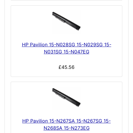
HP Pavilion 15-N028SG 15-N029SG 15-
N031SG 15-N047EG
£45.56
HP Pavilion 15-N267SA 15-N267SG 15-
N268SA 15-N273EG