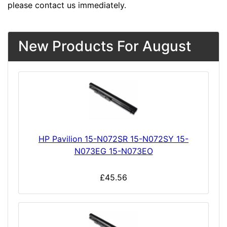
please contact us immediately.
New Products For August
HP Pavilion 15-N072SR 15-N072SY 15-
N073EG 15-N073EO
£45.56