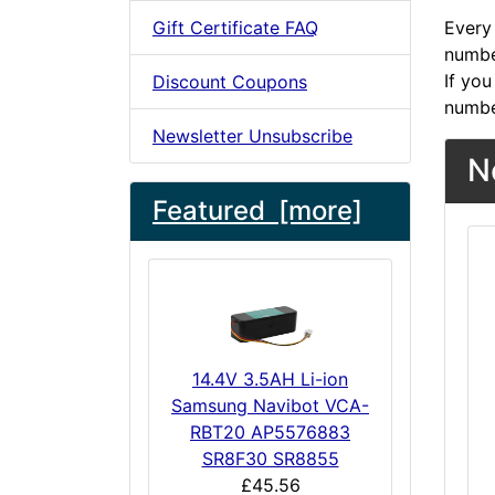
Gift Certificate FAQ
Every 
number
If you
Discount Coupons
numbe
Newsletter Unsubscribe
N
Featured [more]
14.4V 3.5AH Li-ion
Samsung Navibot VCA-
RBT20 AP5576883
SR8F30 SR8855
£45.56