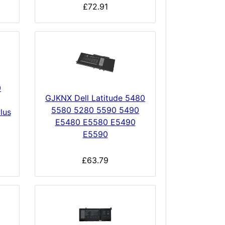
£72.91
0
GJKNX Dell Latitude 5480
5580 5280 5590 5490
lus
E5480 E5580 E5490
E5590
£63.79