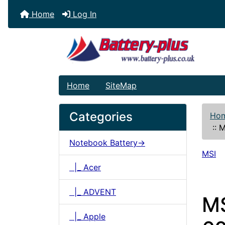
Home
Log In
Home
SiteMap
Categories
Ho
::
M
Notebook Battery->
MSI
|_ Acer
|_ ADVENT
MS
|_ Apple