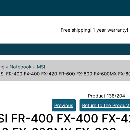
Free shipping! 1 year warranty
me
::
Notebook
::
MSI
SI FR-400 FX-400 FX-420 FR-600 FX-600 FX-600MX FX-60
Product 138/204
Previous
Return to the Product
I FR-400 FX-400 FX-4