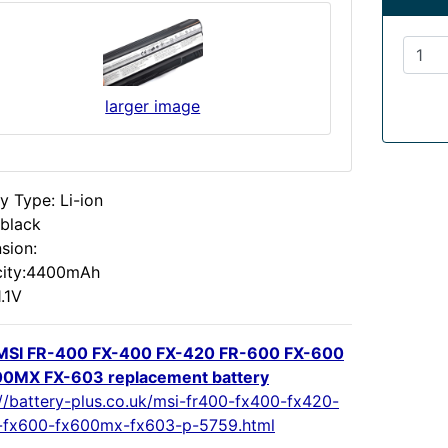
larger image
y Type: Li-ion
:black
sion:
ity:4400mAh
1.1V
MSI FR-400 FX-400 FX-420 FR-600 FX-600
0MX FX-603 replacement battery
://battery-plus.co.uk/msi-fr400-fx400-fx420-
-fx600-fx600mx-fx603-p-5759.html