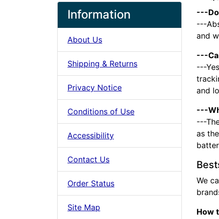
Information
---Do
---Abs
and we
About Us
---Ca
Shipping & Returns
---Yes
tracki
Privacy Notice
and l
---Wh
Conditions of Use
---The
as the
Accessibility
batte
Contact Us
Best
We ca
Order Status
brands
Site Map
How t