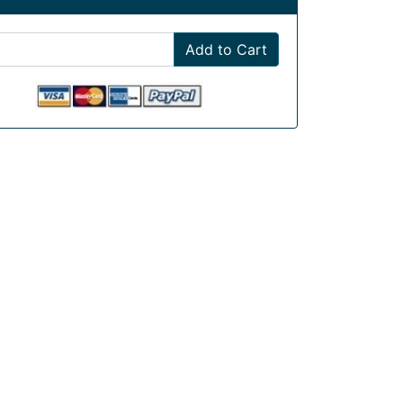
Add to Cart