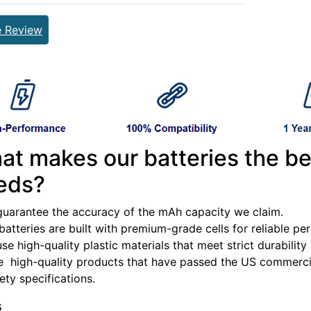
e Review
at makes our batteries the be
eds?
guarantee the accuracy of the mAh capacity we claim.
batteries are built with premium-grade cells for reliable p
se high-quality plastic materials that meet strict durabilit
e high-quality products that have passed the US commercia
fety specifications.
s