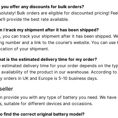
 you offer any discounts for bulk orders?
olutely! Bulk orders are eligible for discounted pricing! Fee
’ll provide the best rate available.
n I track my shipment after it has been shipped?
, you can track your shipment after it has been shipped. W
ng number and a link to the courier’s website. You can use
ocation of your shipment.
at is the estimated delivery time for my order?
 estimated delivery time for your order depends on the typ
 availability of the product in our warehouse. According to
ry orders in UK and Europe is 5-10 business days.
seller
n provide you with any type of battery you need. We have b
, suitable for different devices and occasions.
o find the correct original battery model?