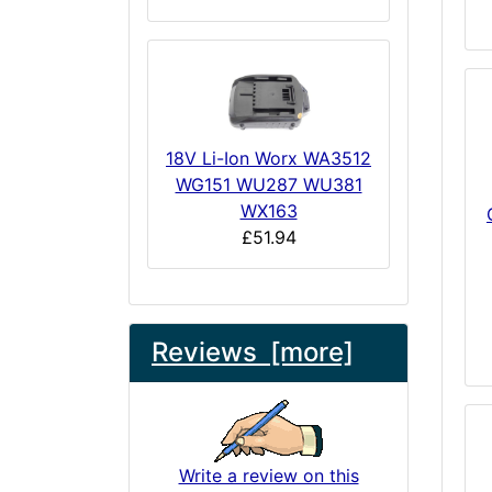
18V Li-Ion Worx WA3512
WG151 WU287 WU381
WX163
£51.94
Reviews [more]
Write a review on this