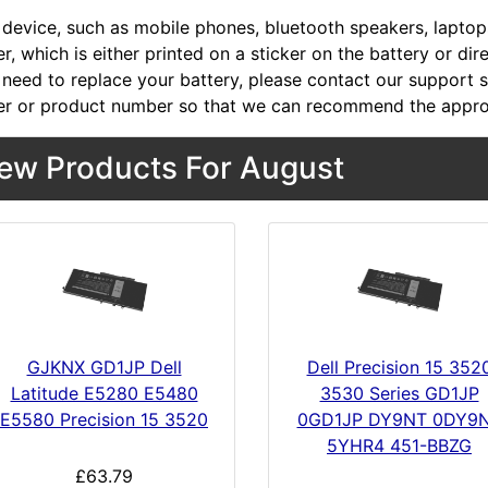
device, such as mobile phones, bluetooth speakers, laptops,
, which is either printed on a sticker on the battery or dir
 need to replace your battery, please contact our support st
r or product number so that we can recommend the approp
ew Products For August
GJKNX GD1JP Dell
Dell Precision 15 352
Latitude E5280 E5480
3530 Series GD1JP
E5580 Precision 15 3520
0GD1JP DY9NT 0DY9
5YHR4 451-BBZG
£63.79