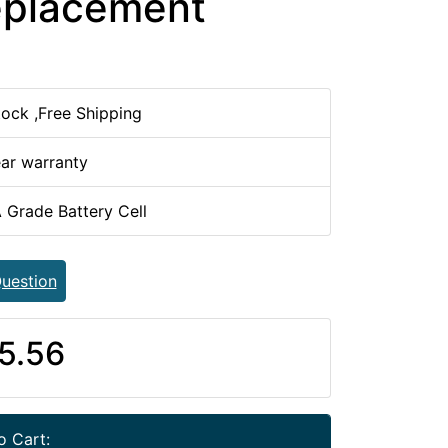
eplacement
tock ,Free Shipping
ear warranty
 Grade Battery Cell
uestion
5.56
o Cart: