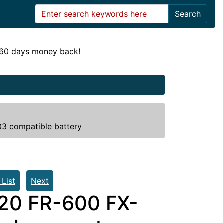
Search
! 60 days money back!
3 compatible battery
 List
Next
20 FR-600 FX-