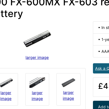
0 FX-600MX FX-603 r
ttery
• In s
• 1-y
• AAA
larger image
Ask a Q
£4
larger
larger
larger
image
image
image
Add t