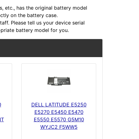
 etc., has the original battery model
ectly on the battery case.
aff. Please tell us your device serial
riate battery model for you.
0
DELL LATITUDE E5250
E5270 E5450 E5470
NT
E5550 E5570 G5M10
WYJC2 F5WW5