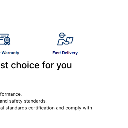
st choice for you
erformance.
y and safety standards.
l standards certification and comply with