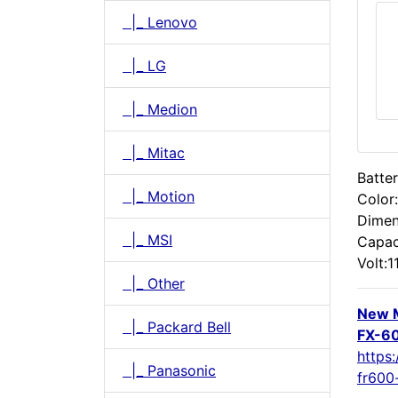
|_ Lenovo
|_ LG
|_ Medion
|_ Mitac
Batter
|_ Motion
Color
Dimen
|_ MSI
Capac
Volt:1
|_ Other
New 
|_ Packard Bell
FX-60
https
|_ Panasonic
fr600