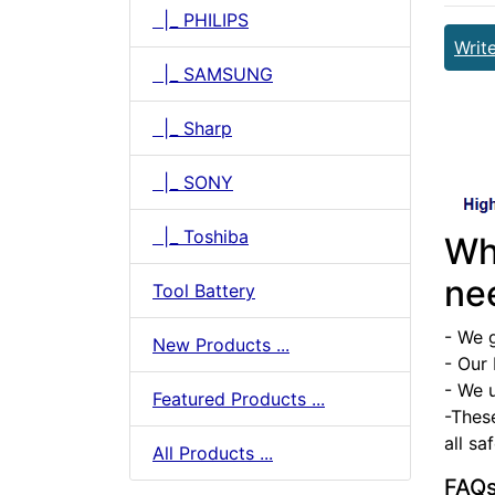
|_ PHILIPS
Writ
|_ SAMSUNG
|_ Sharp
|_ SONY
|_ Toshiba
Wh
ne
Tool Battery
- We 
New Products ...
- Our 
- We u
Featured Products ...
-Thes
all sa
All Products ...
FAQ