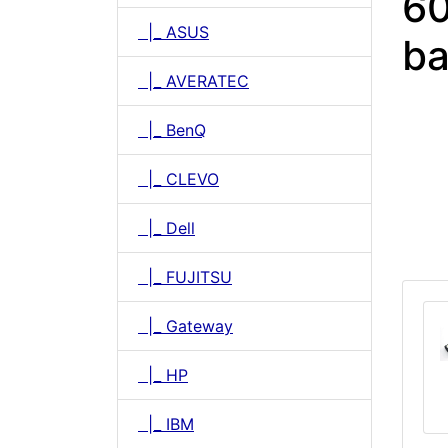
60
|_ ASUS
ba
|_ AVERATEC
|_ BenQ
|_ CLEVO
|_ Dell
|_ FUJITSU
|_ Gateway
|_ HP
|_ IBM