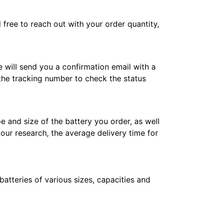
l free to reach out with your order quantity,
e will send you a confirmation email with a
 the tracking number to check the status
e and size of the battery you order, as well
 our research, the average delivery time for
atteries of various sizes, capacities and