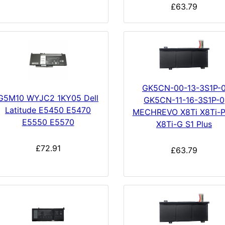
£63.79
GK5CN-00-13-3S1P-
G5M10 WYJC2 1KY05 Dell
GK5CN-11-16-3S1P-0
Latitude E5450 E5470
MECHREVO X8Ti X8Ti-P
E5550 E5570
X8Ti-G S1 Plus
£72.91
£63.79