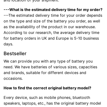
and location of your shipment.
---What is the estimated delivery time for my order?
---The estimated delivery time for your order depends
on the type and size of the battery you order, as well
as the availability of the product in our warehouse.
According to our research, the average delivery time
for battery orders in UK and Europe is 5-10 business
days.
Bestseller
We can provide you with any type of battery you
need. We have batteries of various sizes, capacities
and brands, suitable for different devices and
occasions.
How to find the correct original battery model?
Every device, such as mobile phones, bluetooth
speakers, laptops, etc., has the original battery model