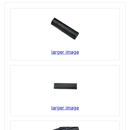
larger image
larger image