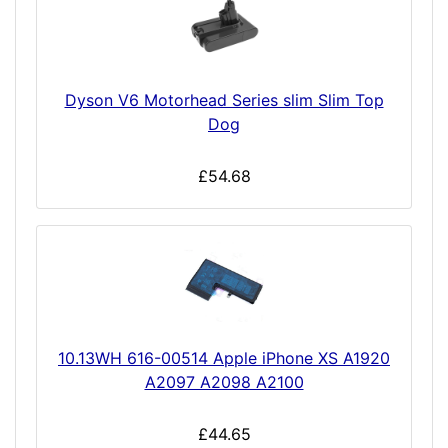
Dyson V6 Motorhead Series slim Slim Top
Dog
£54.68
10.13WH 616-00514 Apple iPhone XS A1920
A2097 A2098 A2100
£44.65