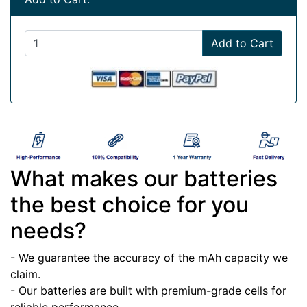
Add to Cart
What makes our batteries
the best choice for you
needs?
- We guarantee the accuracy of the mAh capacity we
claim.
- Our batteries are built with premium-grade cells for