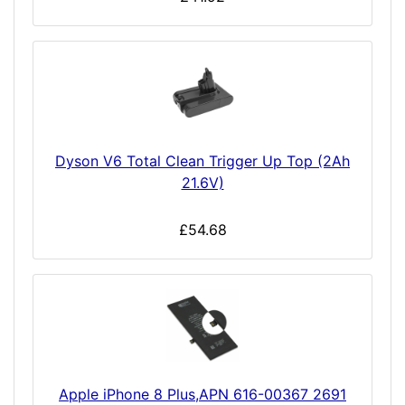
Dyson V6 Total Clean Trigger Up Top (2Ah
21.6V)
£54.68
Apple iPhone 8 Plus,APN 616-00367 2691