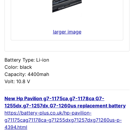
larger image
Battery Type: Li-ion
Color: black
Capacity: 4400mah
Volt: 10.8 V
New Hp Pavilion g7-1175ca,g7-1178ca G7-
1255dx,g7-1257dx,G7-1260us replacement battery
https://battery-plus.co.uk/hp-pavilion-
g71175cag71178ca-g71255dxg71257dxg71260us-p-
4394.html