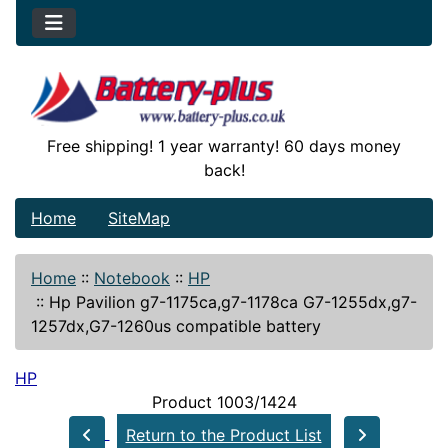
Free shipping! 1 year warranty! 60 days money
back!
Home
SiteMap
Home
::
Notebook
::
HP
::
Hp Pavilion g7-1175ca,g7-1178ca G7-1255dx,g7-
1257dx,G7-1260us compatible battery
HP
Product 1003/1424
Return to the Product List