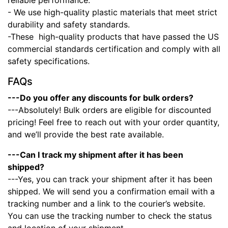
reliable performance.
- We use high-quality plastic materials that meet strict
durability and safety standards.
-These high-quality products that have passed the US
commercial standards certification and comply with all
safety specifications.
FAQs
---Do you offer any discounts for bulk orders?
---Absolutely! Bulk orders are eligible for discounted
pricing! Feel free to reach out with your order quantity,
and we’ll provide the best rate available.
---Can I track my shipment after it has been
shipped?
---Yes, you can track your shipment after it has been
shipped. We will send you a confirmation email with a
tracking number and a link to the courier’s website.
You can use the tracking number to check the status