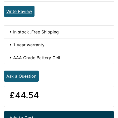
Write Review
• In stock ,Free Shipping
• 1-year warranty
• AAA Grade Battery Cell
Ask a Question
£44.54
Add to Cart: