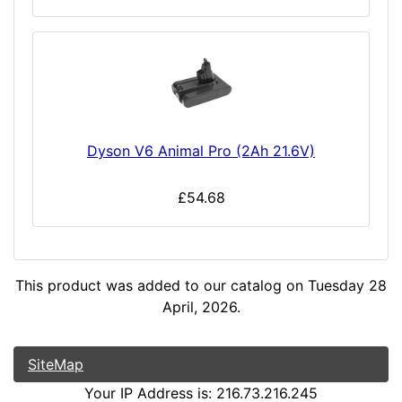
Dyson V6 Animal Pro (2Ah 21.6V)
£54.68
This product was added to our catalog on Tuesday 28
April, 2026.
SiteMap
Your IP Address is: 216.73.216.245