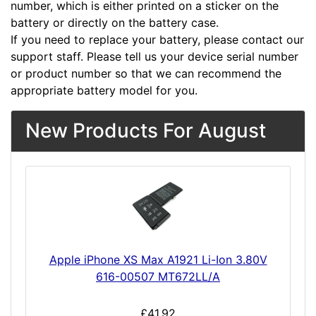
number, which is either printed on a sticker on the
battery or directly on the battery case.
If you need to replace your battery, please contact our
support staff. Please tell us your device serial number
or product number so that we can recommend the
appropriate battery model for you.
New Products For August
Apple iPhone XS Max A1921 Li-Ion 3.80V
616-00507 MT672LL/A
£41.92