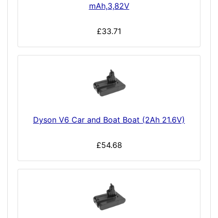
mAh,3,82V
£33.71
Dyson V6 Car and Boat Boat (2Ah 21.6V)
£54.68