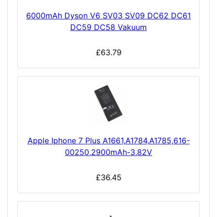
6000mAh Dyson V6 SV03 SV09 DC62 DC61
DC59 DC58 Vakuum
£63.79
Apple Iphone 7 Plus A1661,A1784,A1785,616-
00250,2900mAh-3,82V
£36.45