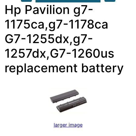
Hp Pavilion g7-
1175ca,g7-1178ca
G7-1255dx,g7-
1257dx,G7-1260us
replacement battery
larger image