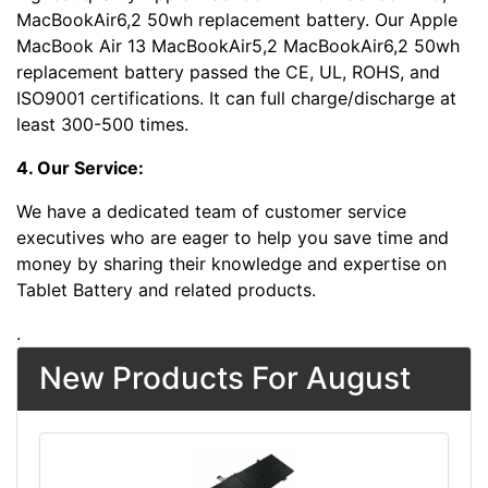
MacBookAir6,2 50wh replacement battery. Our Apple
MacBook Air 13 MacBookAir5,2 MacBookAir6,2 50wh
replacement battery passed the CE, UL, ROHS, and
ISO9001 certifications. It can full charge/discharge at
least 300-500 times.
4. Our Service:
We have a dedicated team of customer service
executives who are eager to help you save time and
money by sharing their knowledge and expertise on
Tablet Battery and related products.
.
New Products For August