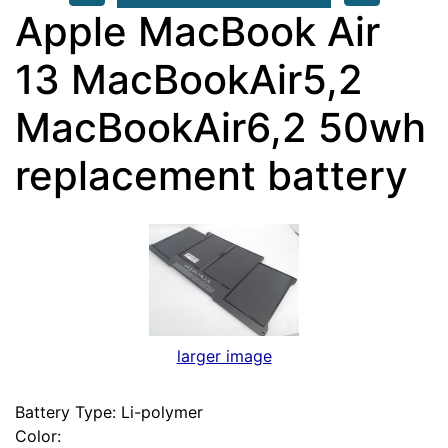
Apple MacBook Air
13 MacBookAir5,2
MacBookAir6,2 50wh
replacement battery
larger image
Battery Type: Li-polymer
Color: