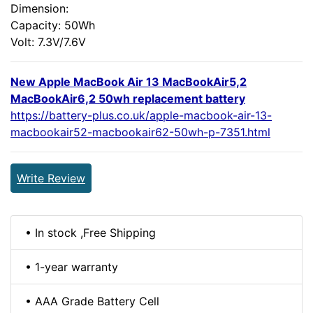
Dimension:
Capacity: 50Wh
Volt: 7.3V/7.6V
New Apple MacBook Air 13 MacBookAir5,2
MacBookAir6,2 50wh replacement battery
https://battery-plus.co.uk/apple-macbook-air-13-
macbookair52-macbookair62-50wh-p-7351.html
Write Review
• In stock ,Free Shipping
• 1-year warranty
• AAA Grade Battery Cell