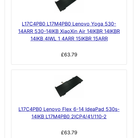
L17C4PB0 L17M4PB0 Lenovo Yoga 530-
14ARR 530-14IKB XiaoXin Air 14IKBR 14IKBR
14IKB 4IWL 1 4ARR 15IKBR 15ARR
£63.79
L17C4PB0 Lenovo Flex 6-14 IdeaPad 530s-
14IKB L17M4PB0 2ICP4/41/110-2
£63.79