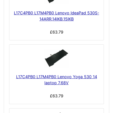
L17C4PB0 L17M4PB0 Lenovo IdeaPad 530S-
14ARR,14IKB,15IKB
£63.79
L17C4PB0 L17M4PB0 Lenovo Yoga 530 14
laptop 7,68V
£63.79