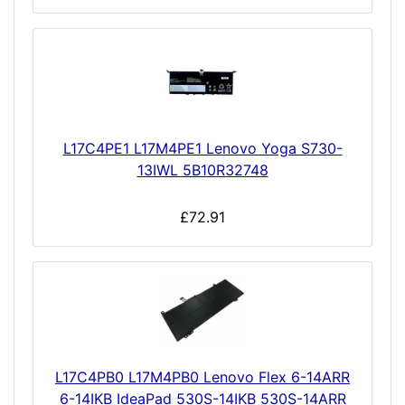
L17C4PE1 L17M4PE1 Lenovo Yoga S730-
13IWL 5B10R32748
£72.91
L17C4PB0 L17M4PB0 Lenovo Flex 6-14ARR
6-14IKB IdeaPad 530S-14IKB 530S-14ARR