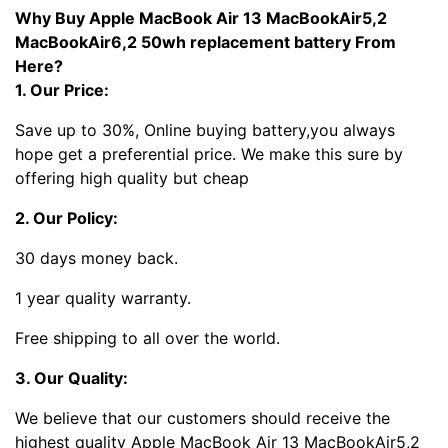
Why Buy Apple MacBook Air 13 MacBookAir5,2
MacBookAir6,2 50wh replacement battery From
Here?
1. Our Price:
Save up to 30%, Online buying battery,you always
hope get a preferential price. We make this sure by
offering high quality but cheap
2. Our Policy:
30 days money back.
1 year quality warranty.
Free shipping to all over the world.
3. Our Quality:
We believe that our customers should receive the
highest quality Apple MacBook Air 13 MacBookAir5,2