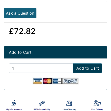
Ask a Question
£72.82
Add to Cart:
Add to Cart