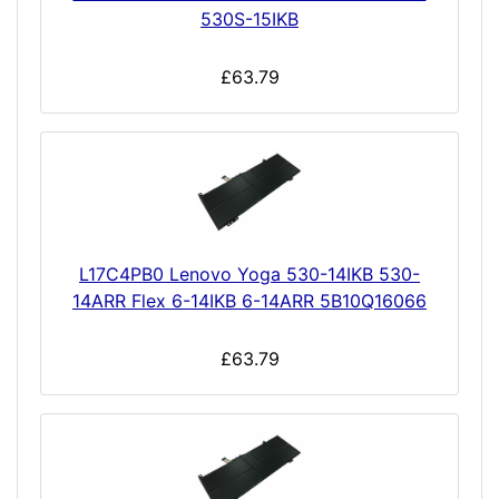
530S-15IKB
£63.79
L17C4PB0 Lenovo Yoga 530-14IKB 530-
14ARR Flex 6-14IKB 6-14ARR 5B10Q16066
£63.79