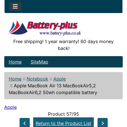
Free shipping! 1 year warranty! 60 days money
back!
Home
SiteMap
Home
::
Notebook
::
Apple
::
Apple MacBook Air 13 MacBookAir5,2
MacBookAir6,2 50wh compatible battery
Apple
Product 57/95
Return to the Product List