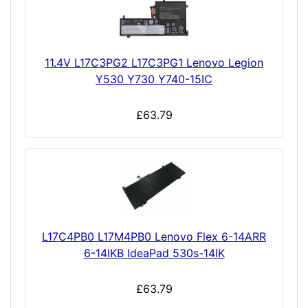
11.4V L17C3PG2 L17C3PG1 Lenovo Legion
Y530 Y730 Y740-15IC
£63.79
L17C4PB0 L17M4PB0 Lenovo Flex 6-14ARR
6-14IKB IdeaPad 530s-14IK
£63.79