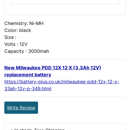
Chemistry: Ni-MH
Color: black
Size :
Volts : 12V
Capacity : 3000mah
New Milwaukee PDD 12X 12 X (3.3Ah 12V)
replacement battery
https://battery-plus.co.uk/milwaukee-pdd-12x-12-x-
33ah-12v-p-349.html
Write Review