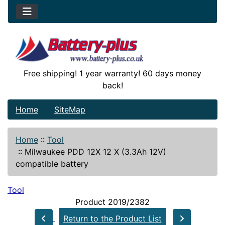
Free shipping! 1 year warranty! 60 days money
back!
Home
SiteMap
Home
::
Tool
::
Milwaukee PDD 12X 12 X (3.3Ah 12V)
compatible battery
Tool
Product 2019/2382
Return to the Product List