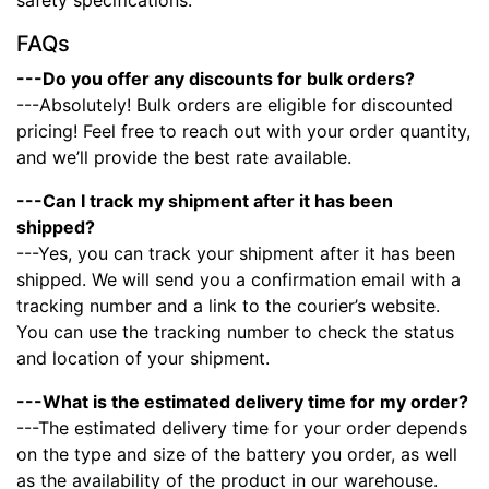
safety specifications.
FAQs
---Do you offer any discounts for bulk orders?
---Absolutely! Bulk orders are eligible for discounted
pricing! Feel free to reach out with your order quantity,
and we’ll provide the best rate available.
---Can I track my shipment after it has been
shipped?
---Yes, you can track your shipment after it has been
shipped. We will send you a confirmation email with a
tracking number and a link to the courier’s website.
You can use the tracking number to check the status
and location of your shipment.
---What is the estimated delivery time for my order?
---The estimated delivery time for your order depends
on the type and size of the battery you order, as well
as the availability of the product in our warehouse.