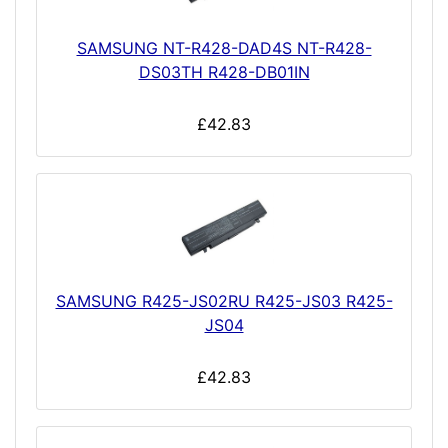
SAMSUNG NT-R428-DAD4S NT-R428-
DS03TH R428-DB01IN
£42.83
SAMSUNG R425-JS02RU R425-JS03 R425-
JS04
£42.83