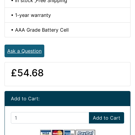
• In stock ,Free Shipping
• 1-year warranty
• AAA Grade Battery Cell
Ask a Question
£54.68
Add to Cart:
Add to Cart