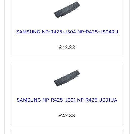
SAMSUNG NP-R425-JS04 NP-R425-JS04RU
£42.83
SAMSUNG NP-R425-JS01 NP-R425-JS01UA
£42.83