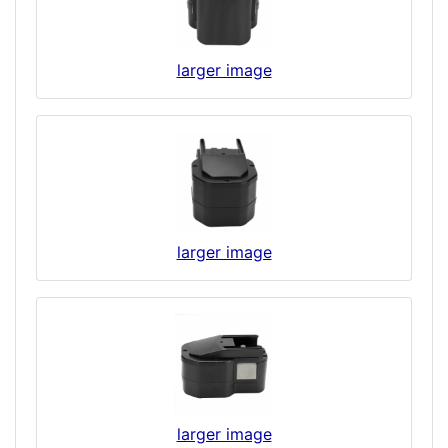
larger image
larger image
larger image