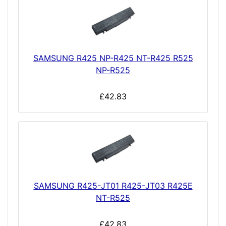
SAMSUNG R425 NP-R425 NT-R425 R525
NP-R525
£42.83
SAMSUNG R425-JT01 R425-JT03 R425E
NT-R525
£42.83