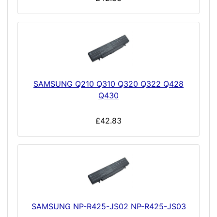
SAMSUNG Q210 Q310 Q320 Q322 Q428
Q430
£42.83
SAMSUNG NP-R425-JS02 NP-R425-JS03