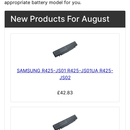
appropriate battery model for you.
New Products For August
SAMSUNG R425-JS01 R425-JS01UA R425-
JS02
£42.83