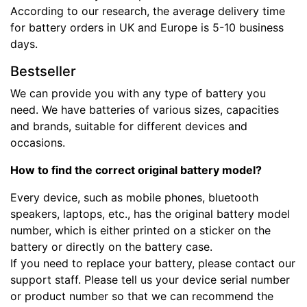
According to our research, the average delivery time
for battery orders in UK and Europe is 5-10 business
days.
Bestseller
We can provide you with any type of battery you
need. We have batteries of various sizes, capacities
and brands, suitable for different devices and
occasions.
How to find the correct original battery model?
Every device, such as mobile phones, bluetooth
speakers, laptops, etc., has the original battery model
number, which is either printed on a sticker on the
battery or directly on the battery case.
If you need to replace your battery, please contact our
support staff. Please tell us your device serial number
or product number so that we can recommend the