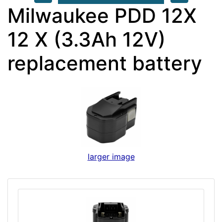
Milwaukee PDD 12X
12 X (3.3Ah 12V)
replacement battery
larger image