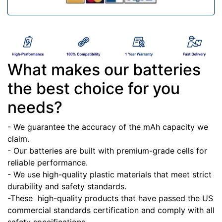
What makes our batteries
the best choice for you
needs?
- We guarantee the accuracy of the mAh capacity we
claim.
- Our batteries are built with premium-grade cells for
reliable performance.
- We use high-quality plastic materials that meet strict
durability and safety standards.
-These high-quality products that have passed the US
commercial standards certification and comply with all