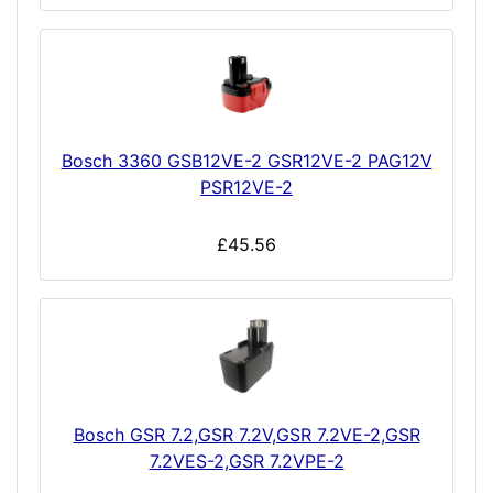
Bosch 3360 GSB12VE-2 GSR12VE-2 PAG12V
PSR12VE-2
£45.56
Bosch GSR 7.2,GSR 7.2V,GSR 7.2VE-2,GSR
7.2VES-2,GSR 7.2VPE-2