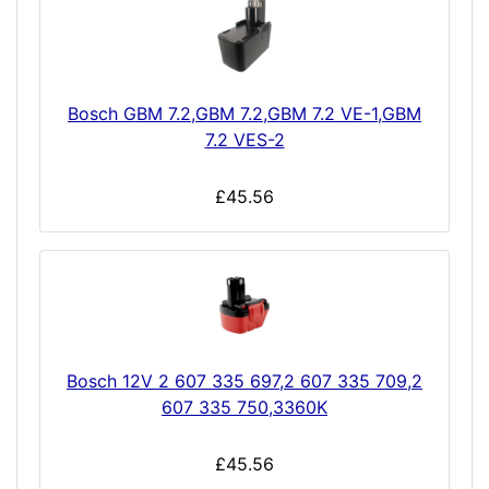
Bosch GBM 7.2,GBM 7.2,GBM 7.2 VE-1,GBM
7.2 VES-2
£45.56
Bosch 12V 2 607 335 697,2 607 335 709,2
607 335 750,3360K
£45.56