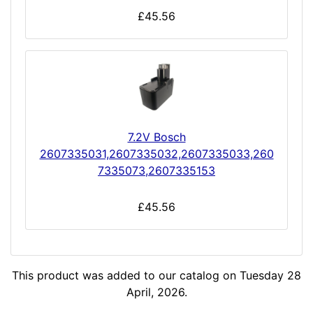
£45.56
7.2V Bosch
2607335031,2607335032,2607335033,260
7335073,2607335153
£45.56
This product was added to our catalog on Tuesday 28
April, 2026.