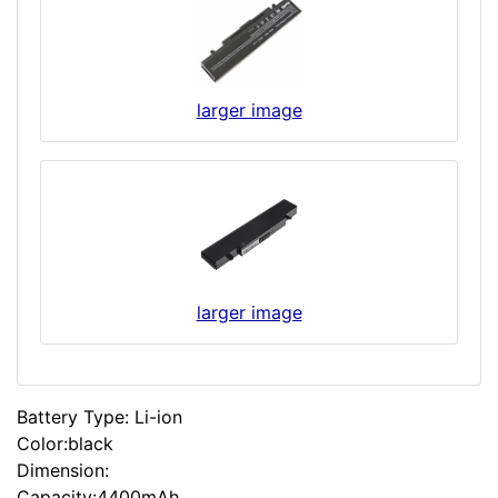
larger image
larger image
Battery Type: Li-ion
Color:black
Dimension:
Capacity:4400mAh