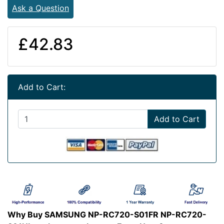
Ask a Question
£42.83
Add to Cart:
Add to Cart
Why Buy SAMSUNG NP-RC720-S01FR NP-RC720-