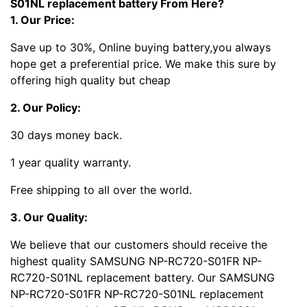
S01NL replacement battery From Here?
1. Our Price:
Save up to 30%, Online buying battery,you always
hope get a preferential price. We make this sure by
offering high quality but cheap
2. Our Policy:
30 days money back.
1 year quality warranty.
Free shipping to all over the world.
3. Our Quality:
We believe that our customers should receive the
highest quality SAMSUNG NP-RC720-S01FR NP-
RC720-S01NL replacement battery. Our SAMSUNG
NP-RC720-S01FR NP-RC720-S01NL replacement