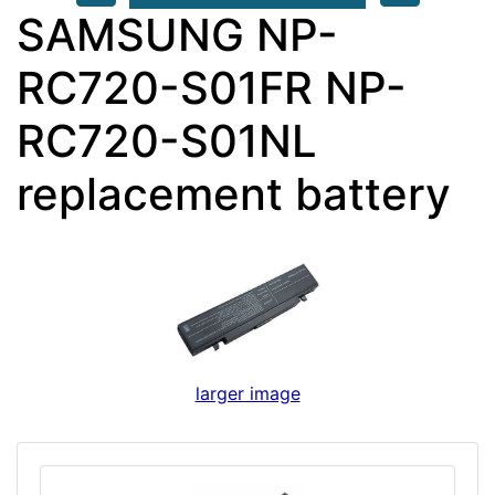
SAMSUNG NP-
RC720-S01FR NP-
RC720-S01NL
replacement battery
larger image