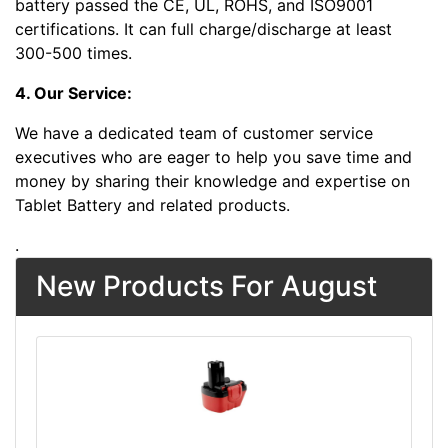
battery passed the CE, UL, ROHS, and ISO9001
certifications. It can full charge/discharge at least
300-500 times.
4. Our Service:
We have a dedicated team of customer service
executives who are eager to help you save time and
money by sharing their knowledge and expertise on
Tablet Battery and related products.
.
New Products For August