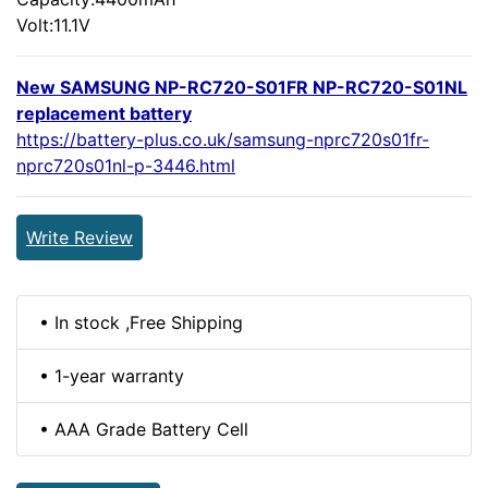
Volt:11.1V
New SAMSUNG NP-RC720-S01FR NP-RC720-S01NL
replacement battery
https://battery-plus.co.uk/samsung-nprc720s01fr-
nprc720s01nl-p-3446.html
Write Review
• In stock ,Free Shipping
• 1-year warranty
• AAA Grade Battery Cell