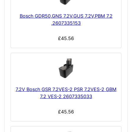
Bosch GDR50,GNS 7.2V,GUS 7.2V,PBM 7.2
,2607335153
£45.56
7.2V Bosch GSR 7.2VES-2 PSR 7.2VES-2 GBM
7.2 VES-2 2607335033
£45.56