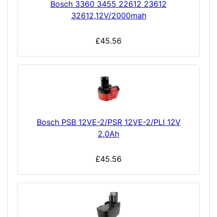
Bosch 3360 3455 22612 23612
32612,12V/2000mah
£45.56
Bosch PSB 12VE-2/PSR 12VE-2/PLI 12V
2,0Ah
£45.56