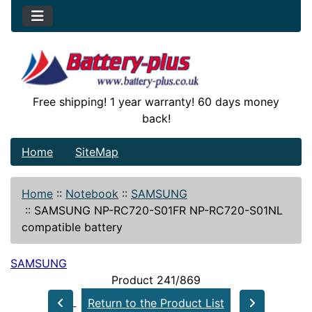
Free shipping! 1 year warranty! 60 days money
back!
Home
SiteMap
Home
::
Notebook
::
SAMSUNG
::
SAMSUNG NP-RC720-S01FR NP-RC720-S01NL
compatible battery
SAMSUNG
Product 241/869
Return to the Product List